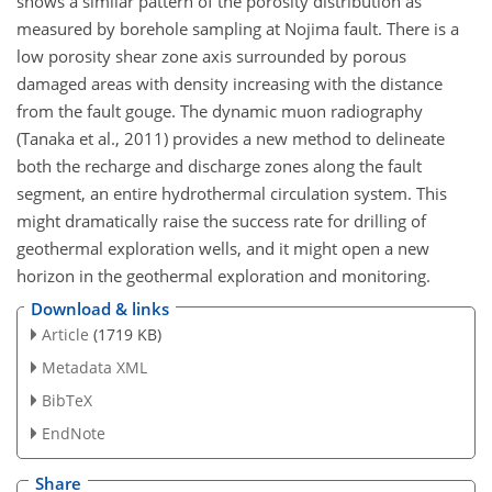
shows a similar pattern of the porosity distribution as
measured by borehole sampling at Nojima fault. There is a
low porosity shear zone axis surrounded by porous
damaged areas with density increasing with the distance
from the fault gouge. The dynamic muon radiography
(Tanaka et al., 2011) provides a new method to delineate
both the recharge and discharge zones along the fault
segment, an entire hydrothermal circulation system. This
might dramatically raise the success rate for drilling of
geothermal exploration wells, and it might open a new
horizon in the geothermal exploration and monitoring.
Download & links
Article
(1719 KB)
Metadata XML
BibTeX
EndNote
Share