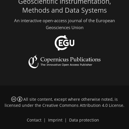
Geoscientific Instrumentation,
Methods and Data Systems
An interactive open-access journal of the European
Geosciences Union
All site content, except where otherwise noted, is
licensed under the
Creative Commons Attribution 4.0 License
.
Contact
|
Imprint
|
Data protection