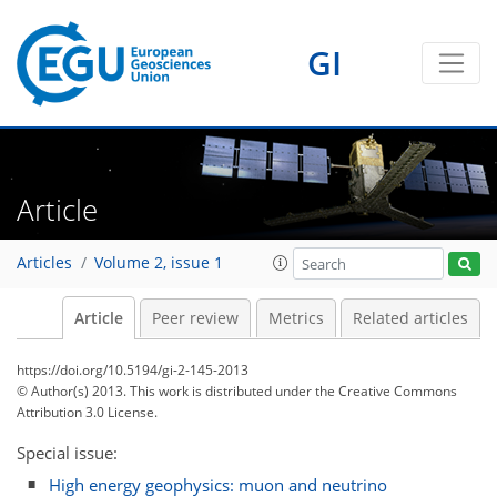
GI
Article
Articles
Volume 2, issue 1
Article
Peer review
Metrics
Related articles
https://doi.org/10.5194/gi-2-145-2013
© Author(s) 2013. This work is distributed under
the Creative Commons
Attribution 3.0 License.
Special issue:
High energy geophysics: muon and neutrino