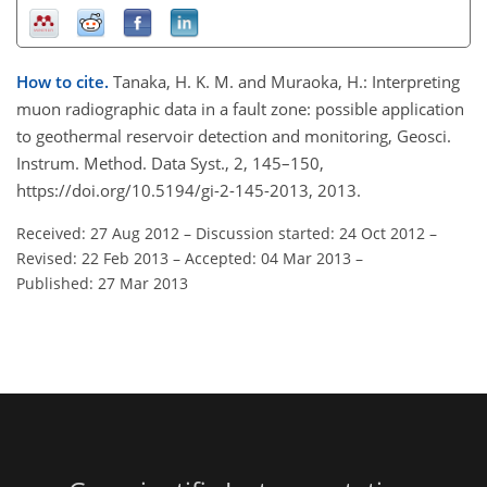
How to cite.
Tanaka, H. K. M. and Muraoka, H.: Interpreting
muon radiographic data in a fault zone: possible application
to geothermal reservoir detection and monitoring, Geosci.
Instrum. Method. Data Syst., 2, 145–150,
https://doi.org/10.5194/gi-2-145-2013, 2013.
Received: 27 Aug 2012
–
Discussion started: 24 Oct 2012
–
Revised: 22 Feb 2013
–
Accepted: 04 Mar 2013
–
Published: 27 Mar 2013