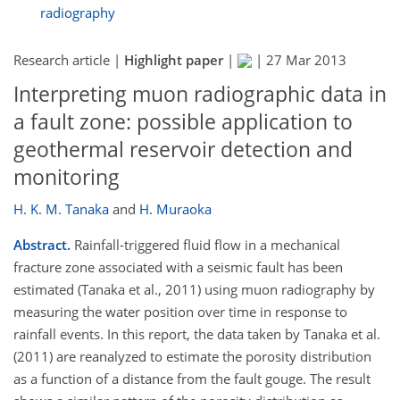
radiography
Research article |
Highlight paper
|
|
27 Mar 2013
Interpreting muon radiographic data in
a fault zone: possible application to
geothermal reservoir detection and
monitoring
H. K. M. Tanaka
and
H. Muraoka
Abstract.
Rainfall-triggered fluid flow in a mechanical
fracture zone associated with a seismic fault has been
estimated (Tanaka et al., 2011) using muon radiography by
measuring the water position over time in response to
rainfall events. In this report, the data taken by Tanaka et al.
(2011) are reanalyzed to estimate the porosity distribution
as a function of a distance from the fault gouge. The result