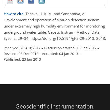
How to cite.
Tanaka, H. K. M. and Sannomiya, A.:
Development and operation of a muon detection system
under extremely high humidity environment for monitoring
underground water table, Geosci. Instrum. Method. Data
Syst., 2, 29–34, https://doi.org/10.5194/gi-2-29-2013, 2013.
Received: 28 Aug 2012
–
Discussion started: 10 Sep 2012
–
Revised: 26 Dec 2012
–
Accepted: 04 Jan 2013
–
Published: 23 Jan 2013
Geoscientific Instrumentation,