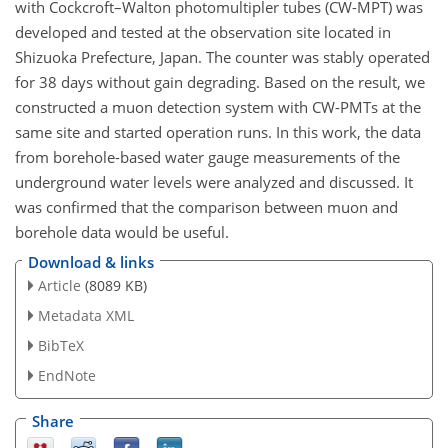
with Cockcroft–Walton photomultipler tubes (CW-MPT) was
developed and tested at the observation site located in
Shizuoka Prefecture, Japan. The counter was stably operated
for 38 days without gain degrading. Based on the result, we
constructed a muon detection system with CW-PMTs at the
same site and started operation runs. In this work, the data
from borehole-based water gauge measurements of the
underground water levels were analyzed and discussed. It
was confirmed that the comparison between muon and
borehole data would be useful.
Download & links
Article
(8089 KB)
Metadata XML
BibTeX
EndNote
Share