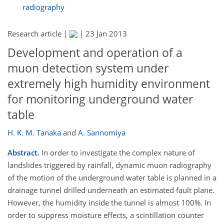
radiography
Research article |
|
23 Jan 2013
Development and operation of a
muon detection system under
extremely high humidity environment
for monitoring underground water
table
H. K. M. Tanaka
and
A. Sannomiya
Abstract.
In order to investigate the complex nature of
landslides triggered by rainfall, dynamic muon radiography
of the motion of the underground water table is planned in a
drainage tunnel drilled underneath an estimated fault plane.
However, the humidity inside the tunnel is almost 100%. In
order to suppress moisture effects, a scintillation counter