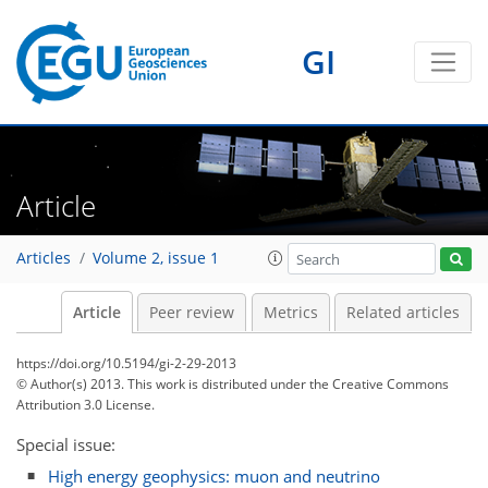
GI
Article
Articles
Volume 2, issue 1
Article
Peer review
Metrics
Related articles
https://doi.org/10.5194/gi-2-29-2013
© Author(s) 2013. This work is distributed under
the Creative Commons
Attribution 3.0 License.
Special issue:
High energy geophysics: muon and neutrino