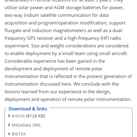
utilize solar power and AGM storage batteries for power,
two-way Iridium satellite communication for data
acquisition and program/operation modification, support
fluxgate and induction magnetometers as well as a dual-
frequency GPS receiver and a high-frequency (HF) radio
experiment. Size and weight considerations are considered
to enable deployment by a small team using small aircraft.
Considerable experience has been gained in the
development and deployment of remote polar
instrumentation that is reflected in the present generation of
instrumentation discussed here. We conclude with the
lessons learned from our experience in the design,
deployment and operation of remote polar instrumentation.
Download & links
Article
(8128 KB)
Metadata XML
BibTeX