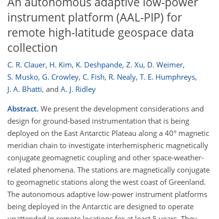
An autonomous adaptive low-power
instrument platform (AAL-PIP) for
remote high-latitude geospace data
collection
C. R. Clauer
,
H. Kim
,
K. Deshpande
,
Z. Xu
,
D. Weimer
,
S. Musko
,
G. Crowley
,
C. Fish
,
R. Nealy
,
T. E. Humphreys
,
J. A. Bhatti
,
and
A. J. Ridley
Abstract.
We present the development considerations and
design for ground-based instrumentation that is being
deployed on the East Antarctic Plateau along a 40° magnetic
meridian chain to investigate interhemispheric magnetically
conjugate geomagnetic coupling and other space-weather-
related phenomena. The stations are magnetically conjugate
to geomagnetic stations along the west coast of Greenland.
The autonomous adaptive low-power instrument platforms
being deployed in the Antarctic are designed to operate
unattended in remote locations for at least 5 years. They