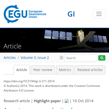
GI
Article
Articles
Volume 3, issue 2
Article
Peer review
Metrics
Related articles
https://doi.org/10.5194/gi-3-211-2014
© Author(s) 2014. This work is distributed under
the Creative Commons
Attribution 3.0 License.
Research article |
Highlight paper
|
|
10 Oct 2014