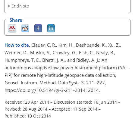
EndNote
Share
How to cite.
Clauer, C. R., Kim, H., Deshpande, K., Xu, Z.,
Weimer, D., Musko, S., Crowley, G., Fish, C., Nealy, R.,
Humphreys, T. E., Bhatti, J. A., and Ridley, A. J.: An
autonomous adaptive low-power instrument platform (AAL-
PIP) for remote high-latitude geospace data collection,
Geosci. Instrum. Method. Data Syst., 3, 211–227,
https://doi.org/10.5194/gi-3-211-2014, 2014.
Received: 28 Apr 2014
–
Discussion started: 16 Jun 2014
–
Revised: 28 Aug 2014
–
Accepted: 11 Sep 2014
–
Published: 10 Oct 2014