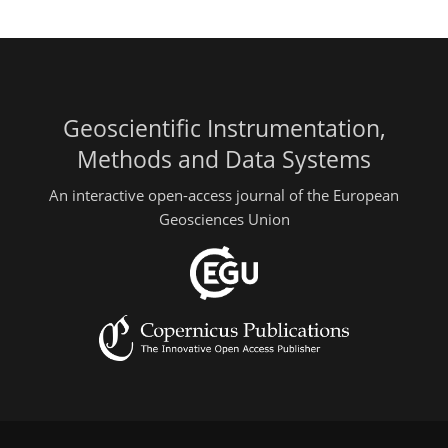
Geoscientific Instrumentation,
Methods and Data Systems
An interactive open-access journal of the European
Geosciences Union