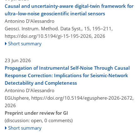
Causal and uncertainty-aware digital-twin framework for
ultra–low-noise geoscientific inertial sensors
Antonino D'Alessandro
Geosci. Instrum. Method. Data Syst., 15, 195–211,
https://doi.org/10.5194/gi-15-195-2026,
2026
Short summary
23 Jun 2026
Propagation of Instrumental Self-Noise Through Causal
Response Correction: Implications for Seismic-Network
Detectability and Completeness
Antonino D'Alessandro
EGUsphere,
https://doi.org/10.5194/egusphere-2026-2672,
2026
Preprint under review for GI
(discussion: open, 0 comments)
Short summary