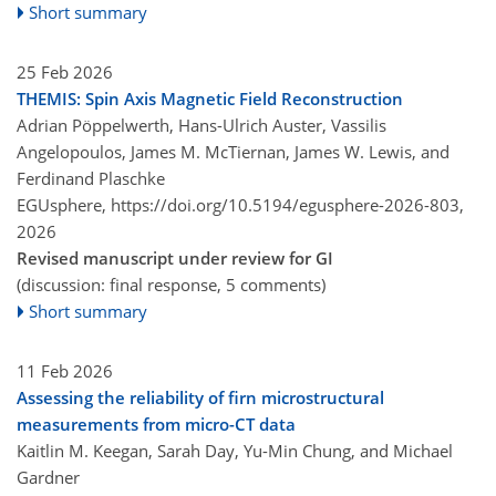
Short summary
25 Feb 2026
THEMIS: Spin Axis Magnetic Field Reconstruction
Adrian Pöppelwerth, Hans-Ulrich Auster, Vassilis
Angelopoulos, James M. McTiernan, James W. Lewis, and
Ferdinand Plaschke
EGUsphere,
https://doi.org/10.5194/egusphere-2026-803,
2026
Revised manuscript under review for GI
(discussion: final response, 5 comments)
Short summary
11 Feb 2026
Assessing the reliability of firn microstructural
measurements from micro-CT data
Kaitlin M. Keegan, Sarah Day, Yu-Min Chung, and Michael
Gardner