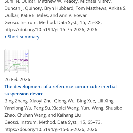
Sunil N. Oulkar, Matthew W. Peacey, Michael Mitrev,
Duncan J. Quincey, Bryn Hubbard, Tom Matthews, Ankita S.
Oulkar, Katie E. Miles, and Ann V. Rowan
Geosci. Instrum. Method. Data Syst., 15, 75–88,
https://doi.org/10.5194/gi-15-75-2026,
2026
Short summary
26 Feb 2026
The development of a reference corner cube inertial
suspension device
Bing Zhang, Xiaoyi Zhu, Qiong Wu, Bing Xue, Lili Xing,
Yanxiong Wu, Peng Su, Xiaolei Wang, Yuru Wang, Shuaibo
Zhao, Chuhan Wang, and Kaihang Liu
Geosci. Instrum. Method. Data Syst., 15, 65–73,
https://doi.org/10.5194/gi-15-65-2026,
2026