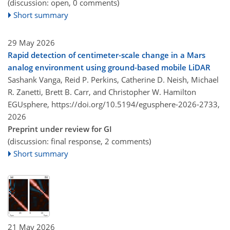
(discussion: open, 0 comments)
Short summary
29 May 2026
Rapid detection of centimeter-scale change in a Mars
analog environment using ground-based mobile LiDAR
Sashank Vanga, Reid P. Perkins, Catherine D. Neish, Michael
R. Zanetti, Brett B. Carr, and Christopher W. Hamilton
EGUsphere,
https://doi.org/10.5194/egusphere-2026-2733,
2026
Preprint under review for GI
(discussion: final response, 2 comments)
Short summary
21 May 2026