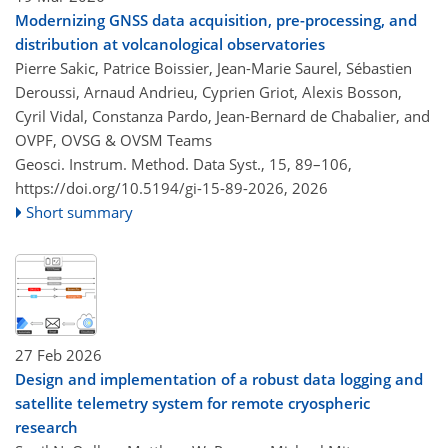
Modernizing GNSS data acquisition, pre-processing, and
distribution at volcanological observatories
Pierre Sakic, Patrice Boissier, Jean-Marie Saurel, Sébastien
Deroussi, Arnaud Andrieu, Cyprien Griot, Alexis Bosson,
Cyril Vidal, Constanza Pardo, Jean-Bernard de Chabalier, and
OVPF, OVSG & OVSM Teams
Geosci. Instrum. Method. Data Syst., 15, 89–106,
https://doi.org/10.5194/gi-15-89-2026,
2026
Short summary
27 Feb 2026
Design and implementation of a robust data logging and
satellite telemetry system for remote cryospheric
research