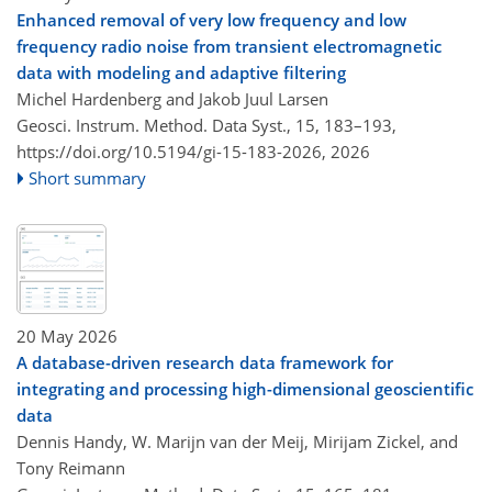
Enhanced removal of very low frequency and low
frequency radio noise from transient electromagnetic
data with modeling and adaptive filtering
Michel Hardenberg and Jakob Juul Larsen
Geosci. Instrum. Method. Data Syst., 15, 183–193,
https://doi.org/10.5194/gi-15-183-2026,
2026
Short summary
20 May 2026
A database-driven research data framework for
integrating and processing high-dimensional geoscientific
data
Dennis Handy, W. Marijn van der Meij, Mirijam Zickel, and
Tony Reimann