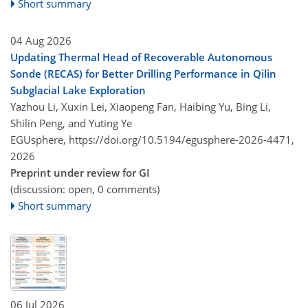
Short summary
04 Aug 2026
Updating Thermal Head of Recoverable Autonomous
Sonde (RECAS) for Better Drilling Performance in Qilin
Subglacial Lake Exploration
Yazhou Li, Xuxin Lei, Xiaopeng Fan, Haibing Yu, Bing Li,
Shilin Peng, and Yuting Ye
EGUsphere,
https://doi.org/10.5194/egusphere-2026-4471,
2026
Preprint under review for GI
(discussion: open, 0 comments)
Short summary
06 Jul 2026