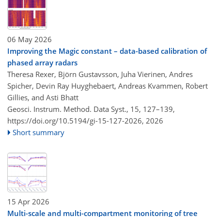
06 May 2026
Improving the Magic constant – data-based calibration of
phased array radars
Theresa Rexer, Björn Gustavsson, Juha Vierinen, Andres
Spicher, Devin Ray Huyghebaert, Andreas Kvammen, Robert
Gillies, and Asti Bhatt
Geosci. Instrum. Method. Data Syst., 15, 127–139,
https://doi.org/10.5194/gi-15-127-2026,
2026
Short summary
15 Apr 2026
Multi-scale and multi-compartment monitoring of tree