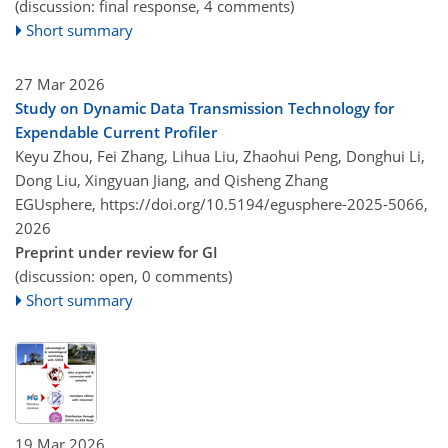
(discussion: final response, 4 comments)
Short summary
27 Mar 2026
Study on Dynamic Data Transmission Technology for
Expendable Current Profiler
Keyu Zhou, Fei Zhang, Lihua Liu, Zhaohui Peng, Donghui Li,
Dong Liu, Xingyuan Jiang, and Qisheng Zhang
EGUsphere,
https://doi.org/10.5194/egusphere-2025-5066,
2026
Preprint under review for GI
(discussion: open, 0 comments)
Short summary
19 Mar 2026