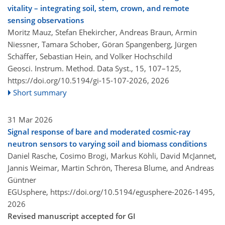
vitality – integrating soil, stem, crown, and remote
sensing observations
Moritz Mauz, Stefan Ehekircher, Andreas Braun, Armin
Niessner, Tamara Schober, Göran Spangenberg, Jürgen
Schäffer, Sebastian Hein, and Volker Hochschild
Geosci. Instrum. Method. Data Syst., 15, 107–125,
https://doi.org/10.5194/gi-15-107-2026,
2026
Short summary
31 Mar 2026
Signal response of bare and moderated cosmic-ray
neutron sensors to varying soil and biomass conditions
Daniel Rasche, Cosimo Brogi, Markus Köhli, David McJannet,
Jannis Weimar, Martin Schrön, Theresa Blume, and Andreas
Güntner
EGUsphere,
https://doi.org/10.5194/egusphere-2026-1495,
2026
Revised manuscript accepted for GI