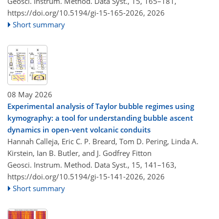
Geosci. Instrum. Method. Data Syst., 15, 165–181,
https://doi.org/10.5194/gi-15-165-2026,
2026
Short summary
08 May 2026
Experimental analysis of Taylor bubble regimes using
kymography: a tool for understanding bubble ascent
dynamics in open-vent volcanic conduits
Hannah Calleja, Eric C. P. Breard, Tom D. Pering, Linda A.
Kirstein, Ian B. Butler, and J. Godfrey Fitton
Geosci. Instrum. Method. Data Syst., 15, 141–163,
https://doi.org/10.5194/gi-15-141-2026,
2026
Short summary