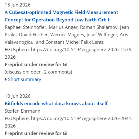
15 Jun 2026
A Cubesat-optimized Magnetic Field Measurement
Concept for Operation Beyond Low Earth Orbit
Raphael Steinhöfler, Marius Anger, Roman Shalamov, Jaan
Praks, David Fischer, Werner Magnes, Josef Wilfinger, Aris
Valavanoglou, and Constant Michel Felix Lentz
EGUsphere,
https://doi.org/10.5194/egusphere-2026-1579,
2026
Preprint under review for GI
(discussion: open, 2 comments)
Short summary
10 Jun 2026
Bitfields encode what data knows about itself
Steffen Ehrmann
EGUsphere,
https://doi.org/10.5194/egusphere-2026-2041,
2026
Preprint under review for GI