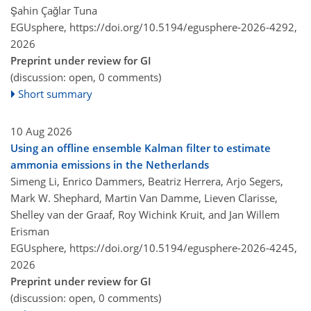
Şahin Çağlar Tuna
EGUsphere,
https://doi.org/10.5194/egusphere-2026-4292,
2026
Preprint under review for GI
(discussion: open, 0 comments)
Short summary
10 Aug 2026
Using an offline ensemble Kalman filter to estimate
ammonia emissions in the Netherlands
Simeng Li, Enrico Dammers, Beatriz Herrera, Arjo Segers,
Mark W. Shephard, Martin Van Damme, Lieven Clarisse,
Shelley van der Graaf, Roy Wichink Kruit, and Jan Willem
Erisman
EGUsphere,
https://doi.org/10.5194/egusphere-2026-4245,
2026
Preprint under review for GI
(discussion: open, 0 comments)