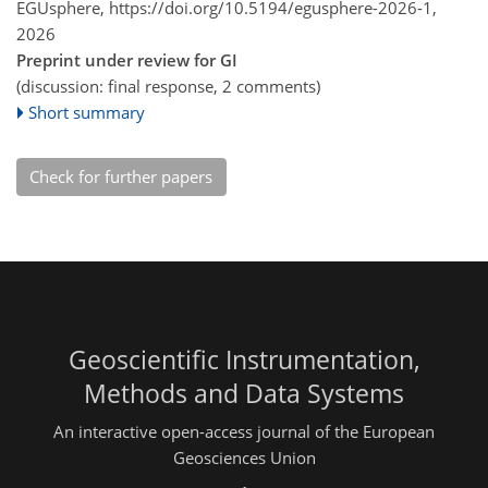
EGUsphere,
https://doi.org/10.5194/egusphere-2026-1,
2026
Preprint under review for GI
(discussion: final response, 2 comments)
Short summary
Check for further papers
Geoscientific Instrumentation,
Methods and Data Systems
An interactive open-access journal of the European
Geosciences Union