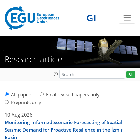
GI
Research article
All papers
Final revised papers only
Preprints only
10 Aug 2026
Monitoring-Informed Scenario Forecasting of Spatial
Seismic Demand for Proactive Resilience in the İzmir
Basin