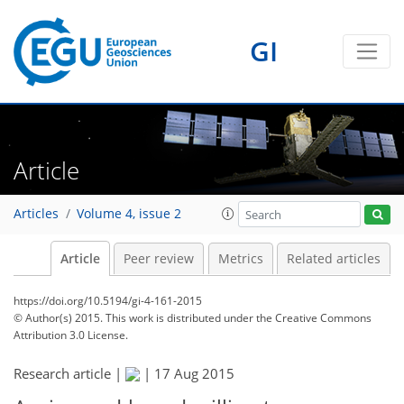
GI
Article
Articles
Volume 4, issue 2
Article
Peer review
Metrics
Related articles
https://doi.org/10.5194/gi-4-161-2015
© Author(s) 2015. This work is distributed under
the Creative Commons
Attribution 3.0 License.
Research article |
|
17 Aug 2015