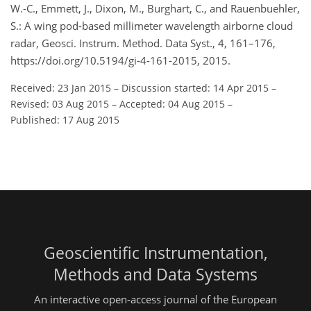
W.-C., Emmett, J., Dixon, M., Burghart, C., and Rauenbuehler,
S.: A wing pod-based millimeter wavelength airborne cloud
radar, Geosci. Instrum. Method. Data Syst., 4, 161–176,
https://doi.org/10.5194/gi-4-161-2015, 2015.
Received: 23 Jan 2015
–
Discussion started: 14 Apr 2015
–
Revised: 03 Aug 2015
–
Accepted: 04 Aug 2015
–
Published: 17 Aug 2015
Geoscientific Instrumentation,
Methods and Data Systems
An interactive open-access journal of the European