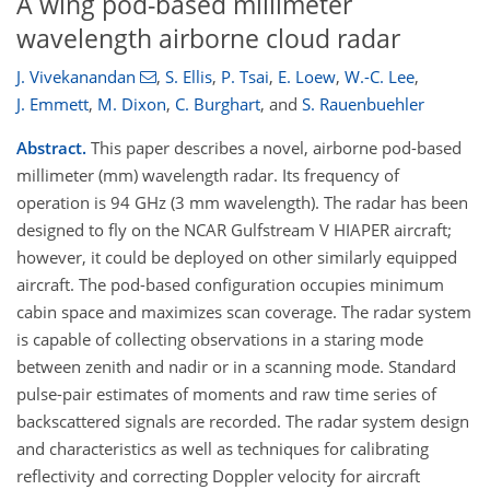
A wing pod-based millimeter
wavelength airborne cloud radar
J. Vivekanandan
,
S. Ellis
,
P. Tsai
,
E. Loew
,
W.-C. Lee
,
J. Emmett
,
M. Dixon
,
C. Burghart
,
and
S. Rauenbuehler
Abstract.
This paper describes a novel, airborne pod-based
millimeter (mm) wavelength radar. Its frequency of
operation is 94 GHz (3 mm wavelength). The radar has been
designed to fly on the NCAR Gulfstream V HIAPER aircraft;
however, it could be deployed on other similarly equipped
aircraft. The pod-based configuration occupies minimum
cabin space and maximizes scan coverage. The radar system
is capable of collecting observations in a staring mode
between zenith and nadir or in a scanning mode. Standard
pulse-pair estimates of moments and raw time series of
backscattered signals are recorded. The radar system design
and characteristics as well as techniques for calibrating
reflectivity and correcting Doppler velocity for aircraft