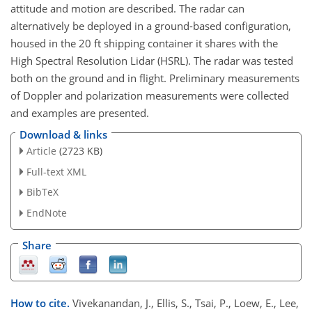
attitude and motion are described. The radar can
alternatively be deployed in a ground-based configuration,
housed in the 20 ft shipping container it shares with the
High Spectral Resolution Lidar (HSRL). The radar was tested
both on the ground and in flight. Preliminary measurements
of Doppler and polarization measurements were collected
and examples are presented.
Download & links
Article
(2723 KB)
Full-text XML
BibTeX
EndNote
Share
How to cite.
Vivekanandan, J., Ellis, S., Tsai, P., Loew, E., Lee,