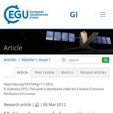
GI
Article
Articles
Volume 1, issue 1
Article
Peer review
Metrics
Related articles
https://doi.org/10.5194/gi-1-1-2012
© Author(s) 2012. This work is distributed under
the Creative Commons
Attribution 3.0 License.
Research article |
|
06 Mar 2012