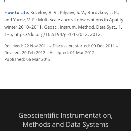
How to cite.
Kozelov, B. V., Pilgaev, S. V., Borovkov, L. P.,
and Yurov, V. E.: Multi-scale auroral observations in Apatity:
winter 2010–2011, Geosci. Instrum. Method. Data Syst., 1,
1–6, https://doi.org/10.5194/gi-1-1-2012, 2012.
Received: 22 Nov 2011
–
Discussion started: 09 Dec 2011
–
Revised: 20 Feb 2012
–
Accepted: 01 Mar 2012
–
Published: 06 Mar 2012
Geoscientific Instrumentation,
Methods and Data Systems