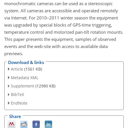
monochromatic cameras can be used as a stereoscopic
system. All cameras are accessible and operated remotely
via Internet. For 2010–2011 winter season the equipment
was upgraded by special blocks of GPS-time triggering,
temperature control and motorized pan-tilt rotation mounts.
This paper presents the equipment, samples of observed
events and the web-site with access to available data
previews.
Download & links
Article
(1561 KB)
Metadata XML
Supplement
(12980 KB)
BibTeX
EndNote
Share