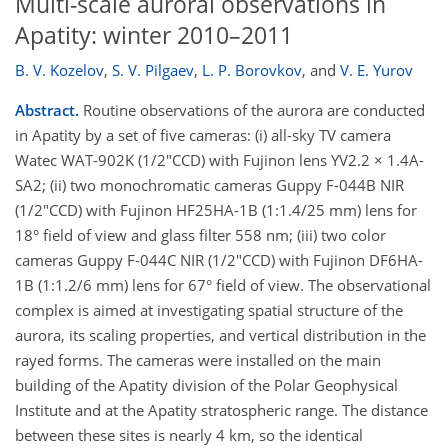
Multi-scale auroral observations in
Apatity: winter 2010–2011
B. V. Kozelov
,
S. V. Pilgaev
,
L. P. Borovkov
,
and
V. E. Yurov
Abstract.
Routine observations of the aurora are conducted
in Apatity by a set of five cameras: (i) all-sky TV camera
Watec WAT-902K (1/2"CCD) with Fujinon lens YV2.2 × 1.4A-
SA2; (ii) two monochromatic cameras Guppy F-044B NIR
(1/2"CCD) with Fujinon HF25HA-1B (1:1.4/25 mm) lens for
18° field of view and glass filter 558 nm; (iii) two color
cameras Guppy F-044C NIR (1/2"CCD) with Fujinon DF6HA-
1B (1:1.2/6 mm) lens for 67° field of view. The observational
complex is aimed at investigating spatial structure of the
aurora, its scaling properties, and vertical distribution in the
rayed forms. The cameras were installed on the main
building of the Apatity division of the Polar Geophysical
Institute and at the Apatity stratospheric range. The distance
between these sites is nearly 4 km, so the identical