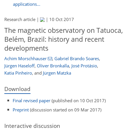
applications...
Research article |
|
10 Oct 2017
The magnetic observatory on Tatuoca,
Belém, Brazil: history and recent
developments
Achim Morschhauser
,
Gabriel Brando Soares
,
Jürgen Haseloff
,
Oliver Bronkalla
,
José Protásio
,
Katia Pinheiro
,
and
Jürgen Matzka
Download
Final revised paper
(published on 10 Oct 2017)
Preprint
(discussion started on 09 Mar 2017)
Interactive discussion