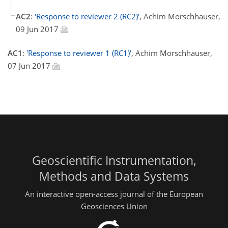
AC2
:
'Response to reviewer 2 (RC2)'
, Achim Morschhauser,
09 Jun 2017
AC1
:
'Response to reviewer 1 (RC1)'
, Achim Morschhauser,
07 Jun 2017
Geoscientific Instrumentation,
Methods and Data Systems
An interactive open-access journal of the European
Geosciences Union