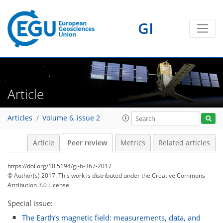
GI
Article
Articles
Volume 6, issue 2
Article
Peer review
Metrics
Related articles
https://doi.org/10.5194/gi-6-367-2017
© Author(s) 2017. This work is distributed under
the Creative Commons
Attribution 3.0 License.
Special issue:
The Earth’s magnetic field: measurements, data, and