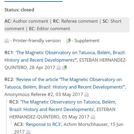
Status: closed
AC
: Author comment |
RC
: Referee comment |
SC
: Short
comment |
EC
: Editor comment
- Printer-friendly version
- Supplement
RC1
:
'The Magnetic Observatory on Tatuoca, Belém, Brazil:
History and Recent Developments”'
, ESTEBAN HERNANDEZ-
QUINTERO, 28 Apr 2017
RC2
:
'Review of the article “The Magnetic Observatory on
Tatuoca, Belém, Brazil: History and Recent Developments”'
,
Anonymous Referee #2, 03 May 2017
RC3
:
'The Magnetic Observatory on Tatuoca, Belém,
Brazil: History and Recent Developments'
, ESTEBAN
HERNANDEZ-QUINTERO, 05 May 2017
AC3
:
'Response to RC3'
, Achim Morschhauser, 15 Jun
2017