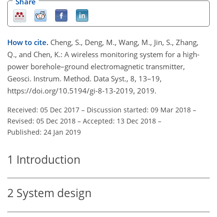
Share
How to cite.
Cheng, S., Deng, M., Wang, M., Jin, S., Zhang,
Q., and Chen, K.: A wireless monitoring system for a high-
power borehole–ground electromagnetic transmitter,
Geosci. Instrum. Method. Data Syst., 8, 13–19,
https://doi.org/10.5194/gi-8-13-2019, 2019.
Received: 05 Dec 2017
–
Discussion started: 09 Mar 2018
–
Revised: 05 Dec 2018
–
Accepted: 13 Dec 2018
–
Published: 24 Jan 2019
1
Introduction
2
System design