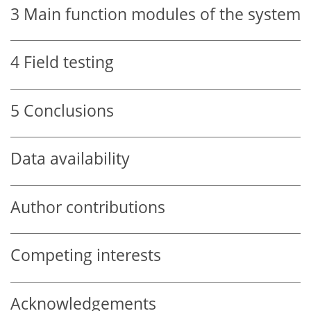
3
Main function modules of the system
4
Field testing
5
Conclusions
Data availability
Author contributions
Competing interests
Acknowledgements