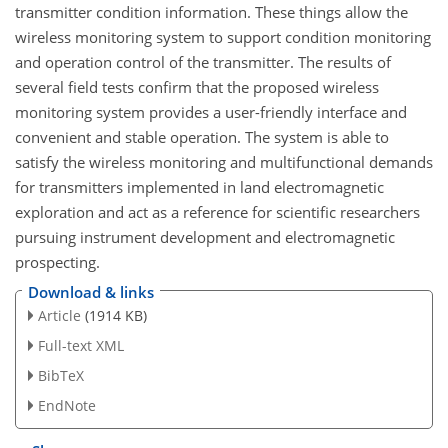
transmitter condition information. These things allow the
wireless monitoring system to support condition monitoring
and operation control of the transmitter. The results of
several field tests confirm that the proposed wireless
monitoring system provides a user-friendly interface and
convenient and stable operation. The system is able to
satisfy the wireless monitoring and multifunctional demands
for transmitters implemented in land electromagnetic
exploration and act as a reference for scientific researchers
pursuing instrument development and electromagnetic
prospecting.
Download & links
Article
(1914 KB)
Full-text XML
BibTeX
EndNote