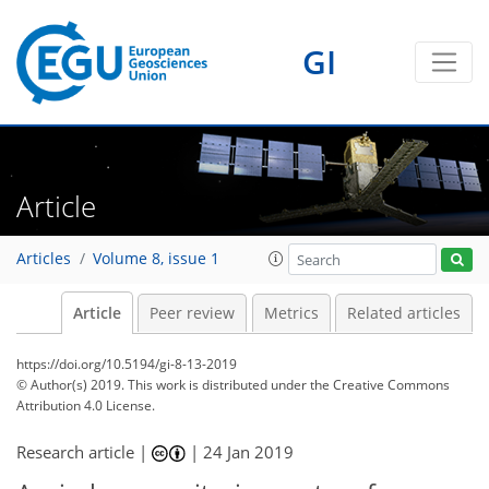
GI
Article
Articles
Volume 8, issue 1
Article
Peer review
Metrics
Related articles
https://doi.org/10.5194/gi-8-13-2019
© Author(s) 2019. This work is distributed under
the Creative Commons
Attribution 4.0 License.
Research article |
|
24 Jan 2019