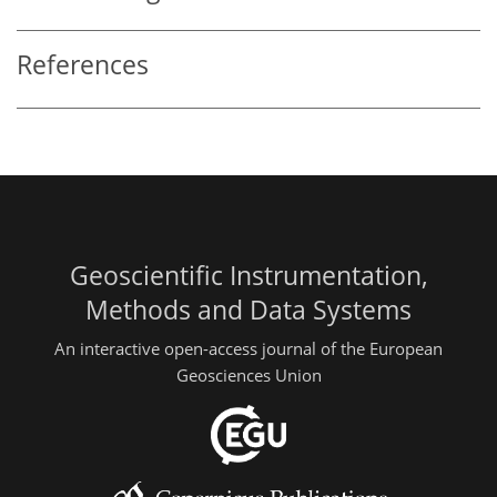
References
Geoscientific Instrumentation,
Methods and Data Systems
An interactive open-access journal of the European
Geosciences Union