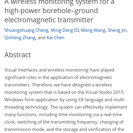
A wireless monitoring system for a
high-power borehole–ground
electromagnetic transmitter
Shuangshuang Cheng
,
Ming Deng
,
Meng Wang
,
Sheng Jin
,
Qisheng Zhang
,
and
Kai Chen
Abstract
Visual interfaces and wireless monitoring have played
significant roles in the application of electromagnetic
transmitters. Therefore, we have designed a wireless
monitoring system that is based on the Visual Studio 2015
Windows form application by using C# language and multi-
threading technology. The system can effectively implement
many functions, including time monitoring via a real-time
clock, switching of the transmitting frequency, changing of
transmission mode, and the storage and verification of the