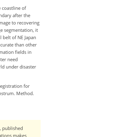
 coastline of
ndary after the
mage to recovering
e segmentation, it
 belt of NE Japan
ccurate than other
ation fields in
ster need
ld under disaster
egistration for
Instrum. Method.
t, published
cations makes