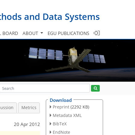
ethods and Data Systems
L BOARD
ABOUT
EGU PUBLICATIONS
Download
Preprint
(2292 KB)
cussion
Metrics
Metadata XML
BibTeX
20 Apr 2012
EndNote