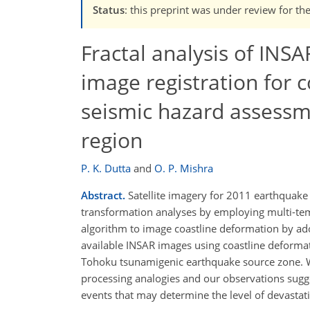
Status
: this preprint was under review for th
Fractal analysis of INS
image registration for 
seismic hazard assessm
region
P. K. Dutta
and
O. P. Mishra
Abstract.
Satellite imagery for 2011 earthquake 
transformation analyses by employing multi-tem
algorithm to image coastline deformation by a
available INSAR images using coastline deformati
Tohoku tsunamigenic earthquake source zone. We 
processing analogies and our observations sugges
events that may determine the level of devastati