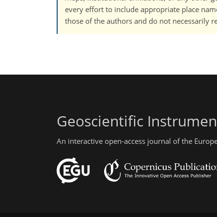
every effort to include appropriate place names
those of the authors and do not necessarily re
Geoscientific Instrume
An interactive open-access journal of the Euro