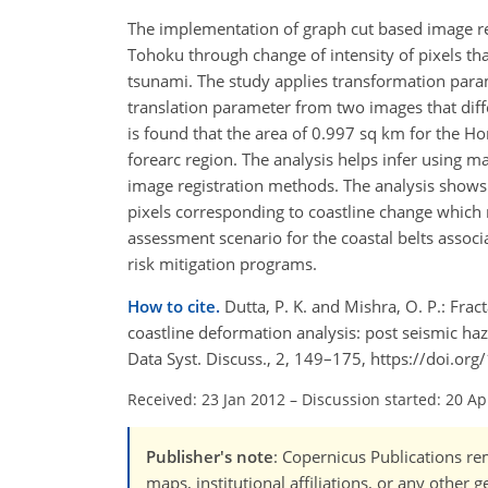
The implementation of graph cut based image reg
Tohoku through change of intensity of pixels tha
tsunami. The study applies transformation par
translation parameter from two images that diffe
is found that the area of 0.997 sq km for the 
forearc region. The analysis helps infer using 
image registration methods. The analysis shows t
pixels corresponding to coastline change which 
assessment scenario for the coastal belts assoc
risk mitigation programs.
How to cite.
Dutta, P. K. and Mishra, O. P.: Fra
coastline deformation analysis: post seismic h
Data Syst. Discuss., 2, 149–175, https://doi.or
Received: 23 Jan 2012
–
Discussion started: 20 Ap
Publisher's note
: Copernicus Publications rem
maps, institutional affiliations, or any other