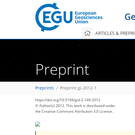
Ge
ARTICLES & PREPR
Preprint
Preprints
Preprint gi-2012-1
https://doi.org/10.5194/gid-2-149-2012
© Author(s) 2012. This work is distributed under
the Creative Commons Attribution 3.0 License.