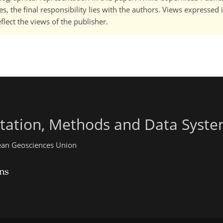
, the final responsibility lies with the authors. Views expressed i
flect the views of the publisher.
ntation, Methods and Data Syst
pean Geosciences Union