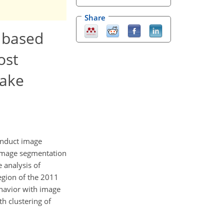
Share
t based
ost
uake
onduct image
 image segmentation
 analysis of
egion of the 2011
ehavior with image
th clustering of