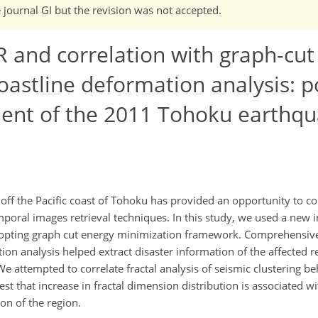
e journal GI but the revision was not accepted.
AR and correlation with graph-cu
coastline deformation analysis: p
ent of the 2011 Tohoku earthq
off the Pacific coast of Tohoku has provided an opportunity to c
poral images retrieval techniques. In this study, we used a new
dopting graph cut energy minimization framework. Comprehensive
on analysis helped extract disaster information of the affected r
attempted to correlate fractal analysis of seismic clustering b
t that increase in fractal dimension distribution is associated wi
on of the region.