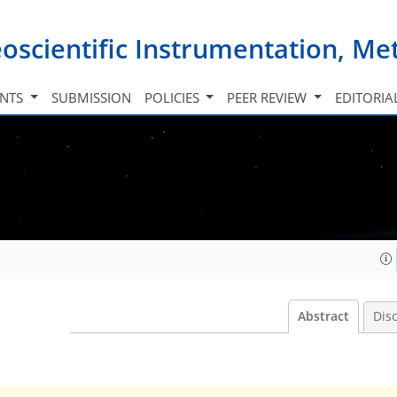
oscientific Instrumentation, M
INTS
SUBMISSION
POLICIES
PEER REVIEW
EDITORIA
Abstract
Dis