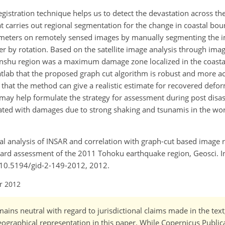
istration technique helps us to detect the devastation across the
t carries out regional segmentation for the change in coastal bou
ameters on remotely sensed images by manually segmenting the i
r by rotation. Based on the satellite image analysis through imag
Honshu region was a maximum damage zone localized in the coastal
matlab that the proposed graph cut algorithm is robust and more a
hat the method can give a realistic estimate for recovered deform
may help formulate the strategy for assessment during post disa
iated with damages due to strong shaking and tsunamis in the wor
ctal analysis of INSAR and correlation with graph-cut based image r
azard assessment of the 2011 Tohoku earthquake region, Geosci. 
g/10.5194/gid-2-149-2012, 2012.
r 2012
ains neutral with regard to jurisdictional claims made in the tex
 geographical representation in this paper. While Copernicus Publi