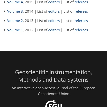
Volume 4
, 2015 | List of
editors
| List of
referees
Volume 3
, 2014 | List of
editors
| List of
referees
Volume 2
, 2013 | List of
editors
| List of
referees
Volume 1
, 2012 | List of
editors
| List of
referees
Geoscientific Instrumentation,
Methods and Data Systems
An interactive open-access journal of the European
Geosciences Union