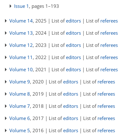
Issue 1
, pages 1–193
Volume 14
, 2025 | List of
editors
| List of
referees
Volume 13
, 2024 | List of
editors
| List of
referees
Volume 12
, 2023 | List of
editors
| List of
referees
Volume 11
, 2022 | List of
editors
| List of
referees
Volume 10
, 2021 | List of
editors
| List of
referees
Volume 9
, 2020 | List of
editors
| List of
referees
Volume 8
, 2019 | List of
editors
| List of
referees
Volume 7
, 2018 | List of
editors
| List of
referees
Volume 6
, 2017 | List of
editors
| List of
referees
Volume 5
, 2016 | List of
editors
| List of
referees