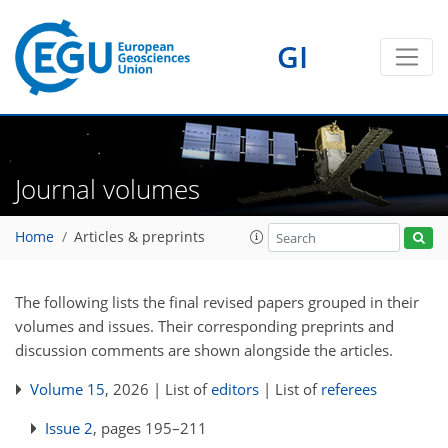
GI
Journal volumes
Home
Articles & preprints
The following lists the final revised papers grouped in their
volumes and issues. Their corresponding preprints and
discussion comments are shown alongside the articles.
Volume 15
, 2026 | List of
editors
| List of
referees
Issue 2
, pages 195–211