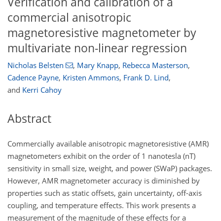
Verification and calibration of a
commercial anisotropic
magnetoresistive magnetometer by
multivariate non-linear regression
Nicholas Belsten
,
Mary Knapp
,
Rebecca Masterson
,
Cadence Payne
,
Kristen Ammons
,
Frank D. Lind
,
and
Kerri Cahoy
Abstract
Commercially available anisotropic magnetoresistive (AMR)
magnetometers exhibit on the order of 1 nanotesla (nT)
sensitivity in small size, weight, and power (SWaP) packages.
However, AMR magnetometer accuracy is diminished by
properties such as static offsets, gain uncertainty, off-axis
coupling, and temperature effects. This work presents a
measurement of the magnitude of these effects for a