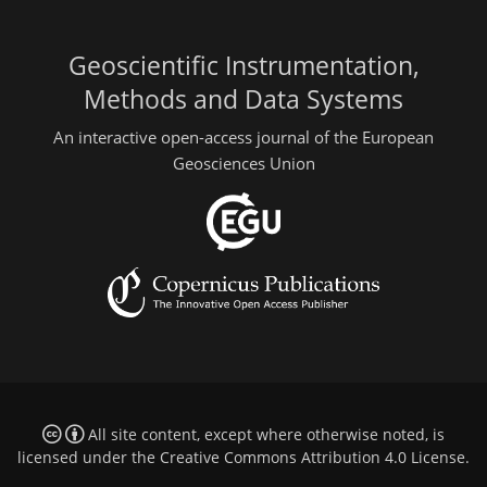
Geoscientific Instrumentation,
Methods and Data Systems
An interactive open-access journal of the European
Geosciences Union
All site content, except where otherwise noted, is
licensed under the
Creative Commons Attribution 4.0 License
.