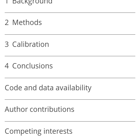
1
Background
2
Methods
3
Calibration
4
Conclusions
Code and data availability
Author contributions
Competing interests