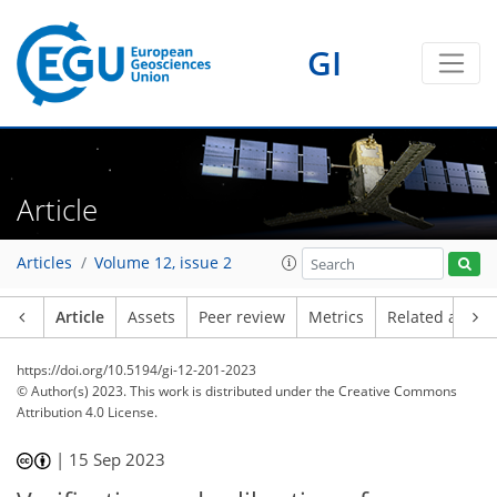
GI
Article
Articles
Volume 12, issue 2
Article
Assets
Peer review
Metrics
Related article
https://doi.org/10.5194/gi-12-201-2023
© Author(s) 2023. This work is distributed under
the Creative Commons
Attribution 4.0 License.
|
15 Sep 2023