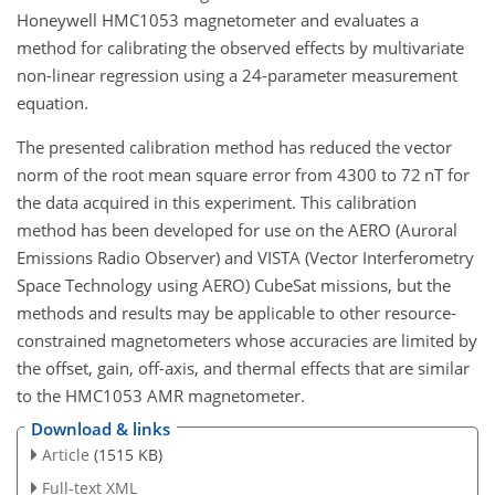
Honeywell HMC1053 magnetometer and evaluates a
method for calibrating the observed effects by multivariate
non-linear regression using a 24-parameter measurement
equation.
The presented calibration method has reduced the vector
norm of the root mean square error from 4300 to 72
nT
for
the data acquired in this experiment. This calibration
method has been developed for use on the AERO (Auroral
Emissions Radio Observer) and VISTA (Vector Interferometry
Space Technology using AERO) CubeSat missions, but the
methods and results may be applicable to other resource-
constrained magnetometers whose accuracies are limited by
the offset, gain, off-axis, and thermal effects that are similar
to the HMC1053 AMR magnetometer.
Download & links
Article
(1515 KB)
Full-text XML