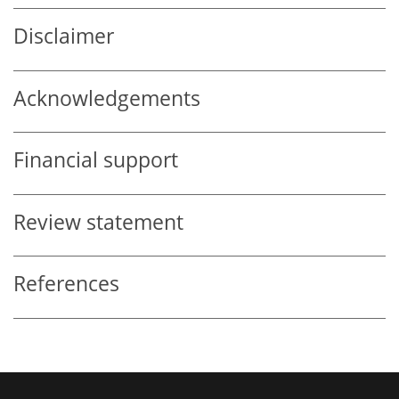
Disclaimer
Acknowledgements
Financial support
Review statement
References