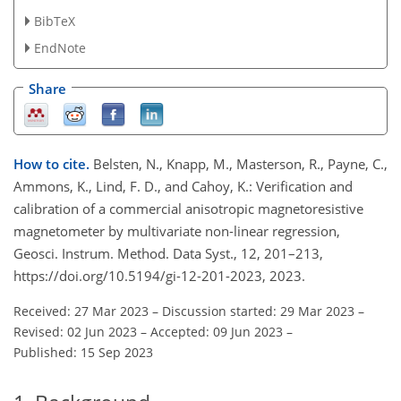
BibTeX
EndNote
Share
How to cite.
Belsten, N., Knapp, M., Masterson, R., Payne, C.,
Ammons, K., Lind, F. D., and Cahoy, K.: Verification and
calibration of a commercial anisotropic magnetoresistive
magnetometer by multivariate non-linear regression,
Geosci. Instrum. Method. Data Syst., 12, 201–213,
https://doi.org/10.5194/gi-12-201-2023, 2023.
Received: 27 Mar 2023
–
Discussion started: 29 Mar 2023
–
Revised: 02 Jun 2023
–
Accepted: 09 Jun 2023
–
Published: 15 Sep 2023