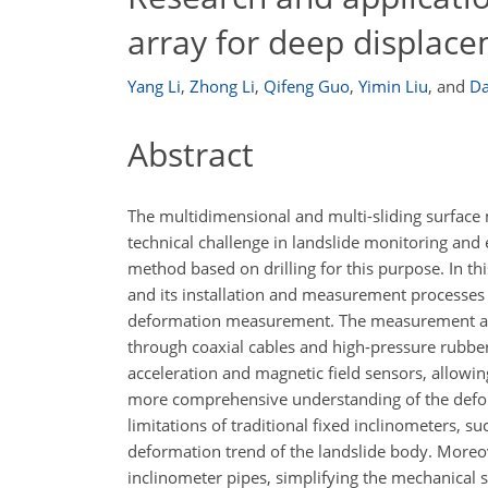
array for deep displace
Yang Li
,
Zhong Li
,
Qifeng Guo
,
Yimin Liu
,
and
Da
Abstract
The multidimensional and multi-sliding surface
technical challenge in landslide monitoring an
method based on drilling for this purpose. In t
and its installation and measurement processes
deformation measurement. The measurement arra
through coaxial cables and high-pressure rubbe
acceleration and magnetic field sensors, allowi
more comprehensive understanding of the deform
limitations of traditional fixed inclinometers, suc
deformation trend of the landslide body. Moreover
inclinometer pipes, simplifying the mechanical