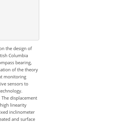
on the design of
itish Columbia
ompass bearing,
cation of the theory
nt monitoring
ive sensors to
 technology.
. The displacement
high linearity
fixed inclinometer
eated and surface