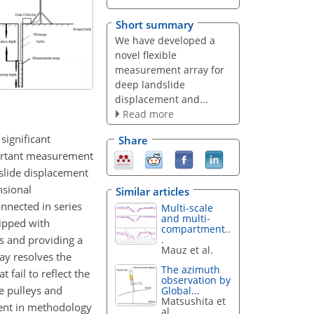
Short summary
We have developed a
novel flexible
measurement array for
deep landslide
displacement and...
Read more
significant
Share
portant measurement
dslide displacement
nsional
Similar articles
nnected in series
Multi-scale
and multi-
uipped with
compartment..
s and providing a
.
Mauz et al.
ay resolves the
The azimuth
 fail to reflect the
observation by
ke pulleys and
Global...
Matsushita et
ment in methodology
al.