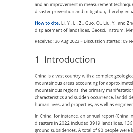
and an improvement in measurement techniques
disaster prevention and mitigation, thereby enh
How to cite.
Li, Y., Li, Z., Guo, Q., Liu, Y., and
displacement of landslides, Geosci. Instrum. Me
Received: 30 Aug 2023
–
Discussion started: 09 N
1
Introduction
China is a vast country with a complex geologica
mountainous areas accounting for approximately tw
mountainous regions, the primary manifestations 
characteristics and sudden occurrence, landslides
human lives, and properties, as well as engineeri
In China, for instance, an annual report (China 
disasters in 2022 included 3919 landslides, 136
ground subsidences. A total of 90 people were k