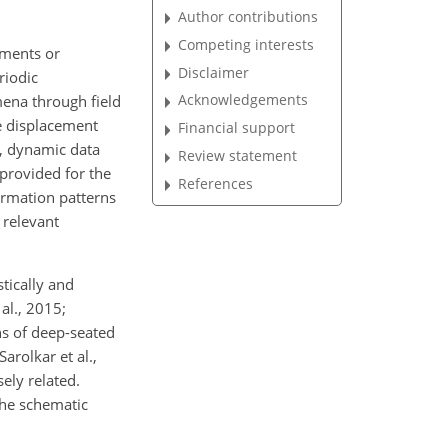
Author contributions
Competing interests
uments or
Disclaimer
riodic
Acknowledgements
ena through field
ve displacement
Financial support
, dynamic data
Review statement
 provided for the
References
ormation patterns
 relevant
tically and
al., 2015;
ns of deep-seated
arolkar et al.,
ely related.
The schematic