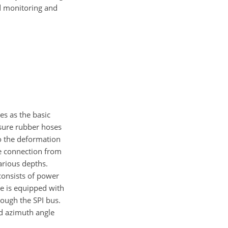
d monitoring and
s as the basic
ssure rubber hoses
to the deformation
le connection from
arious depths.
 consists of power
be is equipped with
ough the SPI bus.
nd azimuth angle