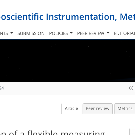
oscientific Instrumentation, M
INTS
SUBMISSION
POLICIES
PEER REVIEW
EDITORIA
24
Article
Peer review
Metrics
n of a flexible measuring