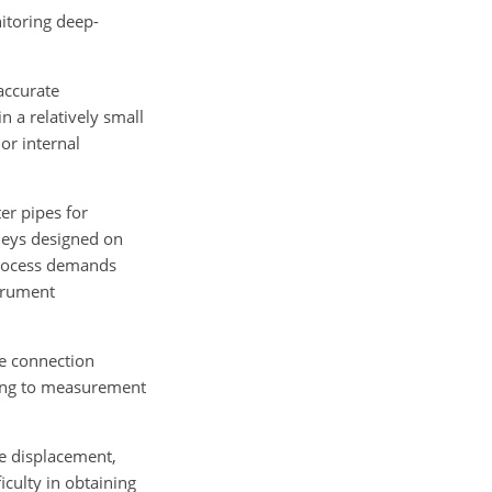
nitoring deep-
accurate
n a relatively small
or internal
er pipes for
lleys designed on
 process demands
strument
he connection
ading to measurement
de displacement,
iculty in obtaining