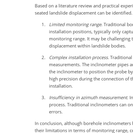
Based on a literature review and practical exper
seated landslide displacement can be identified.
Limited monitoring range
. Traditional b
installation positions, typically only cap
monitoring range. It may be challenging 
displacement within landslide bodies.
Complex installation process
. Traditiona
measurements. The inclinometer pipes are 
the inclinometer to position the probe by
high precision during the connection of th
installation.
Insufficiency in azimuth measurement
. I
process. Traditional inclinometers can on
errors.
In conclusion, although borehole inclinometers 
their limitations in terms of monitoring range, co