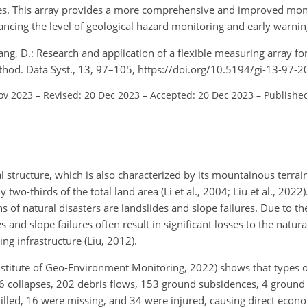
. This array provides a more comprehensive and improved monit
ancing the level of geological hazard monitoring and early warni
 Zhang, D.: Research and application of a flexible measuring array f
thod. Data Syst., 13, 97–105, https://doi.org/10.5194/gi-13-97-2
ov 2023
–
Revised: 20 Dec 2023
–
Accepted: 20 Dec 2023
–
Publishe
l structure, which is also characterized by its mountainous terrai
o-thirds of the total land area (Li et al., 2004; Liu et al., 2022)
of natural disasters are landslides and slope failures. Due to th
 and slope failures often result in significant losses to the natu
ng infrastructure (Liu, 2012).
Institute of Geo-Environment Monitoring, 2022) shows that types o
6 collapses, 202 debris flows, 153 ground subsidences, 4 ground 
illed, 16 were missing, and 34 were injured, causing direct econ