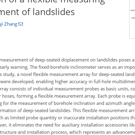
ment of landslides
ji Zhang
 measurement of deep-seated displacement on landslides poses a 
d early warning. The fixed-borehole inclinometer serves as an im
his study, a novel flexible measurement array for deep-seated lan
 were developed, enabling higher accuracy in full-hole multidime
y consists of individual measurement probes as basic units, co
r hoses, forming a flexible measurement array. Each probe is eq
ng for the measurement of borehole inclination and azimuth angle
ation of deep-seated landslides. This flexible measurement arr
h as limited probe quantity or inaccurate installation positions that
, it eliminates the need for auxiliary installation accessories li
 structure and installation process, which represents an advance