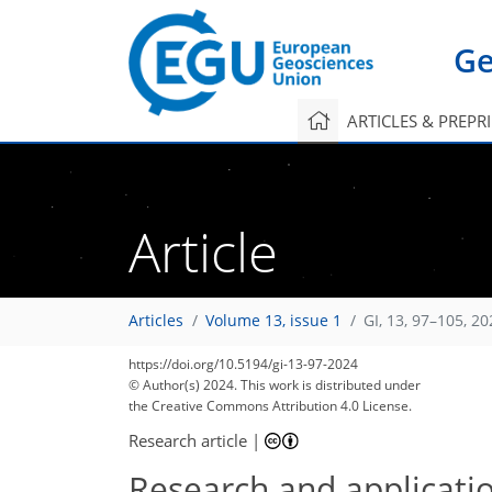
Ge
ARTICLES & PREPR
Article
Articles
Volume 13, issue 1
GI, 13, 97–105, 20
https://doi.org/10.5194/gi-13-97-2024
© Author(s) 2024. This work is distributed under
the Creative Commons Attribution 4.0 License.
Research article
|
Research and applicatio