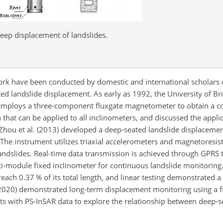
eep displacement of landslides.
ork have been conducted by domestic and international scholars 
d landslide displacement. As early as 1992, the University of Br
 employs a three-component fluxgate magnetometer to obtain a c
 that can be applied to all inclinometers, and discussed the appli
 Zhou et al. (2013) developed a deep-seated landslide displaceme
The instrument utilizes triaxial accelerometers and magnetoresist
landslides. Real-time data transmission is achieved through GPRS
ti-module fixed inclinometer for continuous landslide monitoring
ch 0.37 % of its total length, and linear testing demonstrated a 
. (2020) demonstrated long-term displacement monitoring using a 
ts with PS-InSAR data to explore the relationship between deep-s