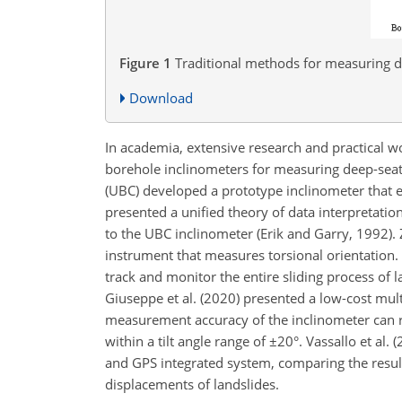
Figure 1
Traditional methods for measuring d
Download
In academia, extensive research and practical w
borehole inclinometers for measuring deep-seate
(UBC) developed a prototype inclinometer that
presented a unified theory of data interpretation
to the UBC inclinometer (Erik and Garry, 1992).
instrument that measures torsional orientation. 
track and monitor the entire sliding process of 
Giuseppe et al. (2020) presented a low-cost mul
measurement accuracy of the inclinometer can rea
within a tilt angle range of
±20
°. Vassallo et al
and GPS integrated system, comparing the resul
displacements of landslides.