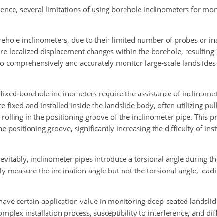
ience, several limitations of using borehole inclinometers for mo
orehole inclinometers, due to their limited number of probes or in
ture localized displacement changes within the borehole, resulting i
to comprehensively and accurately monitor large-scale landslides 
l fixed-borehole inclinometers require the assistance of inclinomet
fixed and installed inside the landslide body, often utilizing pu
 rolling in the positioning groove of the inclinometer pipe. This
e positioning groove, significantly increasing the difficulty of in
nevitably, inclinometer pipes introduce a torsional angle during t
ly measure the inclination angle but not the torsional angle, le
have certain application value in monitoring deep-seated landsli
mplex installation process, susceptibility to interference, and diff