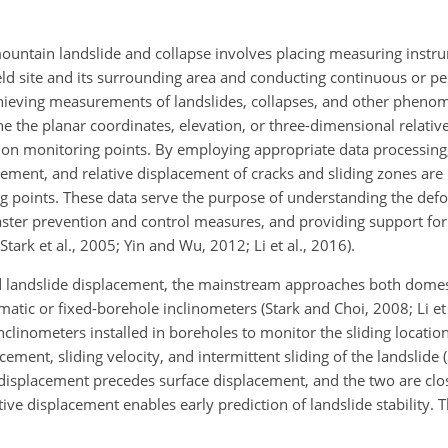
ountain landslide and collapse involves placing measuring instr
eld site and its surrounding area and conducting continuous or pe
ieving measurements of landslides, collapses, and other phenom
e the planar coordinates, elevation, or three-dimensional relati
ion monitoring points. By employing
appropriate data processing
cement, and relative displacement of cracks and sliding zones are
 points. These data serve the purpose of understanding the def
saster prevention and control measures, and providing support for
rk et al., 2005; Yin and Wu, 2012; Li et al., 2016).
d landslide displacement, the mainstream approaches both domes
matic or fixed-borehole inclinometers (Stark and Choi, 2008; Li et 
clinometers installed in boreholes to monitor the sliding locatio
ement, sliding velocity, and intermittent sliding of the landslide (S
displacement precedes surface displacement, and the two are clos
ve displacement enables early prediction of landslide stability. 