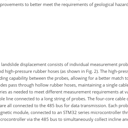
provements to better meet the requirements of geological hazar
 landslide displacement consists of individual measurement probe
nd high-pressure rubber hoses (as shown in Fig. 2). The high-pre
ending capability between the probes, allowing for a better match 
odes pass through hollow rubber hoses, maintaining a single cab
series as needed to meet different measurement requirements at v
ble line connected to a long string of probes. The four-core cable
 are all connected to the 485 bus for data transmission. Each pro
netic module, connected to an STM32 series microcontroller thr
crocontroller via the 485 bus to simultaneously collect incline a