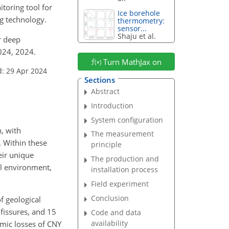
oring tool for
Ice borehole
ng technology.
thermometry:
sensor...
Shaju et al.
or deep
024, 2024.
Turn MathJax on
d: 29 Apr 2024
Sections
Abstract
Introduction
System configuration
n, with
The measurement
. Within these
principle
eir unique
The production and
ral environment,
installation process
Field experiment
Conclusion
f geological
fissures, and 15
Code and data
availability
omic losses of CNY