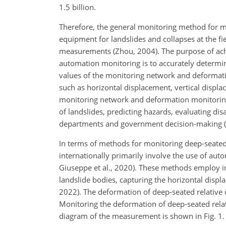
1.5 billion.
Therefore, the general monitoring method for m
equipment for landslides and collapses at the fi
measurements (Zhou, 2004). The purpose of ach
automation monitoring is to accurately determin
values of the monitoring network and deformat
such as horizontal displacement, vertical displa
monitoring network and deformation monitoring
of landslides, predicting hazards, evaluating di
departments and government decision-making (Sta
In terms of methods for monitoring deep-seate
internationally primarily involve the use of auto
Giuseppe et al., 2020). These methods employ in
landslide bodies, capturing the horizontal displac
2022). The deformation of deep-seated relative 
Monitoring the deformation of deep-seated relati
diagram of the measurement is shown in Fig. 1.