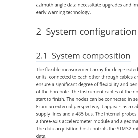
azimuth angle data necessitate upgrades and im
early warning technology.
2
System configuration
2.1
System composition
The flexible measurement array for deep-seated
units, connected to each other through cables a
ensure a significant degree of flexibility and b
of the borehole. The instrument cables of the n
start to finish. The nodes can be connected in 
From an external perspective, it appears as a ca
supply lines and a 485 bus. The internal probes
a three-axis accelerometer module and a geomag
The data acquisition host controls the STM32 mi
data.