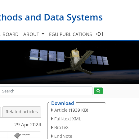
ethods and Data Systems
L BOARD
ABOUT
EGU PUBLICATIONS
Download
Article
(1939 KB)
Related articles
Full-text XML
29 Apr 2024
BibTeX
EndNote