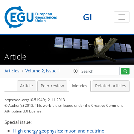
GI
Article
0
2
2
1
1
0
0
Articles
Volume 2, issue 1
Article
Peer review
Metrics
Related articles
https://doi.org/10.5194/gi-2-11-2013
© Author(s) 2013. This work is distributed under
the Creative Commons
Attribution 3.0 License.
Special issue:
High energy geophysics: muon and neutrino