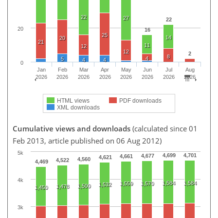
22
27
22
20
16
25
14
20
21
11
12
12
2
8
4
5
4
4
0
Jan
Feb
Mar
Apr
May
Jun
Jul
Aug
2026
2026
2026
2026
2026
2026
2026
2026
HTML views
PDF downloads
XML downloads
Cumulative views and downloads
(calculated since 01
Feb 2013, article published on 06 Aug 2012)
5k
4,699
4,701
4,677
4,661
4,621
4,560
4,522
4,469
4k
1,584
1,584
1,559
1,570
1,532
1,500
1,478
1,450
3k