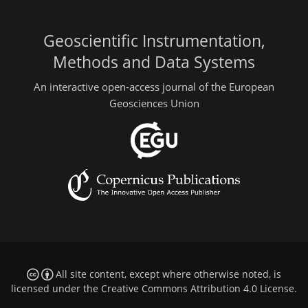
Geoscientific Instrumentation,
Methods and Data Systems
An interactive open-access journal of the European
Geosciences Union
All site content, except where otherwise noted, is
licensed under the
Creative Commons Attribution 4.0 License
.