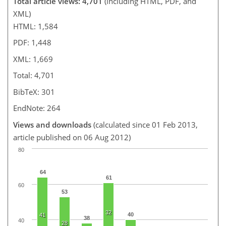
Total article views: 4,701
(including HTML, PDF, and
XML)
HTML: 1,584
PDF: 1,448
XML: 1,669
Total: 4,701
BibTeX: 301
EndNote: 264
Views and downloads
(calculated since 01 Feb 2013,
article published on 06 Aug 2012)
80
64
61
60
53
32
40
41
38
40
28