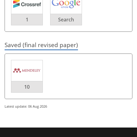
1
Search
Saved (final revised paper)
10
Latest update: 06 Aug 2026