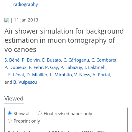
radiography
|
11 Jan 2013
Air shower simulation for background
estimation in muon tomography of
volcanoes
S. Béné
,
P. Boivin
,
E. Busato
,
C. Cârloganu
,
C. Combaret
,
P. Dupieux
,
F. Fehr
,
P. Gay
,
P. Labazuy
,
I. Laktineh
,
J.-F. Lénat
,
D. Miallier
,
L. Mirabito
,
V. Niess
,
A. Portal
,
and
B. Vulpescu
Viewed
Show all
Final revised paper only
Preprint only