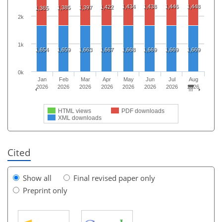
1,434
1,438
1,446
1,448
1,422
1,385
1,397
1,365
2k
1k
1,654
1,659
1,663
1,667
1,668
1,669
1,669
1,669
0k
Jan
Feb
Mar
Apr
May
Jun
Jul
Aug
2026
2026
2026
2026
2026
2026
2026
2026
HTML views
PDF downloads
XML downloads
Cited
Show all
Final revised paper only
Preprint only