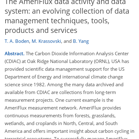
The AmeriFlux data activity and data
system: an evolving collection of data
management techniques, tools,
products and services
T. A. Boden
,
M. Krassovski
,
and
B. Yang
Abstract.
The Carbon Dioxide Information Analysis Center
(CDIAC) at Oak Ridge National Laboratory (ORNL), USA has
provided scientific data management support for the US
Department of Energy and international climate change
science since 1982. Among the many data archived and
available from CDIAC are collections from long-term
measurement projects. One current example is the
AmeriFlux measurement network. AmeriFlux provides
continuous measurements from forests, grasslands,
wetlands, and croplands in North, Central, and South
America and offers important insight about carbon cycling in
terrestrial ecosystems. To successfully manage AmeriFlux