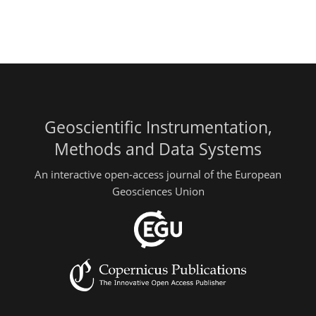
Geoscientific Instrumentation,
Methods and Data Systems
An interactive open-access journal of the European
Geosciences Union