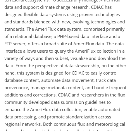
data and support climate change research, CDIAC has
designed flexible data systems using proven technologies
and standards blended with new, evolving technologies and
standards. The AmeriFlux data system, comprised primarily
of a relational database, a PHP-based data interface and a
FTP server, offers a broad suite of AmeriFlux data. The data
interface allows users to query the AmeriFlux collection in a
variety of ways and then subset, visualize and download the
data. From the perspective of data stewardship, on the other
hand, this system is designed for CDIAC to easily control
database content, automate data movement, track data
provenance, manage metadata content, and handle frequent
additions and corrections. CDIAC and researchers in the flux
community developed data submission guidelines to
enhance the AmeriFlux data collection, enable automated
data processing, and promote standardization across
regional networks. Both continuous flux and meteorological