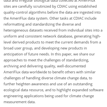
data and irregular biological data collected at AmeriFlux
sites are carefully scrutinized by CDIAC using established
quality-control algorithms before the data are ingested into
the AmeriFlux data system. Other tasks at CDIAC include
reformatting and standardizing the diverse and
heterogeneous datasets received from individual sites into a
uniform and consistent network database, generating high-
level derived products to meet the current demands from a
broad user group, and developing new products in
anticipation of future needs. In this paper, we share our
approaches to meet the challenges of standardizing,
archiving and delivering quality, well-documented
AmeriFlux data worldwide to benefit others with similar
challenges of handling diverse climate change data, to
further heighten awareness and use of an outstanding
ecological data resource, and to highlight expanded software
engineering applications being used for climate change
measurement data.