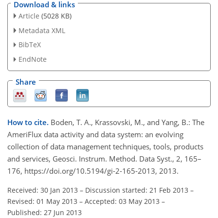
Download & links
Article
(5028 KB)
Metadata XML
BibTeX
EndNote
Share
How to cite.
Boden, T. A., Krassovski, M., and Yang, B.: The
AmeriFlux data activity and data system: an evolving
collection of data management techniques, tools, products
and services, Geosci. Instrum. Method. Data Syst., 2, 165–
176, https://doi.org/10.5194/gi-2-165-2013, 2013.
Received: 30 Jan 2013
–
Discussion started: 21 Feb 2013
–
Revised: 01 May 2013
–
Accepted: 03 May 2013
–
Published: 27 Jun 2013