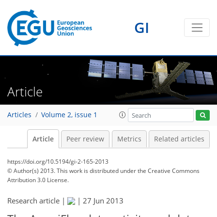
GI
Article
Articles
Volume 2, issue 1
Article
Peer review
Metrics
Related articles
https://doi.org/10.5194/gi-2-165-2013
© Author(s) 2013. This work is distributed under
the Creative Commons
Attribution 3.0 License.
Research article |
|
27 Jun 2013