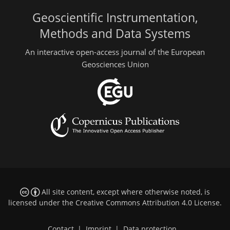
Geoscientific Instrumentation,
Methods and Data Systems
An interactive open-access journal of the European
Geosciences Union
All site content, except where otherwise noted, is
licensed under the
Creative Commons Attribution 4.0 License
.
Contact
|
Imprint
|
Data protection