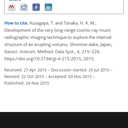
How to cite.
Kusagaya, T. and Tanaka, H. K. M.:
Development of the very long-range cosmic-ray muon
radiographic imaging technique to explore the internal
structure of an erupting volcano, Shinmoe-dake, Japan,
Geosci. Instrum. Method. Data Syst., 4, 215–226,
https://doi.org/10.5194/gi-4-215-2015, 2015.
Received: 27 Apr 2015
–
Discussion started: 29 Jul 2015
–
Revised: 22 Oct 2015
–
Accepted: 03 Nov 2015
–
Published: 24 Nov 2015