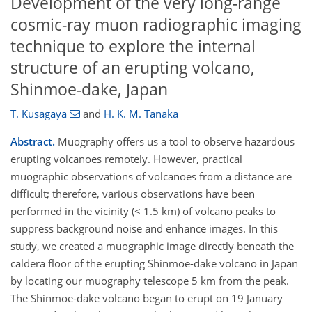
Development of the very long-range
cosmic-ray muon radiographic imaging
technique to explore the internal
structure of an erupting volcano,
Shinmoe-dake, Japan
T. Kusagaya
and
H. K. M. Tanaka
Abstract.
Muography offers us a tool to observe hazardous
erupting volcanoes remotely. However, practical
muographic observations of volcanoes from a distance are
difficult; therefore, various observations have been
performed in the vicinity (< 1.5 km) of volcano peaks to
suppress background noise and enhance images. In this
study, we created a muographic image directly beneath the
caldera floor of the erupting Shinmoe-dake volcano in Japan
by locating our muography telescope 5 km from the peak.
The Shinmoe-dake volcano began to erupt on 19 January