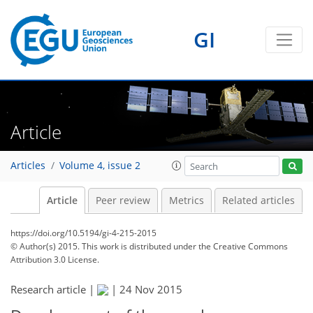
GI
Article
Articles
Volume 4, issue 2
Article
Peer review
Metrics
Related articles
https://doi.org/10.5194/gi-4-215-2015
© Author(s) 2015. This work is distributed under
the Creative Commons
Attribution 3.0 License.
Research article |
|
24 Nov 2015