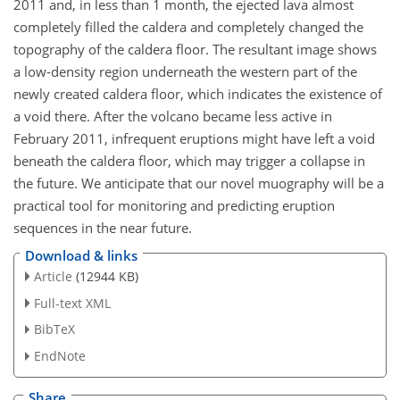
2011 and, in less than 1 month, the ejected lava almost
completely filled the caldera and completely changed the
topography of the caldera floor. The resultant image shows
a low-density region underneath the western part of the
newly created caldera floor, which indicates the existence of
a void there. After the volcano became less active in
February 2011, infrequent eruptions might have left a void
beneath the caldera floor, which may trigger a collapse in
the future. We anticipate that our novel muography will be a
practical tool for monitoring and predicting eruption
sequences in the near future.
Download & links
Article
(12944 KB)
Full-text XML
BibTeX
EndNote
Share