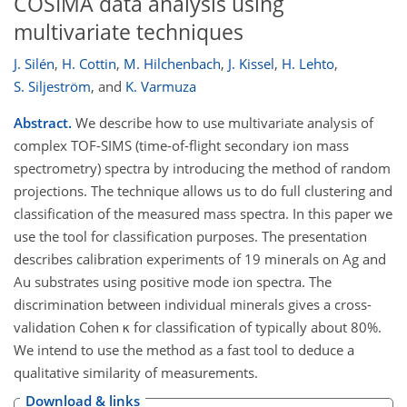
COSIMA data analysis using
multivariate techniques
J. Silén
,
H. Cottin
,
M. Hilchenbach
,
J. Kissel
,
H. Lehto
,
S. Siljeström
,
and
K. Varmuza
Abstract.
We describe how to use multivariate analysis of
complex TOF-SIMS (time-of-flight secondary ion mass
spectrometry) spectra by introducing the method of random
projections. The technique allows us to do full clustering and
classification of the measured mass spectra. In this paper we
use the tool for classification purposes. The presentation
describes calibration experiments of 19 minerals on Ag and
Au substrates using positive mode ion spectra. The
discrimination between individual minerals gives a cross-
validation Cohen κ for classification of typically about 80%.
We intend to use the method as a fast tool to deduce a
qualitative similarity of measurements.
Download & links