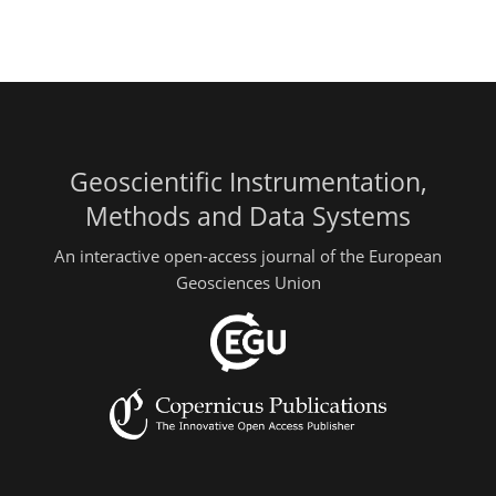
Geoscientific Instrumentation,
Methods and Data Systems
An interactive open-access journal of the European
Geosciences Union