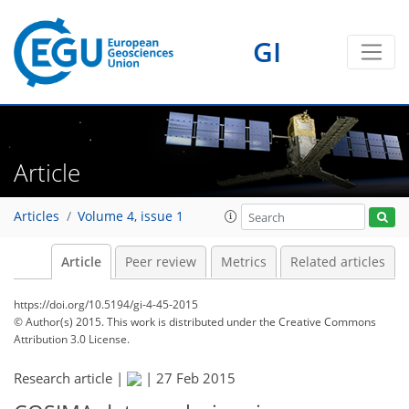
GI
Article
Articles
Volume 4, issue 1
Article
Peer review
Metrics
Related articles
https://doi.org/10.5194/gi-4-45-2015
© Author(s) 2015. This work is distributed under
the Creative Commons
Attribution 3.0 License.
Research article |
|
27 Feb 2015