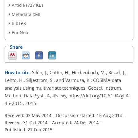
Article
(737 KB)
Metadata XML
BibTeX
EndNote
Share
How to cite.
Silén, J., Cottin, H., Hilchenbach, M., Kissel, J.,
Lehto, H., Siljeström, S., and Varmuza, K.: COSIMA data
analysis using multivariate techniques, Geosci. Instrum.
Method. Data Syst., 4, 45–56, https://doi.org/10.5194/gi-4-
45-2015, 2015.
Received: 03 May 2014
–
Discussion started: 15 Aug 2014
–
Revised: 31 Oct 2014
–
Accepted: 24 Dec 2014
–
Published: 27 Feb 2015