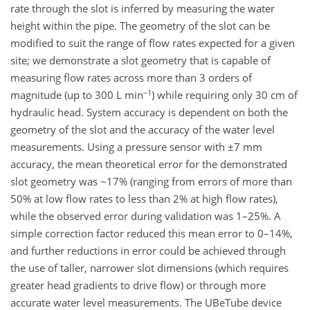
rate through the slot is inferred by measuring the water
height within the pipe. The geometry of the slot can be
modified to suit the range of flow rates expected for a given
site; we demonstrate a slot geometry that is capable of
measuring flow rates across more than 3 orders of
−1
magnitude (up to 300 L min
) while requiring only 30 cm of
hydraulic head. System accuracy is dependent on both the
geometry of the slot and the accuracy of the water level
measurements. Using a pressure sensor with ±7 mm
accuracy, the mean theoretical error for the demonstrated
slot geometry was ~17% (ranging from errors of more than
50% at low flow rates to less than 2% at high flow rates),
while the observed error during validation was 1–25%. A
simple correction factor reduced this mean error to 0–14%,
and further reductions in error could be achieved through
the use of taller, narrower slot dimensions (which requires
greater head gradients to drive flow) or through more
accurate water level measurements. The UBeTube device