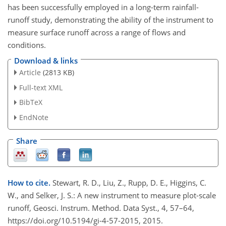
has been successfully employed in a long-term rainfall-
runoff study, demonstrating the ability of the instrument to
measure surface runoff across a range of flows and
conditions.
Download & links
Article
(2813 KB)
Full-text XML
BibTeX
EndNote
Share
How to cite.
Stewart, R. D., Liu, Z., Rupp, D. E., Higgins, C.
W., and Selker, J. S.: A new instrument to measure plot-scale
runoff, Geosci. Instrum. Method. Data Syst., 4, 57–64,
https://doi.org/10.5194/gi-4-57-2015, 2015.