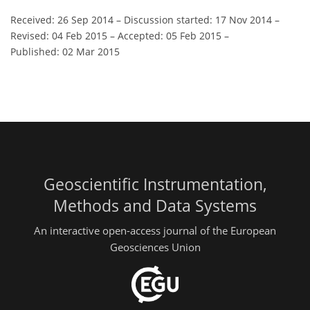
Received: 26 Sep 2014
–
Discussion started: 17 Nov 2014
–
Revised: 04 Feb 2015
–
Accepted: 05 Feb 2015
–
Published: 02 Mar 2015
Geoscientific Instrumentation,
Methods and Data Systems
An interactive open-access journal of the European
Geosciences Union