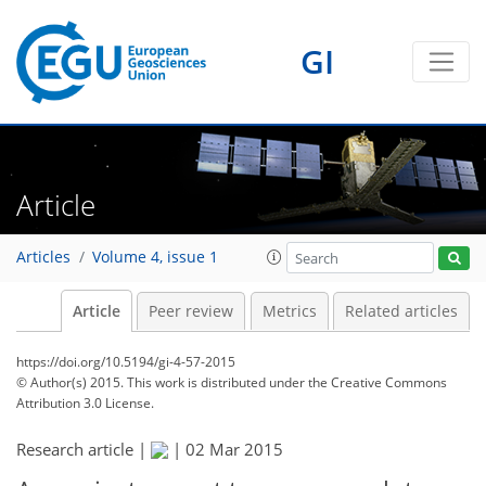
GI
Article
Articles
Volume 4, issue 1
Article
Peer review
Metrics
Related articles
https://doi.org/10.5194/gi-4-57-2015
© Author(s) 2015. This work is distributed under
the Creative Commons
Attribution 3.0 License.
Research article |
|
02 Mar 2015