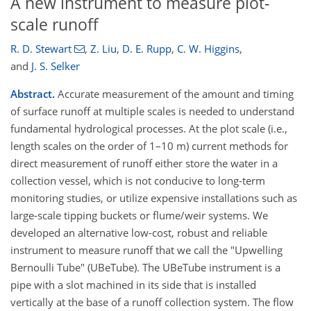
A new instrument to measure plot-
scale runoff
R. D. Stewart
,
Z. Liu
,
D. E. Rupp
,
C. W. Higgins
,
and
J. S. Selker
Abstract.
Accurate measurement of the amount and timing
of surface runoff at multiple scales is needed to understand
fundamental hydrological processes. At the plot scale (i.e.,
length scales on the order of 1–10 m) current methods for
direct measurement of runoff either store the water in a
collection vessel, which is not conducive to long-term
monitoring studies, or utilize expensive installations such as
large-scale tipping buckets or flume/weir systems. We
developed an alternative low-cost, robust and reliable
instrument to measure runoff that we call the "Upwelling
Bernoulli Tube" (UBeTube). The UBeTube instrument is a
pipe with a slot machined in its side that is installed
vertically at the base of a runoff collection system. The flow