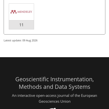
11
Latest update: 09 Aug 2026
Geoscientific Instrumentation,
Methods and Data Systems
An interactive open-access journal of the European
Geosciences Union