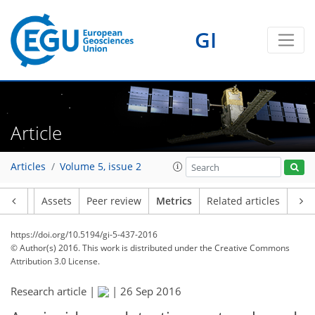
4
2
5
6
5
1
3
2
1
0
0
GI
Article
Articles
Volume 5, issue 2
Article
Assets
Peer review
Metrics
Related articles
https://doi.org/10.5194/gi-5-437-2016
© Author(s) 2016. This work is distributed under
the Creative Commons
Attribution 3.0 License.
Research article |
|
26 Sep 2016