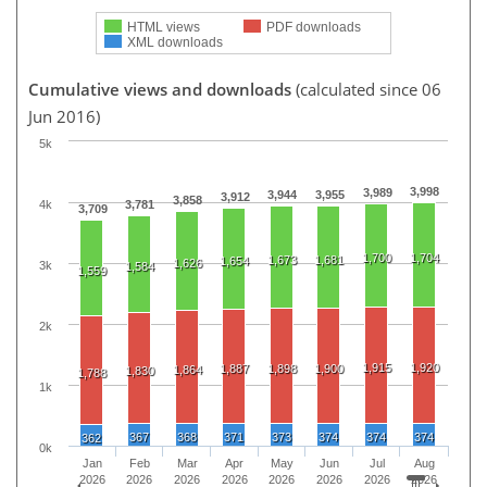
HTML views
PDF downloads
XML downloads
Cumulative views and downloads
(calculated since 06
Jun 2016)
5k
3,998
3,989
3,944
3,955
3,912
3,858
4k
3,781
3,709
1,700
1,704
1,673
1,681
1,654
1,626
3k
1,584
1,559
2k
1,915
1,920
1,887
1,898
1,900
1,864
1,830
1,788
1k
367
368
371
373
374
374
374
362
0k
Jan
Feb
Mar
Apr
May
Jun
Jul
Aug
2026
2026
2026
2026
2026
2026
2026
2026