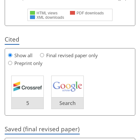
HTML views
PDF downloads
XML downloads
Cited
Show all
Final revised paper only
Preprint only
5
Search
Saved (final revised paper)