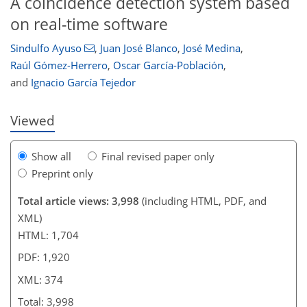
A coincidence detection system based
on real-time software
Sindulfo Ayuso
,
Juan José Blanco
,
José Medina
,
Raúl Gómez-Herrero
,
Oscar García-Población
,
and
Ignacio García Tejedor
Viewed
Show all
Final revised paper only
Preprint only
Total article views: 3,998
(including HTML, PDF, and
XML)
HTML: 1,704
PDF: 1,920
XML: 374
Total: 3,998