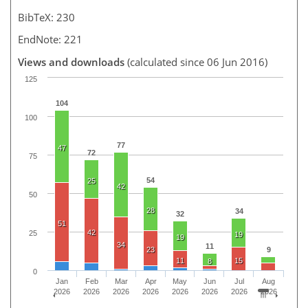
BibTeX: 230
EndNote: 221
Views and downloads
(calculated since 06 Jun 2016)
125
104
100
77
47
72
75
54
25
42
50
28
34
32
51
42
25
19
19
34
11
23
9
11
15
8
0
Jan
Feb
Mar
Apr
May
Jun
Jul
Aug
2026
2026
2026
2026
2026
2026
2026
2026