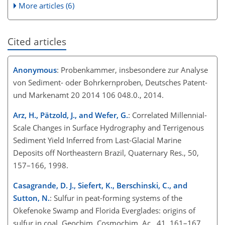
More articles (6)
Cited articles
Anonymous
: Probenkammer, insbesondere zur Analyse
von Sediment- oder Bohrkernproben, Deutsches Patent-
und Markenamt 20 2014 106 048.0., 2014.
Arz, H., Pätzold, J., and Wefer, G.
: Correlated Millennial-
Scale Changes in Surface Hydrography and Terrigenous
Sediment Yield Inferred from Last-Glacial Marine
Deposits off Northeastern Brazil, Quaternary Res., 50,
157–166, 1998.
Casagrande, D. J., Siefert, K., Berschinski, C., and
Sutton, N.
: Sulfur in peat-forming systems of the
Okefenoke Swamp and Florida Everglades: origins of
sulfur in coal, Geochim. Cosmochim. Ac., 41, 161–167,