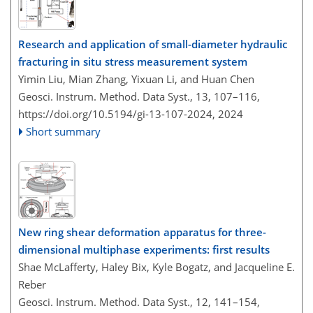
Research and application of small-diameter hydraulic
fracturing in situ stress measurement system
Yimin Liu, Mian Zhang, Yixuan Li, and Huan Chen
Geosci. Instrum. Method. Data Syst., 13, 107–116,
https://doi.org/10.5194/gi-13-107-2024,
2024
Short summary
New ring shear deformation apparatus for three-
dimensional multiphase experiments: first results
Shae McLafferty, Haley Bix, Kyle Bogatz, and Jacqueline E.
Reber
Geosci. Instrum. Method. Data Syst., 12, 141–154,