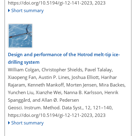
https://doi.org/10.5194/gi-12-141-2023,
2023
Short summary
Design and performance of the Hotrod melt-tip ice-
drilling system
William Colgan, Christopher Shields, Pavel Talalay,
Xiaopeng Fan, Austin P. Lines, Joshua Elliott, Harihar
Rajaram, Kenneth Mankoff, Morten Jensen, Mira Backes,
Yunchen Liu, Xianzhe Wei, Nanna B. Karlsson, Henrik
Spanggård, and Allan Ø. Pedersen
Geosci. Instrum. Method. Data Syst., 12, 121–140,
https://doi.org/10.5194/gi-12-121-2023,
2023
Short summary