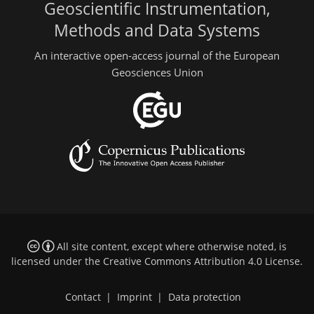
Geoscientific Instrumentation,
Methods and Data Systems
An interactive open-access journal of the European
Geosciences Union
All site content, except where otherwise noted, is
licensed under the
Creative Commons Attribution 4.0 License
.
Contact
|
Imprint
|
Data protection