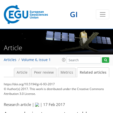
GI
Article
Articles
Volume 6, issue 1
Article
Peer review
Metrics
Related articles
https://doi.org/10.5194/gi-6-93-2017
© Author(s) 2017. This work is distributed under
the Creative Commons
Attribution 3.0 License.
Research article |
|
17 Feb 2017