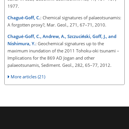
1977.
Chagué-Goff, C.
: Chemical signatures of palaeotsunamis:
A forgotten proxy?, Mar. Geol., 271, 67–71, 2010.
Chagué-Goff, C., Andrew, A., Szczuciński, Goff, J., and
Nishimura, Y.
: Geochemical signatures up to the
maximum inundation of the 2011 Tohoku-oki tsunami –
Implications for the 869 AD Jogan and other
palaeotsunamis, Sediment. Geol., 282, 65–77, 2012.
More articles (21)