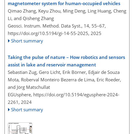
magnetometer system for human-occupied vehicles
Qimao Zhang, Keyu Zhou, Ming Deng, Ling Huang, Cheng
Li, and Qisheng Zhang
Geosci. Instrum. Method. Data Syst., 14, 55–67,
https://doi.org/10.5194/gi-14-55-2025,
2025
Short summary
Taking the pulse of nature – How robotics and sensors
assist in lake and reservoir management
Sebastian Zug, Gero Licht, Erik Börner, Edjair de Souza
Mota, Roberval Monteiro Bezerra de Lima, Eric Roeder,
and Jörg Matschullat
EGUsphere,
https://doi.org/10.5194/egusphere-2024-
2261,
2024
Short summary