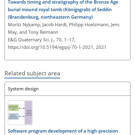
Towards timing and stratigraphy of the Bronze Age
burial mound royal tomb (Königsgrab) of Seddin
(Brandenburg, northeastern Germany)
Moritz Nykamp, Jacob Hardt, Philipp Hoelzmann, Jens
May, and Tony Reimann
E&G Quaternary Sci. J., 70, 1–17,
https://doi.org/10.5194/egqsj-70-1-2021,
2021
Related subject area
System design
Software program development of a high-precision