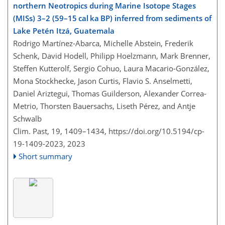
northern Neotropics during Marine Isotope Stages
(MISs) 3–2 (59–15 cal ka BP) inferred from sediments of
Lake Petén Itzá, Guatemala
Rodrigo Martínez-Abarca, Michelle Abstein, Frederik
Schenk, David Hodell, Philipp Hoelzmann, Mark Brenner,
Steffen Kutterolf, Sergio Cohuo, Laura Macario-González,
Mona Stockhecke, Jason Curtis, Flavio S. Anselmetti,
Daniel Ariztegui, Thomas Guilderson, Alexander Correa-
Metrio, Thorsten Bauersachs, Liseth Pérez, and Antje
Schwalb
Clim. Past, 19, 1409–1434,
https://doi.org/10.5194/cp-
19-1409-2023,
2023
Short summary