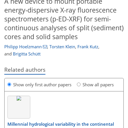
A new device to mount portable
energy-dispersive X-ray fluorescence
spectrometers (p-ED-XRF) for semi-
continuous analyses of split (sediment)
cores and solid samples
Philipp Hoelzmann
,
Torsten Klein
,
Frank Kutz
,
and
Brigitta Schütt
Related authors
Show only first author papers
Show all papers
Millennial hydrological variability in the continental