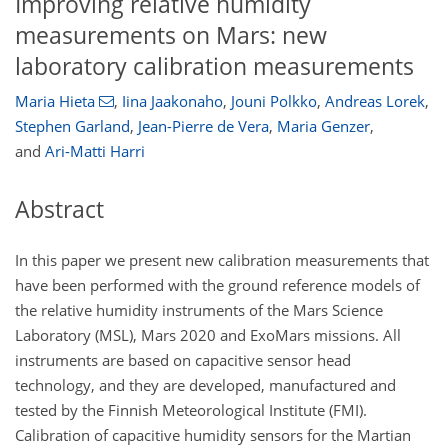
Improving relative humidity
measurements on Mars: new
laboratory calibration measurements
Maria Hieta
,
Iina Jaakonaho
,
Jouni Polkko
,
Andreas Lorek
,
Stephen Garland
,
Jean-Pierre de Vera
,
Maria Genzer
,
and
Ari-Matti Harri
Abstract
In this paper we present new calibration measurements that
have been performed with the ground reference models of
the relative humidity instruments of the Mars Science
Laboratory (MSL), Mars 2020 and ExoMars missions. All
instruments are based on capacitive sensor head
technology, and they are developed, manufactured and
tested by the Finnish Meteorological Institute (FMI).
Calibration of capacitive humidity sensors for the Martian