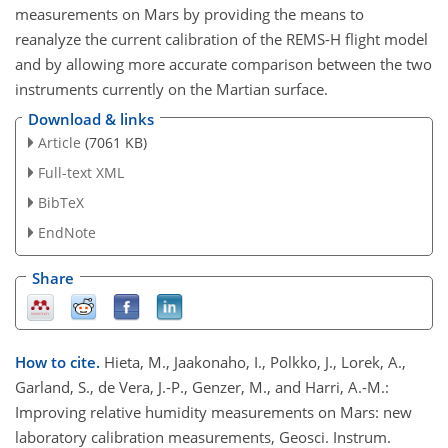
measurements on Mars by providing the means to
reanalyze the current calibration of the REMS-H flight model
and by allowing more accurate comparison between the two
instruments currently on the Martian surface.
Download & links
Article
(7061 KB)
Full-text XML
BibTeX
EndNote
Share
How to cite.
Hieta, M., Jaakonaho, I., Polkko, J., Lorek, A.,
Garland, S., de Vera, J.-P., Genzer, M., and Harri, A.-M.:
Improving relative humidity measurements on Mars: new
laboratory calibration measurements, Geosci. Instrum.