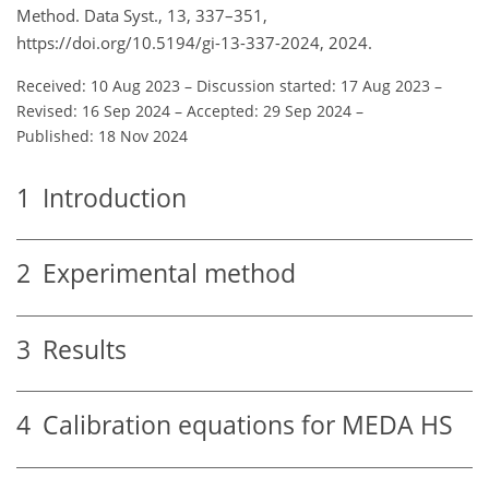
Method. Data Syst., 13, 337–351,
https://doi.org/10.5194/gi-13-337-2024, 2024.
Received: 10 Aug 2023
–
Discussion started: 17 Aug 2023
–
Revised: 16 Sep 2024
–
Accepted: 29 Sep 2024
–
Published: 18 Nov 2024
1
Introduction
2
Experimental method
3
Results
4
Calibration equations for MEDA HS