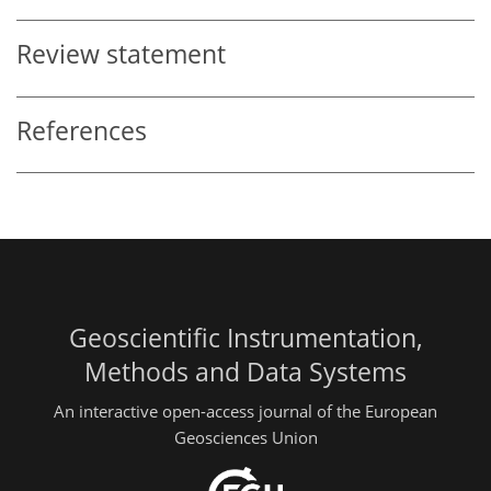
Review statement
References
Geoscientific Instrumentation,
Methods and Data Systems
An interactive open-access journal of the European
Geosciences Union