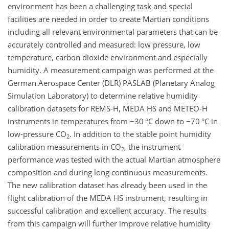
environment has been a challenging task and special
facilities are needed in order to create Martian conditions
including all relevant environmental parameters that can be
accurately controlled and measured: low pressure, low
temperature, carbon dioxide environment and especially
humidity. A measurement campaign was performed at the
German Aerospace Center (DLR) PASLAB (Planetary Analog
Simulation Laboratory) to determine relative humidity
calibration datasets for REMS-H, MEDA HS and METEO-H
instruments in temperatures from
−30
°C down to
−70
°C in
low-pressure
CO
. In addition to the stable point humidity
2
calibration measurements in
CO
, the instrument
2
performance was tested with the actual Martian atmosphere
composition and during long continuous measurements.
The new calibration dataset has already been used in the
flight calibration of the MEDA HS instrument, resulting in
successful calibration and excellent accuracy. The results
from this campaign will further improve relative humidity