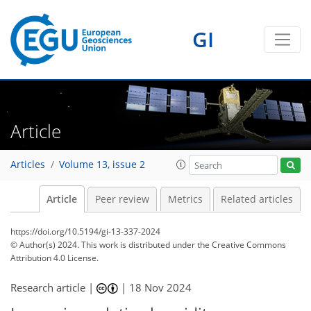
GI
Article
Articles
Volume 13, issue 2
Article
Peer review
Metrics
Related articles
https://doi.org/10.5194/gi-13-337-2024
© Author(s) 2024. This work is distributed under
the Creative Commons
Attribution 4.0 License.
Research article |
|
18 Nov 2024