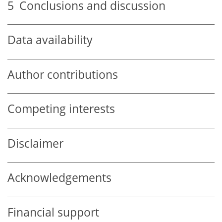
5
Conclusions and discussion
Data availability
Author contributions
Competing interests
Disclaimer
Acknowledgements
Financial support