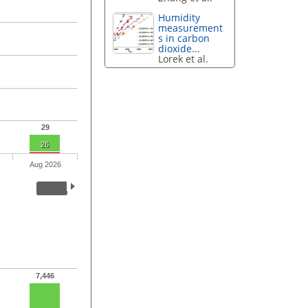
Humidity
measurement
s in carbon
dioxide...
Lorek et al.
29
26
Aug 2026
7,446