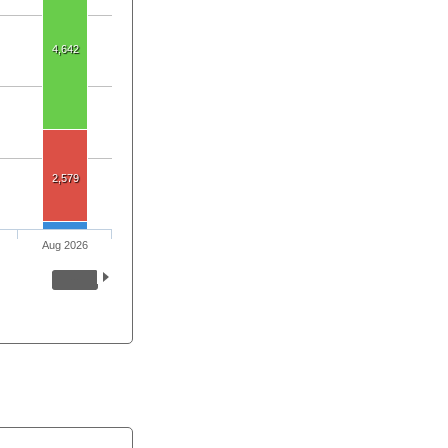
4,642
2,579
Aug 2026