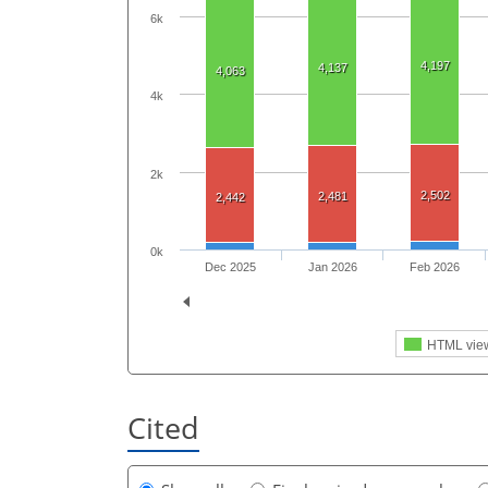
6k
4,197
4,137
4,063
4k
2k
2,502
2,481
2,442
0k
Dec 2025
Jan 2026
Feb 2026
HTML vie
Cited