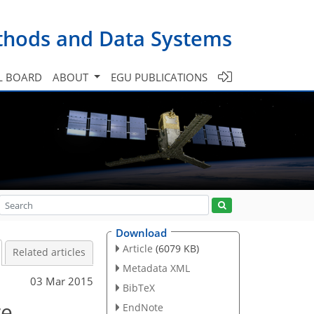
ethods and Data Systems
L BOARD
ABOUT
EGU PUBLICATIONS
Download
Article
(6079 KB)
Related articles
Metadata XML
03 Mar 2015
BibTeX
re
EndNote