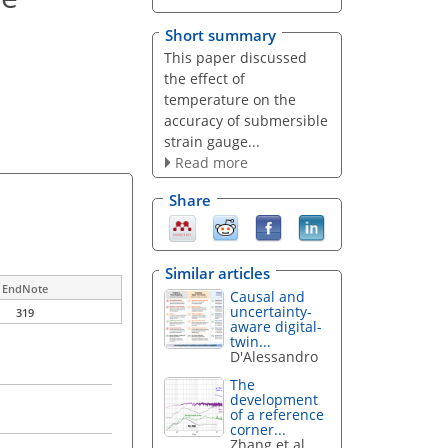
Short summary
This paper discussed
the effect of
temperature on the
accuracy of submersible
strain gauge...
Read more
Share
Similar articles
EndNote
Causal and
uncertainty-
319
aware digital-
twin...
D'Alessandro
The
development
of a reference
corner...
Zhang et al.