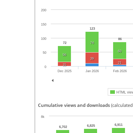
200
150
123
100
86
72
74
60
50
56
39
21
15
0
Dec 2025
Jan 2026
Feb 2026
HTML vie
Cumulative views and downloads
(calculated
8k
6,911
6,825
6,702