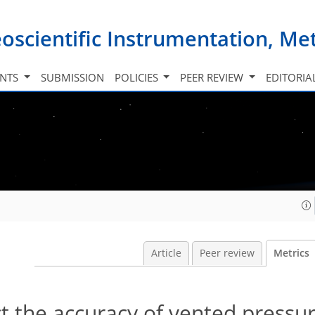
oscientific Instrumentation, M
INTS
SUBMISSION
POLICIES
PEER REVIEW
EDITORIA
Article
Peer review
Metrics
t the accuracy of vented pressu