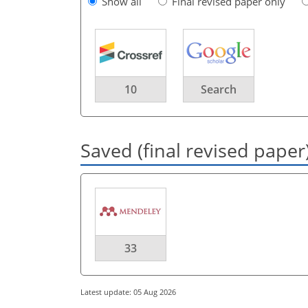
Show all
Final revised paper only
10
Search
Saved (final revised paper
33
Latest update: 05 Aug 2026