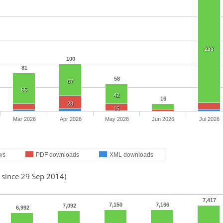
233
100
81
58
67
65
42
16
28
15
Mar 2026
Apr 2026
May 2026
Jun 2026
Jul 2026
ws
PDF downloads
XML downloads
 since 29 Sep 2014)
7,417
7,150
7,166
7,092
6,992