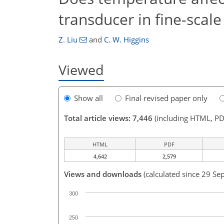
transducer in fine-scal
Z. Liu
and
C. W. Higgins
Viewed
Show all
Final revised paper only
Total article views: 7,446
(including HTML, PD
HTML
PDF
4,642
2,579
Views and downloads
(calculated since 29 Se
300
250