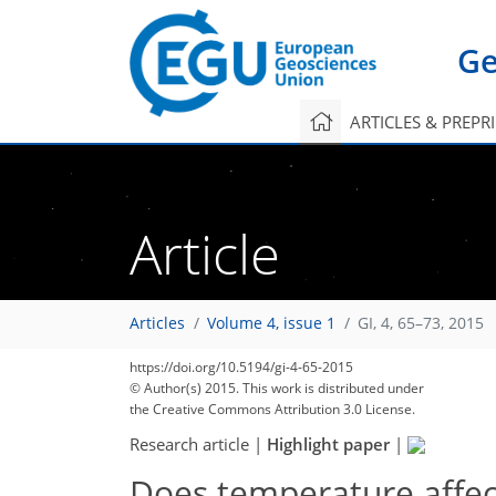
Ge
ARTICLES & PREPR
Article
Articles
Volume 4, issue 1
GI, 4, 65–73, 2015
197
207
212
215
220
221
221
225
225
https://doi.org/10.5194/gi-4-65-2015
© Author(s) 2015. This work is distributed under
the Creative Commons Attribution 3.0 License.
Research article
|
Highlight paper
|
Does temperature affec