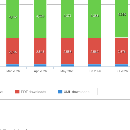
4,616
4,371
4,383
4,329
4,262
2,543
2,558
2,562
2,576
2,515
Mar 2026
Apr 2026
May 2026
Jun 2026
Jul 2026
ws
PDF downloads
XML downloads