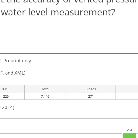
e water level measurement?
Preprint only
F, and XML)
XML
Total
BibTeX
225
7,446
271
p 2014)
251