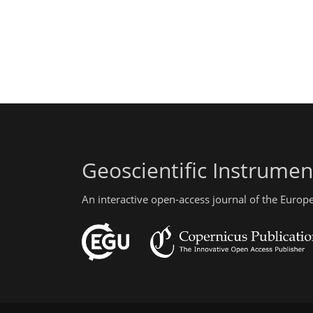
Geoscientific Instrume
An interactive open-access journal of the Euro