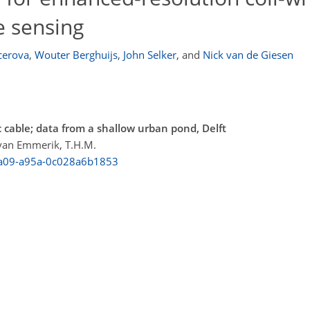
e sensing
cerova
,
Wouter Berghuijs
,
John Selker
,
and
Nick van de Giesen
 cable; data from a shallow urban pond, Delft
; van Emmerik, T.H.M.
-4a09-a95a-0c028a6b1853