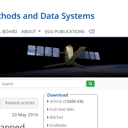
ethods and Data Systems
L BOARD
ABOUT
EGU PUBLICATIONS
Download
Article
(10488 KB)
Related articles
Full-text XML
20 May 2016
BibTeX
wrapped
EndNote