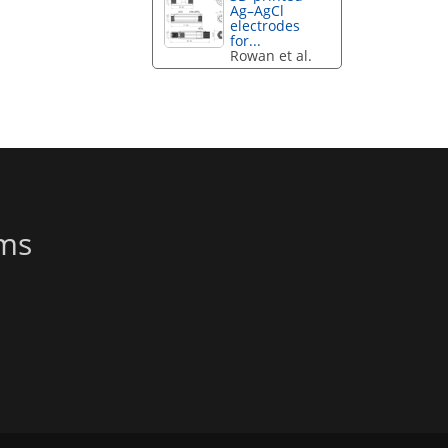
Ag–AgCl
electrodes
for...
Rowan et al.
ems