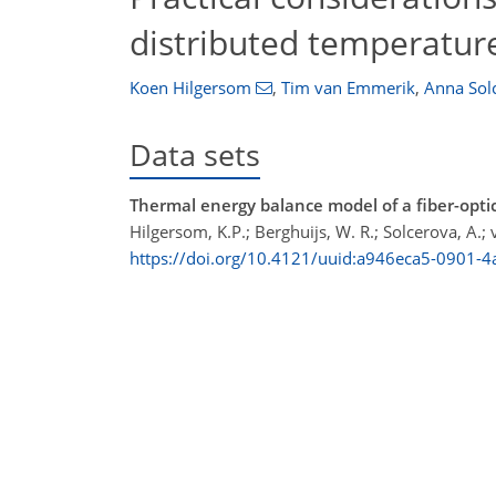
distributed temperatur
Koen Hilgersom
,
Tim van Emmerik
,
Anna Sol
Data sets
Thermal energy balance model of a fiber-optic
Hilgersom, K.P.; Berghuijs, W. R.; Solcerova, A.
https://doi.org/10.4121/uuid:a946eca5-0901