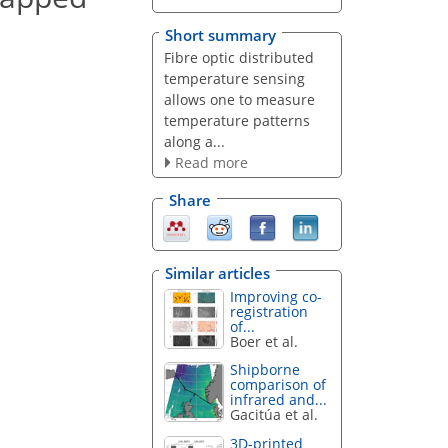
Short summary
Fibre optic distributed
temperature sensing
allows one to measure
temperature patterns
along a...
Read more
Share
Similar articles
Improving co-
registration
of...
Boer et al.
Shipborne
comparison of
infrared and...
Gacitúa et al.
3D-printed