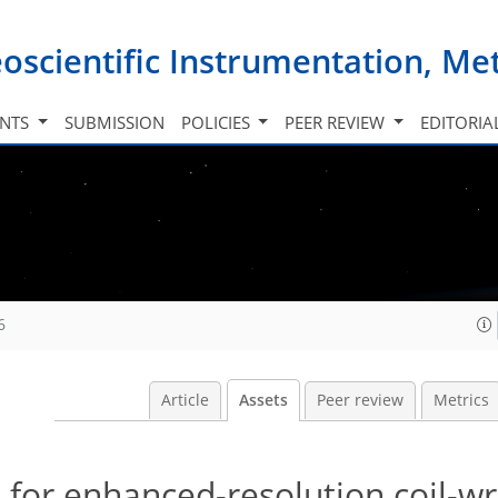
oscientific Instrumentation, M
INTS
SUBMISSION
POLICIES
PEER REVIEW
EDITORIA
6
Article
Assets
Peer review
Metrics
s for enhanced-resolution coil-