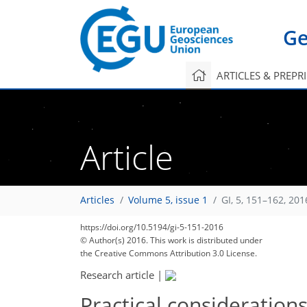
Ge
ARTICLES & PREPR
Article
Articles
Volume 5, issue 1
GI, 5, 151–162, 201
https://doi.org/10.5194/gi-5-151-2016
© Author(s) 2016. This work is distributed under
the Creative Commons Attribution 3.0 License.
Research article
|
Practical consideration