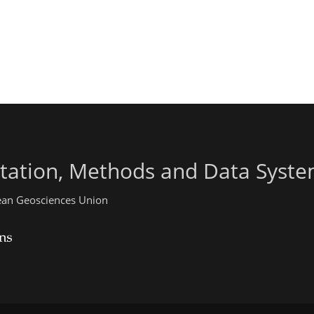
ntation, Methods and Data Syst
pean Geosciences Union