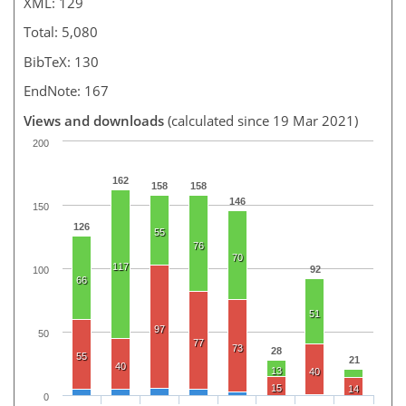
XML: 129
Total: 5,080
BibTeX: 130
EndNote: 167
Views and downloads
(calculated since 19 Mar 2021)
200
162
158
158
146
150
126
55
76
70
117
92
100
66
51
97
50
77
73
28
55
21
40
13
40
15
14
0