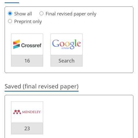
Show all
Final revised paper only
Preprint only
16
Search
Saved (final revised paper)
23