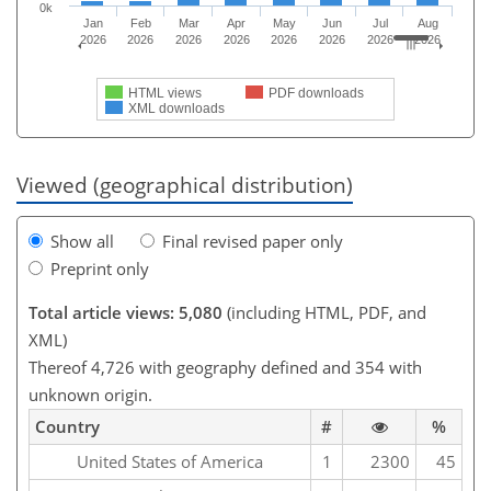
0k
Jan
Feb
Mar
Apr
May
Jun
Jul
Aug
2026
2026
2026
2026
2026
2026
2026
2026
HTML views
PDF downloads
XML downloads
Viewed (geographical distribution)
Show all
Final revised paper only
Preprint only
Total article views: 5,080
(including HTML, PDF, and
XML)
Thereof 4,726 with geography defined and 354 with
unknown origin.
Country
#
%
United States of America
1
2300
45