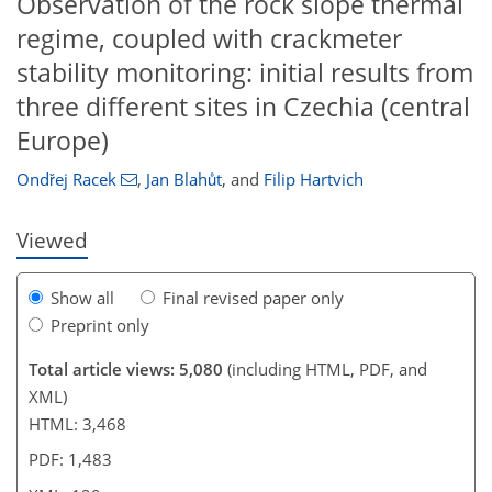
Observation of the rock slope thermal
regime, coupled with crackmeter
stability monitoring: initial results from
109
114
120
125
128
128
129
129
three different sites in Czechia (central
Europe)
Ondřej Racek
,
Jan Blahůt
,
and
Filip Hartvich
Viewed
Show all
Final revised paper only
Preprint only
Total article views: 5,080
(including HTML, PDF, and
XML)
HTML: 3,468
PDF: 1,483