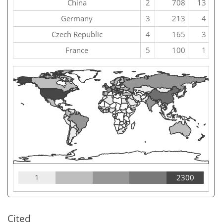
China
2
708
13
Germany
3
213
4
Czech Republic
4
165
3
France
5
100
1
1
2300
Cited