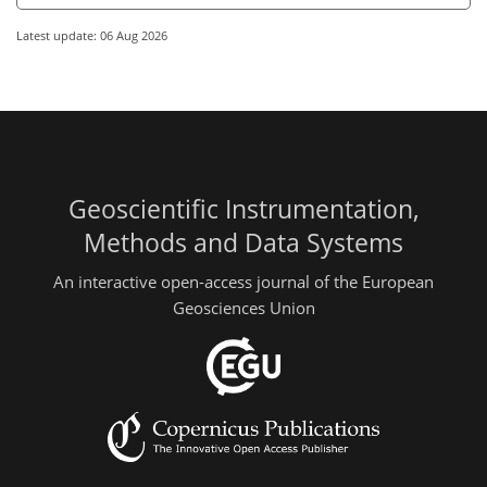
Latest update: 06 Aug 2026
Geoscientific Instrumentation,
Methods and Data Systems
An interactive open-access journal of the European
Geosciences Union