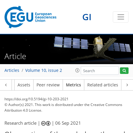
GI
7
5
5
6
5
3
0
1
0
Article
Articles
Volume 10, issue 2
Article
Assets
Peer review
Metrics
Related articles
https://doi.org/10.5194/gi-10-203-2021
© Author(s) 2021. This work is distributed under
the Creative Commons
Attribution 4.0 License.
Research article |
|
06 Sep 2021