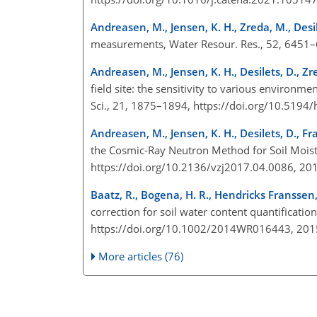
Andreasen, M., Jensen, K. H., Zreda, M., Desi
measurements, Water Resour. Res., 52, 645
Andreasen, M., Jensen, K. H., Desilets, D., Z
field site: the sensitivity to various environm
Sci., 21, 1875–1894, https://doi.org/10.519
Andreasen, M., Jensen, K. H., Desilets, D., Fr
the Cosmic-Ray Neutron Method for Soil Moist
https://doi.org/10.2136/vzj2017.04.0086, 2
Baatz, R., Bogena, H. R., Hendricks Franssen,
correction for soil water content quantificati
https://doi.org/10.1002/2014WR016443, 20
More articles (76)