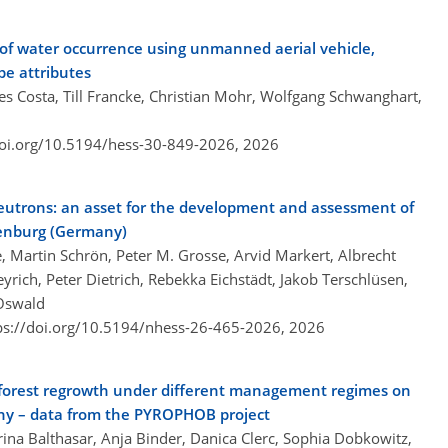
 of water occurrence using unmanned aerial vehicle,
e attributes
s Costa, Till Francke, Christian Mohr, Wolfgang Schwanghart,
doi.org/10.5194/hess-30-849-2026,
2026
eutrons: an asset for the development and assessment of
ndenburg (Germany)
e, Martin Schrön, Peter M. Grosse, Arvid Markert, Albrecht
eyrich, Peter Dietrich, Rebekka Eichstädt, Jakob Terschlüsen,
 Oswald
ps://doi.org/10.5194/nhess-26-465-2026,
2026
f forest regrowth under different management regimes on
any – data from the PYROPHOB project
ina Balthasar, Anja Binder, Danica Clerc, Sophia Dobkowitz,