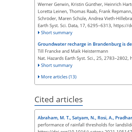
Werner Gerwin, Kristin Günther, Heinrich Harton
Loretta Leinen, Thomas Raab, Frank Repmann, 
Schröder, Maren Schüle, Andrea Vieth-Hillebra
Earth Syst. Sci. Data, 17, 6295–6313,
https://
Short summary
Groundwater recharge in Brandenburg is dec
Till Francke and Maik Heistermann
Nat. Hazards Earth Syst. Sci., 25, 2783–2802,
Short summary
More articles (13)
Cited articles
Abraham, M. T., Satyam, N., Rosi, A., Pradhan
performance of rainfall thresholds for landsl
https://doi.org/10.1016/j.catena.2021.10514