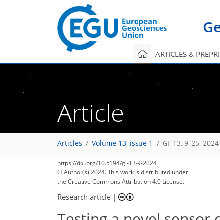
Ge
ARTICLES & PREPR
Article
Articles
Volume 13, issue 1
GI, 13, 9–25, 2024
https://doi.org/10.5194/gi-13-9-2024
© Author(s) 2024. This work is distributed under
the Creative Commons Attribution 4.0 License.
Research article
|
Testing a novel sensor 