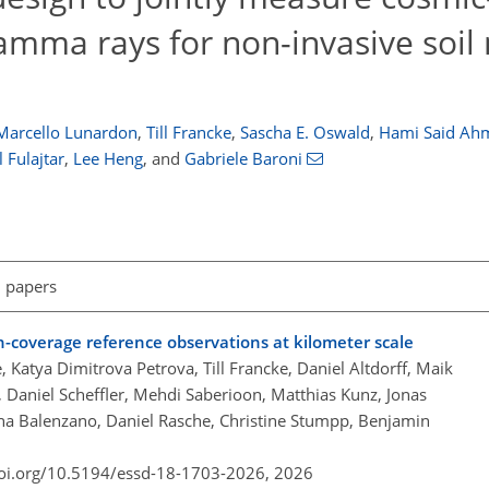
mma rays for non-invasive soil
Marcello Lunardon
,
Till Francke
,
Sascha E. Oswald
,
Hami Said Ah
 Fulajtar
,
Lee Heng
,
and
Gabriele Baroni
l papers
-coverage reference observations at kilometer scale
, Katya Dimitrova Petrova, Till Francke, Daniel Altdorff, Maik
Daniel Scheffler, Mehdi Saberioon, Matthias Kunz, Jonas
nna Balenzano, Daniel Rasche, Christine Stumpp, Benjamin
doi.org/10.5194/essd-18-1703-2026,
2026