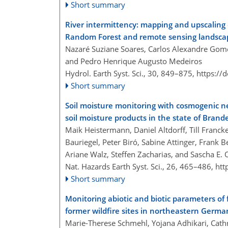
Short summary
River intermittency: mapping and upscaling
Random Forest and remote sensing landscap
Nazaré Suziane Soares, Carlos Alexandre Gome
and Pedro Henrique Augusto Medeiros
Hydrol. Earth Syst. Sci., 30, 849–875,
https://
Short summary
Soil moisture monitoring with cosmogenic n
soil moisture products in the state of Bra
Maik Heistermann, Daniel Altdorff, Till Franck
Bauriegel, Peter Biró, Sabine Attinger, Frank B
Ariane Walz, Steffen Zacharias, and Sascha E.
Nat. Hazards Earth Syst. Sci., 26, 465–486,
htt
Short summary
Monitoring abiotic and biotic parameters o
former wildfire sites in northeastern Germ
Marie-Therese Schmehl, Yojana Adhikari, Cathr