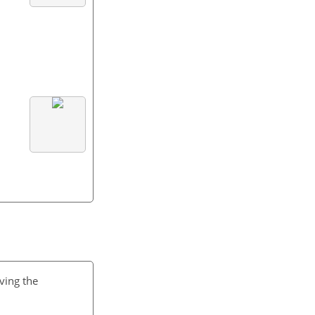
ving the