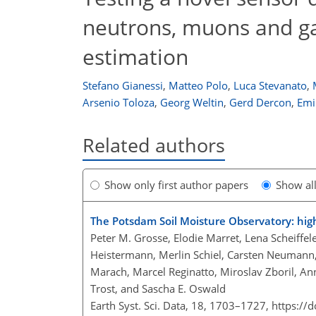
neutrons, muons and ga
estimation
Stefano Gianessi
,
Matteo Polo
,
Luca Stevanato
,
Arsenio Toloza
,
Georg Weltin
,
Gerd Dercon
,
Emil
Related authors
Show only first author papers
Show al
The Potsdam Soil Moisture Observatory: high
Peter M. Grosse, Elodie Marret, Lena Scheiffele
Heistermann, Merlin Schiel, Carsten Neumann, 
Marach, Marcel Reginatto, Miroslav Zboril, A
Trost, and Sascha E. Oswald
Earth Syst. Sci. Data, 18, 1703–1727,
https://