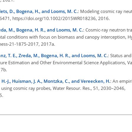
lets, D., Bogena, H., and Looms, M. C.
: Modeling cosmic ray neut
1–6471, https://doi.org/10.1002/2015WR018236, 2016.
reda, M., Bogena, H. R., and Looms, M. C.
: Cosmic-ray neutron tra
ental conditions with focus on biomass and canopy interception, Hy
4/hess-21-1875-2017, 2017a.
anz, T. E., Zreda, M., Bogena, H. R., and Looms, M. C.
: Status an
ure Estimation and Other Environmental Science Applications, Va
017b.
 H.-J., Huisman, J. A., Montzka, C., and Vereecken, H.
: An empir
on using cosmic ray probes, Water Resour. Res., 51, 2030–2046,
15.