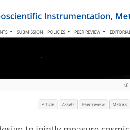
oscientific Instrumentation, M
INTS
SUBMISSION
POLICIES
PEER REVIEW
EDITORIA
Article
Assets
Peer review
Metrics
design to jointly measure cosmic