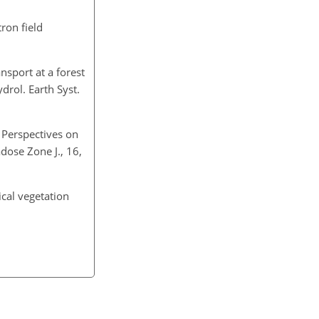
ron field
nsport at a forest
drol. Earth Syst.
d Perspectives on
dose Zone J., 16,
ical vegetation