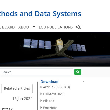
ethods and Data Systems
L BOARD
ABOUT
EGU PUBLICATIONS
Download
Article
(5960 KB)
Related articles
Full-text XML
16 Jan 2024
BibTeX
-ray
EndNote