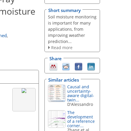
 moisture
Short summary
Soil moisture monitoring
is important for many
applications, from
improving weather
med
,
prediction...
Read more
Share
Similar articles
Causal and
uncertainty-
aware digital-
twin...
D'Alessandro
The
development
of a reference
corner...
Zhang et al.