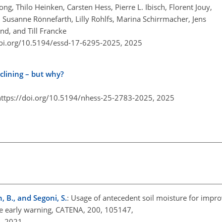
g, Thilo Heinken, Carsten Hess, Pierre L. Ibisch, Florent Jouy,
Susanne Rönnefarth, Lilly Rohlfs, Marina Schirrmacher, Jens
nd, and Till Francke
doi.org/10.5194/essd-17-6295-2025,
2025
lining – but why?
https://doi.org/10.5194/nhess-25-2783-2025,
2025
, B., and Segoni, S.
: Usage of antecedent soil moisture for impro
ide early warning, CATENA, 200, 105147,
7, 2021.