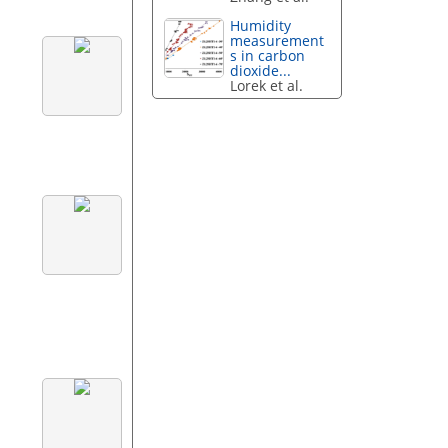
Humidity
measurement
s in carbon
dioxide...
Lorek et al.