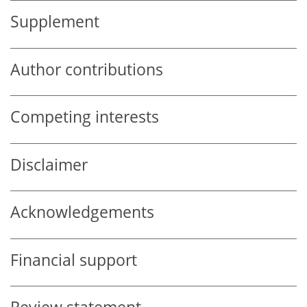
Supplement
Author contributions
Competing interests
Disclaimer
Acknowledgements
Financial support