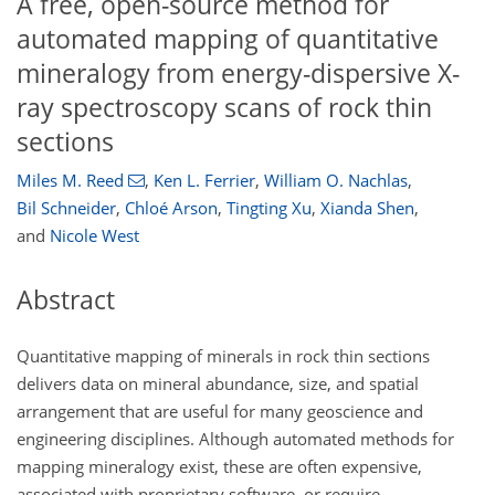
A free, open-source method for
automated mapping of quantitative
mineralogy from energy-dispersive X-
ray spectroscopy scans of rock thin
sections
Miles M. Reed
,
Ken L. Ferrier
,
William O. Nachlas
,
Bil Schneider
,
Chloé Arson
,
Tingting Xu
,
Xianda Shen
,
and
Nicole West
Abstract
Quantitative mapping of minerals in rock thin sections
delivers data on mineral abundance, size, and spatial
arrangement that are useful for many geoscience and
engineering disciplines. Although automated methods for
mapping mineralogy exist, these are often expensive,
associated with proprietary software, or require