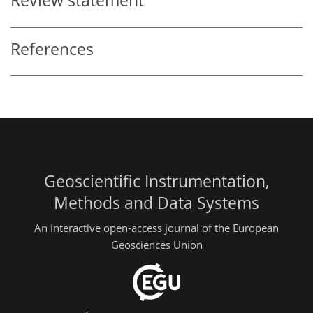
Review statement
References
Geoscientific Instrumentation,
Methods and Data Systems
An interactive open-access journal of the European
Geosciences Union