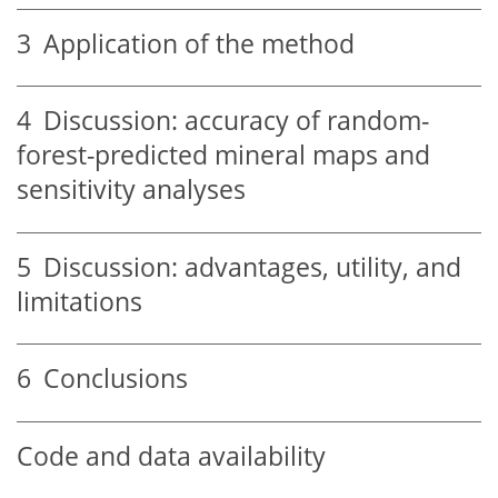
3
Application of the method
4
Discussion: accuracy of random-
forest-predicted mineral maps and
sensitivity analyses
5
Discussion: advantages, utility, and
limitations
6
Conclusions
Code and data availability