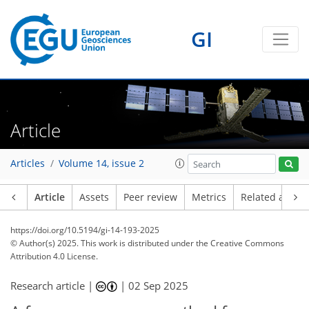
GI
Article
Articles
Volume 14, issue 2
Article
Assets
Peer review
Metrics
Related article
https://doi.org/10.5194/gi-14-193-2025
© Author(s) 2025. This work is distributed under
the Creative Commons
Attribution 4.0 License.
Research article |
|
02 Sep 2025