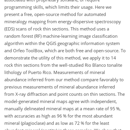
programming skills, which limits their usage. Here we
present a free, open-source method for automated
mineralogy mapping from energy-dispersive spectroscopy
(EDS) scans of rock thin sections. This method uses a
random forest (RF) machine-learning image classification
algorithm within the QGIS geographic information system
and Orfeo ToolBox, which are both free and open-source. To
demonstrate the utility of this method, we apply it to 14
rock thin sections from the well-studied Rio Blanco tonalite
lithology of Puerto Rico. Measurements of mineral
abundance inferred from our method compare favorably to
previous measurements of mineral abundance inferred
from X-ray diffraction and point counts on thin sections. The
model-generated mineral maps agree with independent,
manually delineated mineral maps at a mean rate of 95 %,
with accuracies as high as 96 % for the most abundant
mineral (plagioclase) and as low as 72 % for the least