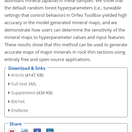
abundant mineral (apatite) in these samples. We show that
the default random forest hyperparameters (i.e., tuneable
settings that control behavior) in Orfeo ToolBox yielded high
accuracy in the model-generated mineral maps, and we
demonstrate how users can determine the sensitivity of the
mineral maps to hyperparameter values and input features.
These results show that this method can be used to generate
accurate maps of major minerals in rock thin sections using
entirely free and open-source applications.
Download & links
Article
(4147 KB)
Full-text XML
Supplement
(434 KB)
BibTeX
EndNote
Share