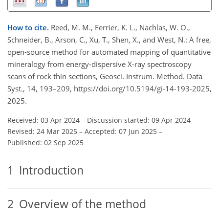
How to cite.
Reed, M. M., Ferrier, K. L., Nachlas, W. O.,
Schneider, B., Arson, C., Xu, T., Shen, X., and West, N.: A free,
open-source method for automated mapping of quantitative
mineralogy from energy-dispersive X-ray spectroscopy
scans of rock thin sections, Geosci. Instrum. Method. Data
Syst., 14, 193–209, https://doi.org/10.5194/gi-14-193-2025,
2025.
Received: 03 Apr 2024
–
Discussion started: 09 Apr 2024
–
Revised: 24 Mar 2025
–
Accepted: 07 Jun 2025
–
Published: 02 Sep 2025
1
Introduction
2
Overview of the method