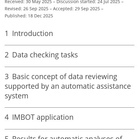
Received: 30 May 2025
–
Discussion started: 24 Jul 2025
–
Revised: 26 Sep 2025
–
Accepted: 29 Sep 2025
–
Published: 18 Dec 2025
1
Introduction
2
Data checking tasks
3
Basic concept of data reviewing
supported by an automatic assistance
system
4
IMBOT application
5
Results for automatic analyses of