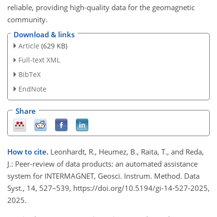
reliable, providing high-quality data for the geomagnetic
community.
Download & links
Article
(629 KB)
Full-text XML
BibTeX
EndNote
Share
How to cite.
Leonhardt, R., Heumez, B., Raita, T., and Reda,
J.: Peer-review of data products: an automated assistance
system for INTERMAGNET, Geosci. Instrum. Method. Data
Syst., 14, 527–539, https://doi.org/10.5194/gi-14-527-2025,
2025.