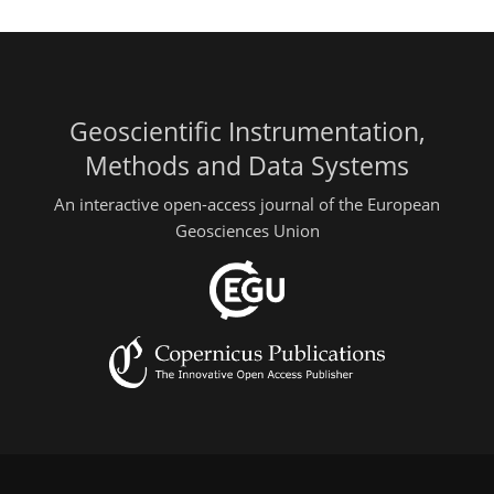
Geoscientific Instrumentation,
Methods and Data Systems
An interactive open-access journal of the European
Geosciences Union