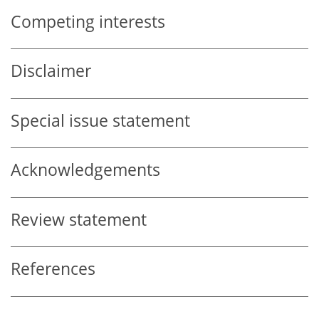
Competing interests
Disclaimer
Special issue statement
Acknowledgements
Review statement
References