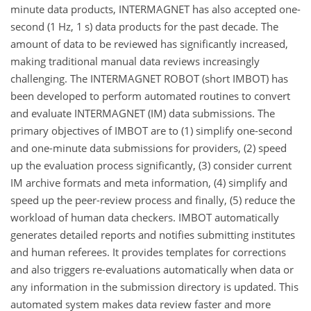
minute data products, INTERMAGNET has also accepted one-
second (1 Hz, 1 s) data products for the past decade. The
amount of data to be reviewed has significantly increased,
making traditional manual data reviews increasingly
challenging. The INTERMAGNET ROBOT (short IMBOT) has
been developed to perform automated routines to convert
and evaluate INTERMAGNET (IM) data submissions. The
primary objectives of IMBOT are to (1) simplify one-second
and one-minute data submissions for providers, (2) speed
up the evaluation process significantly, (3) consider current
IM archive formats and meta information, (4) simplify and
speed up the peer-review process and finally, (5) reduce the
workload of human data checkers. IMBOT automatically
generates detailed reports and notifies submitting institutes
and human referees. It provides templates for corrections
and also triggers re-evaluations automatically when data or
any information in the submission directory is updated. This
automated system makes data review faster and more