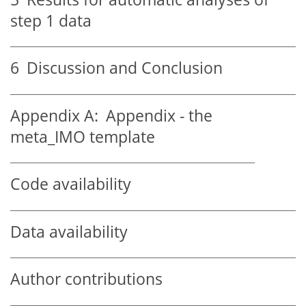
step 1 data
6
Discussion and Conclusion
Appendix A:
Appendix - the
meta_IMO template
Code availability
Data availability
Author contributions