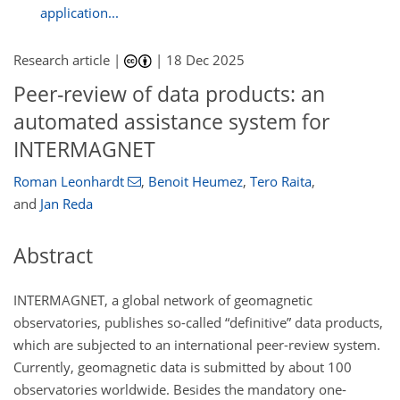
application...
Research article |
|
18 Dec 2025
Peer-review of data products: an
automated assistance system for
INTERMAGNET
Roman Leonhardt
,
Benoit Heumez
,
Tero Raita
,
and
Jan Reda
Abstract
INTERMAGNET, a global network of geomagnetic
observatories, publishes so-called “definitive” data products,
which are subjected to an international peer-review system.
Currently, geomagnetic data is submitted by about 100
observatories worldwide. Besides the mandatory one-