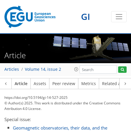
GI
Article
Articles
Volume 14, issue 2
Article
Assets
Peer review
Metrics
Related article
https://doi.org/10.5194/gi-14-527-2025
© Author(s) 2025. This work is distributed under
the Creative Commons
Attribution 4.0 License.
Special issue:
Geomagnetic observatories, their data, and the