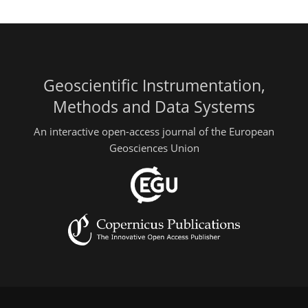
Geoscientific Instrumentation,
Methods and Data Systems
An interactive open-access journal of the European
Geosciences Union