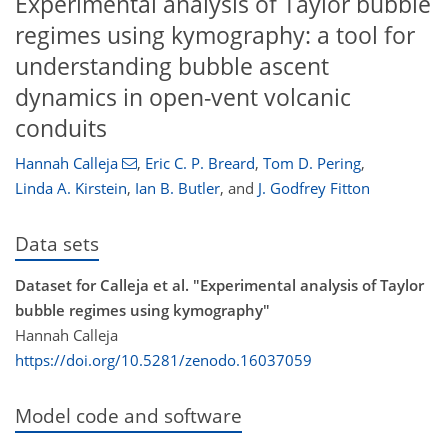
Experimental analysis of Taylor bubble
regimes using kymography: a tool for
understanding bubble ascent
dynamics in open-vent volcanic
conduits
Hannah Calleja
,
Eric C. P. Breard
,
Tom D. Pering
,
Linda A. Kirstein
,
Ian B. Butler
,
and
J. Godfrey Fitton
Data sets
Dataset for Calleja et al. "Experimental analysis of Taylor
bubble regimes using kymography"
Hannah Calleja
https://doi.org/10.5281/zenodo.16037059
Model code and software