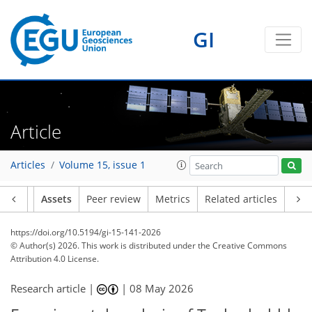
GI
Article
Articles
Volume 15, issue 1
Article
Assets
Peer review
Metrics
Related articles
https://doi.org/10.5194/gi-15-141-2026
© Author(s) 2026. This work is distributed under
the Creative Commons
Attribution 4.0 License.
Research article |
|
08 May 2026