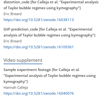
distortion_code [for Calleja et al. "Experimental analysis
of Taylor bubble regimes using kymography"]
Eric Breard
https://doi.org/10.5281/zenodo.16038113
GVF-prediction_code [for Calleja et al. "Experimental
analysis of Taylor bubble regimes using kymography"]
Eric Breard
https://doi.org/10.5281/zenodo.16109361
Video supplement
Sample experiment footage [for Calleja et al.
"Experimental analysis of Taylor bubble regimes using
kymography"]
Hannah Calleja
https://doi.org/10.5281/zenodo.16040076