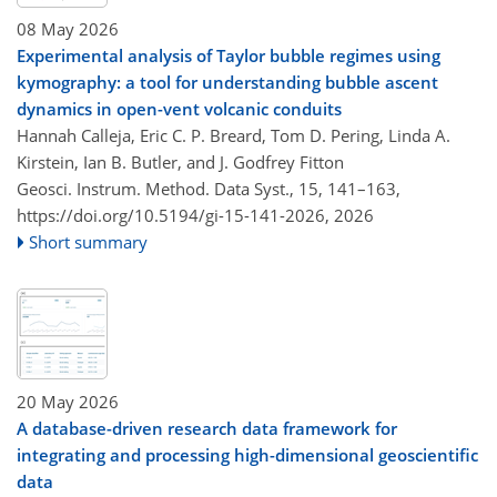
08 May 2026
Experimental analysis of Taylor bubble regimes using
kymography: a tool for understanding bubble ascent
dynamics in open-vent volcanic conduits
Hannah Calleja, Eric C. P. Breard, Tom D. Pering, Linda A.
Kirstein, Ian B. Butler, and J. Godfrey Fitton
Geosci. Instrum. Method. Data Syst., 15, 141–163,
https://doi.org/10.5194/gi-15-141-2026,
2026
Short summary
20 May 2026
A database-driven research data framework for
integrating and processing high-dimensional geoscientific
data