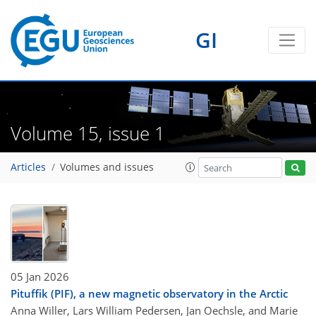
GI
Volume 15, issue 1
Articles
Volumes and issues
05 Jan 2026
Pituffik (PIF), a new magnetic observatory in the Arctic
Anna Willer, Lars William Pedersen, Jan Oechsle, and Marie