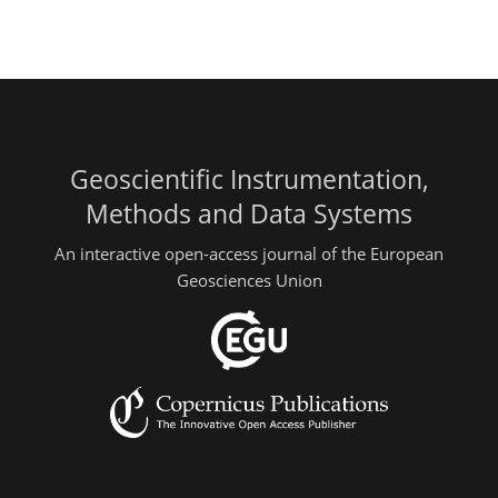
Geoscientific Instrumentation,
Methods and Data Systems
An interactive open-access journal of the European
Geosciences Union