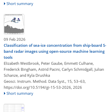
Short summary
09 Feb 2026
Classification of sea-ice concentration from ship-board S-
band radar images using open-source machine learning
tools
Elizabeth Westbrook, Peter Gaube, Emmett Culhane,
Frederick Bingham, Astrid Pacini, Carlyn Schmidgall, Julian
Schanze, and Kyla Drushka
Geosci. Instrum. Method. Data Syst., 15, 53–63,
https://doi.org/10.5194/gi-15-53-2026,
2026
Short summary