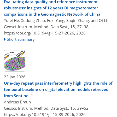
Evaluating data quality and reference instrument
robustness: insights of 12 years DI magnetometer
comparisons in the Geomagnetic Network of China
Yufei He, Xudong Zhao, Fuxi Yang, Suqin Zhang, and Qi Li
Geosci. Instrum. Method. Data Syst., 15, 27–38,
https://doi.org/10.5194/gi-15-27-2026,
2026
Short summary
23 Jan 2026
One-day repeat pass interferometry highlights the role of
temporal baseline on digital elevation models retrieved
from Sentinel-1
Andreas Braun
Geosci. Instrum. Method. Data Syst., 15, 39–52,
https://doi.org/10.5194/gi-15-39-2026,
2026