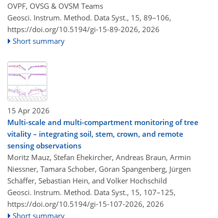
OVPF, OVSG & OVSM Teams
Geosci. Instrum. Method. Data Syst., 15, 89–106,
https://doi.org/10.5194/gi-15-89-2026,
2026
Short summary
15 Apr 2026
Multi-scale and multi-compartment monitoring of tree
vitality – integrating soil, stem, crown, and remote
sensing observations
Moritz Mauz, Stefan Ehekircher, Andreas Braun, Armin
Niessner, Tamara Schober, Göran Spangenberg, Jürgen
Schäffer, Sebastian Hein, and Volker Hochschild
Geosci. Instrum. Method. Data Syst., 15, 107–125,
https://doi.org/10.5194/gi-15-107-2026,
2026
Short summary