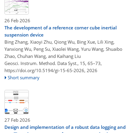
26 Feb 2026
The development of a reference corner cube inertial
suspension device
Bing Zhang, Xiaoyi Zhu, Qiong Wu, Bing Xue, Lili Xing,
Yanxiong Wu, Peng Su, Xiaolei Wang, Yuru Wang, Shuaibo
Zhao, Chuhan Wang, and Kaihang Liu
Geosci. Instrum. Method. Data Syst., 15, 65–73,
https://doi.org/10.5194/gi-15-65-2026,
2026
Short summary
27 Feb 2026
Design and implementation of a robust data logging and