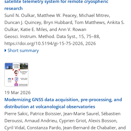
satellite telemetry system for remote cryospheric
research
Sunil N. Oulkar, Matthew W. Peacey, Michael Mitrev,
Duncan J. Quincey, Bryn Hubbard, Tom Matthews, Ankita S.
Oulkar, Katie E. Miles, and Ann V. Rowan
Geosci. Instrum. Method. Data Syst., 15, 75–88,
https://doi.org/10.5194/gi-15-75-2026,
2026
Short summary
19 Mar 2026
Modernizing GNSS data acquisition, pre-processing, and
distribution at volcanological observatories
Pierre Sakic, Patrice Boissier, Jean-Marie Saurel, Sébastien
Deroussi, Arnaud Andrieu, Cyprien Griot, Alexis Bosson,
Cyril Vidal, Constanza Pardo, Jean-Bernard de Chabalier, and