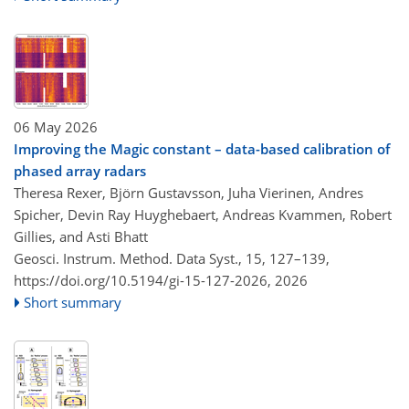
06 May 2026
Improving the Magic constant – data-based calibration of
phased array radars
Theresa Rexer, Björn Gustavsson, Juha Vierinen, Andres
Spicher, Devin Ray Huyghebaert, Andreas Kvammen, Robert
Gillies, and Asti Bhatt
Geosci. Instrum. Method. Data Syst., 15, 127–139,
https://doi.org/10.5194/gi-15-127-2026,
2026
Short summary