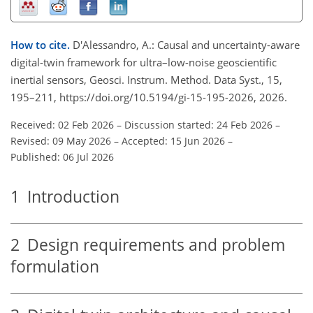
How to cite.
D'Alessandro, A.: Causal and uncertainty-aware
digital-twin framework for ultra–low-noise geoscientific
inertial sensors, Geosci. Instrum. Method. Data Syst., 15,
195–211, https://doi.org/10.5194/gi-15-195-2026, 2026.
Received: 02 Feb 2026
–
Discussion started: 24 Feb 2026
–
Revised: 09 May 2026
–
Accepted: 15 Jun 2026
–
Published: 06 Jul 2026
1
Introduction
2
Design requirements and problem
formulation