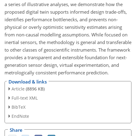
a series of illustrative analyses, we demonstrate how the
proposed digital twin supports informed design trade-offs,
identifies performance bottlenecks, and prevents non-
physical or overly optimistic sensitivity estimates arising
from non-causal modelling assumptions. While focused on
inertial sensors, the methodology is general and transferable
to other classes of geoscientific instruments. The framework
provides a transparent and extensible foundation for next-
generation sensor design, virtual experimentation, and
metrologically consistent performance prediction.
Download & links
Article
(8896 KB)
Full-text XML
BibTeX
EndNote
Share