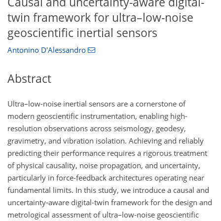
Causal and uncertainty-aware digital-
twin framework for ultra–low-noise
geoscientific inertial sensors
Antonino D'Alessandro
Abstract
Ultra–low-noise inertial sensors are a cornerstone of
modern geoscientific instrumentation, enabling high-
resolution observations across seismology, geodesy,
gravimetry, and vibration isolation. Achieving and reliably
predicting their performance requires a rigorous treatment
of physical causality, noise propagation, and uncertainty,
particularly in force-feedback architectures operating near
fundamental limits. In this study, we introduce a causal and
uncertainty-aware digital-twin framework for the design and
metrological assessment of ultra–low-noise geoscientific