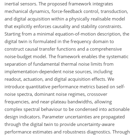
inertial sensors. The proposed framework integrates
mechanical dynamics, force-feedback control, transduction,
and digital acquisition within a physically realisable model
that explicitly enforces causality and stability constraints.
Starting from a minimal equation-of-motion description, the
digital twin is formulated in the frequency domain to
construct causal transfer functions and a comprehensive
noise-budget model. The framework enables the systematic
separation of fundamental thermal noise limits from
implementation-dependent noise sources, including
readout, actuation, and digital acquisition effects. We
introduce quantitative performance metrics based on self-
noise spectra, dominant noise regimes, crossover
frequencies, and near-plateau bandwidths, allowing
complex spectral behaviour to be condensed into actionable
design indicators. Parameter uncertainties are propagated
through the digital twin to provide uncertainty-aware
performance estimates and robustness diagnostics. Through