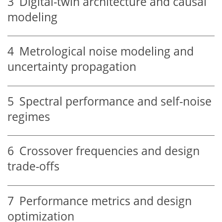
3
Digital-twin architecture and causal
modeling
4
Metrological noise modeling and
uncertainty propagation
5
Spectral performance and self-noise
regimes
6
Crossover frequencies and design
trade-offs
7
Performance metrics and design
optimization