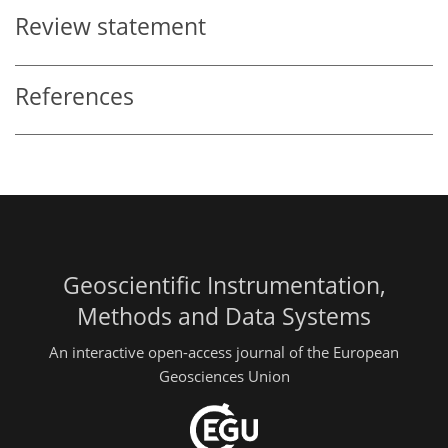
Review statement
References
Geoscientific Instrumentation,
Methods and Data Systems
An interactive open-access journal of the European
Geosciences Union