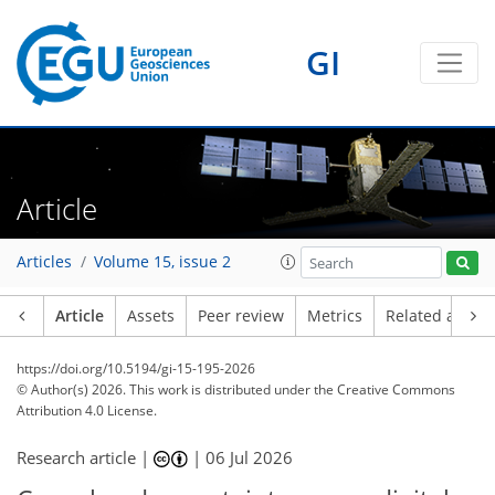
GI
Article
Articles
Volume 15, issue 2
Article
Assets
Peer review
Metrics
Related article
https://doi.org/10.5194/gi-15-195-2026
© Author(s) 2026. This work is distributed under
the Creative Commons
Attribution 4.0 License.
Research article |
|
06 Jul 2026