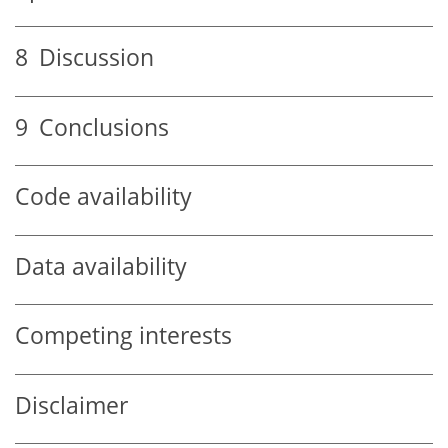
8
Discussion
9
Conclusions
Code availability
Data availability
Competing interests
Disclaimer