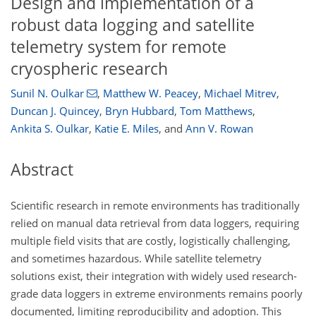
Design and implementation of a
robust data logging and satellite
telemetry system for remote
cryospheric research
Sunil N. Oulkar
,
Matthew W. Peacey
,
Michael Mitrev
,
Duncan J. Quincey
,
Bryn Hubbard
,
Tom Matthews
,
Ankita S. Oulkar
,
Katie E. Miles
,
and
Ann V. Rowan
Abstract
Scientific research in remote environments has traditionally
relied on manual data retrieval from data loggers, requiring
multiple field visits that are costly, logistically challenging,
and sometimes hazardous. While satellite telemetry
solutions exist, their integration with widely used research-
grade data loggers in extreme environments remains poorly
documented, limiting reproducibility and adoption. This