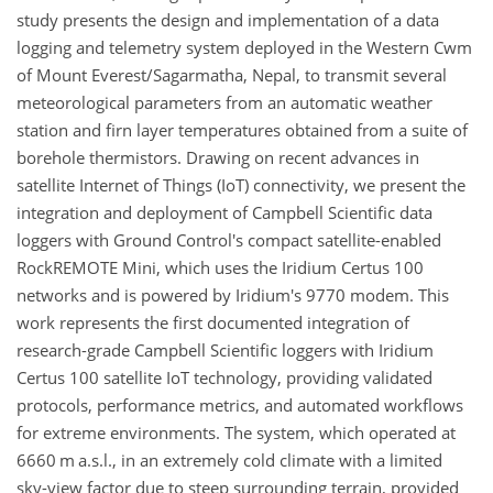
study presents the design and implementation of a data
logging and telemetry system deployed in the Western Cwm
of Mount Everest/Sagarmatha, Nepal, to transmit several
meteorological parameters from an automatic weather
station and firn layer temperatures obtained from a suite of
borehole thermistors. Drawing on recent advances in
satellite Internet of Things (IoT) connectivity, we present the
integration and deployment of Campbell Scientific data
loggers with Ground Control's compact satellite-enabled
RockREMOTE Mini, which uses the Iridium Certus 100
networks and is powered by Iridium's 9770 modem. This
work represents the first documented integration of
research-grade Campbell Scientific loggers with Iridium
Certus 100 satellite IoT technology, providing validated
protocols, performance metrics, and automated workflows
for extreme environments. The system, which operated at
6660 m a.s.l., in an extremely cold climate with a limited
sky-view factor due to steep surrounding terrain, provided