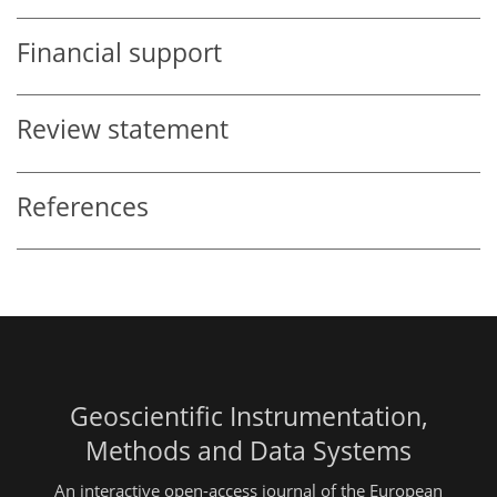
Financial support
Review statement
References
Geoscientific Instrumentation,
Methods and Data Systems
An interactive open-access journal of the European