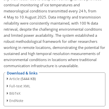
continual monitoring of ice temperatures and
meteorological conditions transmitted every 24 h, from
4 May to 10 August 2025. Data integrity and transmission
reliability were consistently maintained, with 100 % data
retrieval, despite the challenging environmental conditions
and limited power availability. The system established a
robust methodological framework for other researchers
working in remote locations, demonstrating the potential for
sustained and high temporal resolution measurements of
environmental conditions in locations where traditional
communication infrastructure is unavailable.
Download & links
Article
(5444 KB)
Full-text XML
BibTeX
EndNote