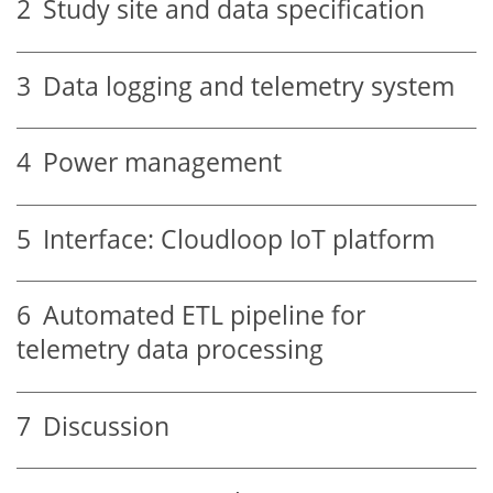
2
Study site and data specification
3
Data logging and telemetry system
4
Power management
5
Interface: Cloudloop IoT platform
6
Automated ETL pipeline for
telemetry data processing
7
Discussion