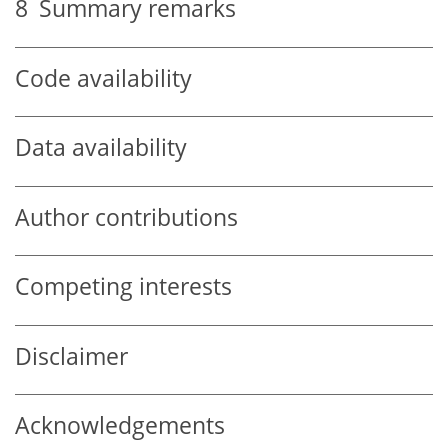
8
Summary remarks
Code availability
Data availability
Author contributions
Competing interests
Disclaimer
Acknowledgements