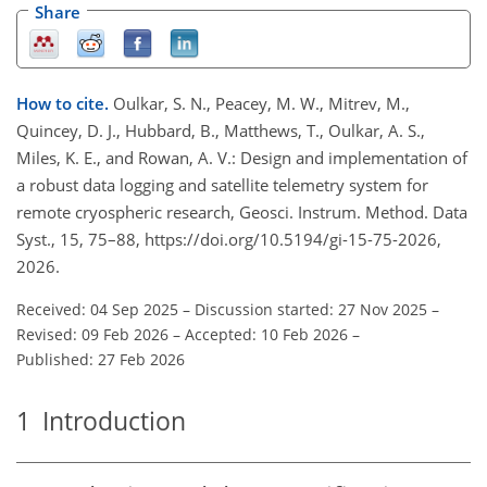
Share
How to cite.
Oulkar, S. N., Peacey, M. W., Mitrev, M.,
Quincey, D. J., Hubbard, B., Matthews, T., Oulkar, A. S.,
Miles, K. E., and Rowan, A. V.: Design and implementation of
a robust data logging and satellite telemetry system for
remote cryospheric research, Geosci. Instrum. Method. Data
Syst., 15, 75–88, https://doi.org/10.5194/gi-15-75-2026,
2026.
Received: 04 Sep 2025
–
Discussion started: 27 Nov 2025
–
Revised: 09 Feb 2026
–
Accepted: 10 Feb 2026
–
Published: 27 Feb 2026
1
Introduction