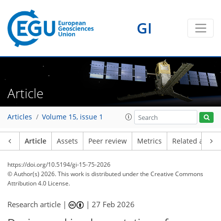
GI
Article
Articles
Volume 15, issue 1
Article
Assets
Peer review
Metrics
Related article
https://doi.org/10.5194/gi-15-75-2026
© Author(s) 2026. This work is distributed under
the Creative Commons
Attribution 4.0 License.
Research article |
|
27 Feb 2026