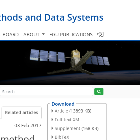
ethods and Data Systems
L BOARD
ABOUT
EGU PUBLICATIONS
Download
Article
(13893 KB)
Related articles
Full-text XML
03 Feb 2017
Supplement
(168 KB)
n method
BibTeX