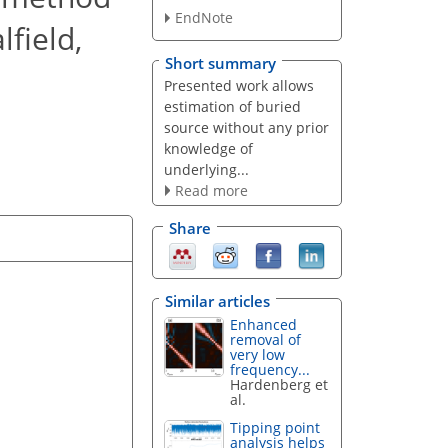
EndNote
lfield,
Short summary
Presented work allows
estimation of buried
source without any prior
knowledge of
underlying...
Read more
Share
Similar articles
Enhanced
removal of
very low
frequency...
Hardenberg et
al.
Tipping point
analysis helps