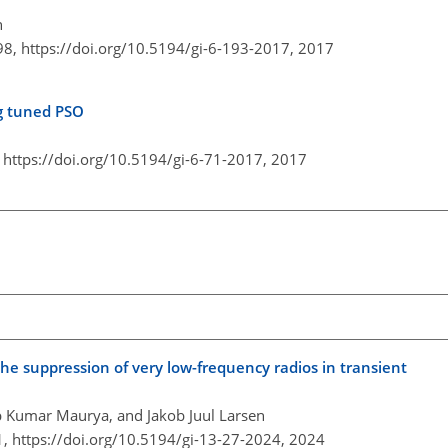
h
98,
https://doi.org/10.5194/gi-6-193-2017,
2017
ng tuned PSO
,
https://doi.org/10.5194/gi-6-71-2017,
2017
he suppression of very low-frequency radios in transient
p Kumar Maurya, and Jakob Juul Larsen
1,
https://doi.org/10.5194/gi-13-27-2024,
2024