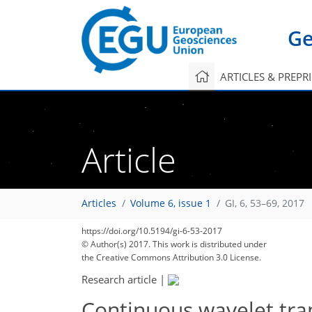
Ge
ARTICLES & PREPR
Article
Articles
Volume 6, issue 1
GI, 6, 53–69, 2017
https://doi.org/10.5194/gi-6-53-2017
© Author(s) 2017. This work is distributed under
the Creative Commons Attribution 3.0 License.
Research article
|
Continuous wavelet tr