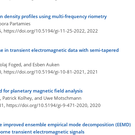
n density profiles using multi-frequency riometry
Noora Partamies
5,
https://doi.org/10.5194/gi-11-25-2022,
2022
se in transient electromagnetic data with semi-tapered
kolaj Foged, and Esben Auken
0,
https://doi.org/10.5194/gi-10-81-2021,
2021
for planetary magnetic field analysis
er, Patrick Kolhey, and Uwe Motschmann
81,
https://doi.org/10.5194/gi-9-471-2020,
2020
he improved ensemble empirical mode decomposition (EEMD)
borne transient electromagnetic signals