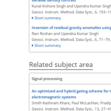
variable density contrast
Kunal Kishore Singh and Upendra Kumar Sing
Geosci. Instrum. Method. Data Syst., 6, 193–1
Short summary
Inversion of residual gravity anomalies usi
Ravi Roshan and Upendra Kumar Singh
Geosci. Instrum. Method. Data Syst., 6, 71–79
Short summary
Related subject area
Signal processing
An optimized and hybrid gating scheme for t
electromagnetic systems
Smith Kashiram Khare, Paul McLachlan, Pradi
Geosci. Instrum. Method. Data Syst., 13, 27–4