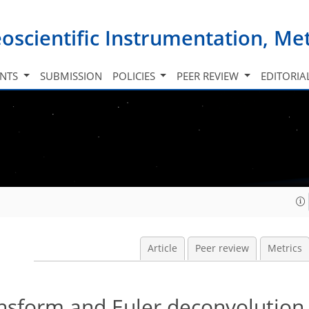
oscientific Instrumentation, M
INTS
SUBMISSION
POLICIES
PEER REVIEW
EDITORIA
Article
Peer review
Metrics
ansform and Euler deconvolutio