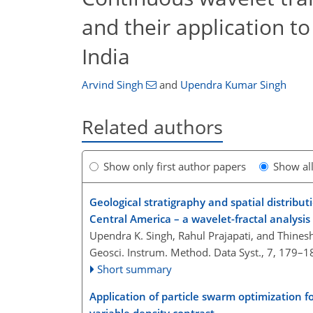
and their application to
India
Arvind Singh
and
Upendra Kumar Singh
Related authors
Show only first author papers
Show al
Geological stratigraphy and spatial distribu
Central America – a wavelet-fractal analysis
Upendra K. Singh, Rahul Prajapati, and Thine
Geosci. Instrum. Method. Data Syst., 7, 179–1
Short summary
Application of particle swarm optimization f