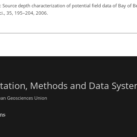
: Source depth characterization of potential field data of Bay of 
ci., 35, 195–204, 2006.
ntation, Methods and Data Syst
pean Geosciences Union