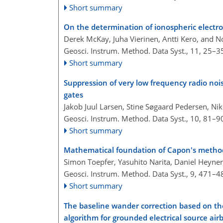
Short summary
On the determination of ionospheric electro
Derek McKay, Juha Vierinen, Antti Kero, and 
Geosci. Instrum. Method. Data Syst., 11, 25–3
Short summary
Suppression of very low frequency radio noi
gates
Jakob Juul Larsen, Stine Søgaard Pedersen, Ni
Geosci. Instrum. Method. Data Syst., 10, 81–9
Short summary
Mathematical foundation of Capon's method 
Simon Toepfer, Yasuhito Narita, Daniel Heyn
Geosci. Instrum. Method. Data Syst., 9, 471–4
Short summary
The baseline wander correction based on t
algorithm for grounded electrical source air