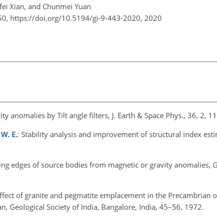
fei Xian, and Chunmei Yuan
50,
https://doi.org/10.5194/gi-9-443-2020,
2020
ity anomalies by Tilt angle filters, J. Earth & Space Phys., 36, 2, 
 W. E.
: Stability analysis and improvement of structural index esti
ing edges of source bodies from magnetic or gravity anomalies, 
fect of granite and pegmatite emplacement in the Precambrian of
, Geological Society of India, Bangalore, India, 45–56, 1972.