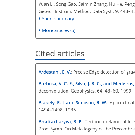
Yuan Li, Song Gao, Saimin Zhang, Hu He, Peng
Geosci. Instrum. Method. Data Syst., 9, 443–4
Short summary
More articles (5)
Cited articles
Ardestani, E. V.
: Precise Edge detection of grav
Barbosa, V. C. F., Silva, J. B. C., and Medeiros,
deconvolution, Geophysics, 64, 48–60, 1999.
Blakely, R. J. and Simpson, R. W.
: Approximat
1494–1498, 1986.
Bhattacharyya, B. P.
: Tectono-metamorphic ef
Proc. Symp. On Metallogeny of the Precambrian