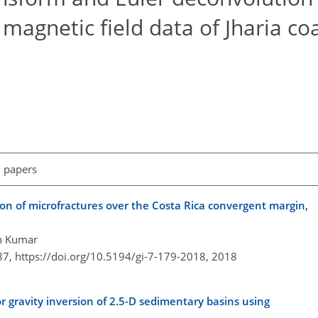
 magnetic field data of Jharia coa
l papers
tion of microfractures over the Costa Rica convergent margin,
sh Kumar
87,
https://doi.org/10.5194/gi-7-179-2018,
2018
or gravity inversion of 2.5-D sedimentary basins using