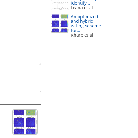
identify...
Livina et al.
An optimized
and hybrid
gating scheme
for...
Khare et al.