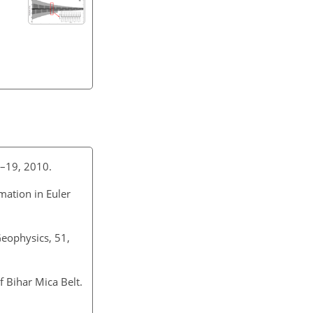
11–19, 2010.
mation in Euler
Geophysics, 51,
 Bihar Mica Belt.