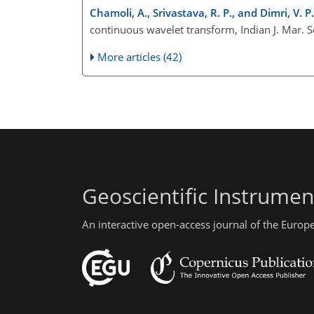
Chamoli, A., Srivastava, R. P., and Dimri, V. P.
continuous wavelet transform, Indian J. Mar. S
More articles (42)
Geoscientific Instrume
An interactive open-access journal of the Euro