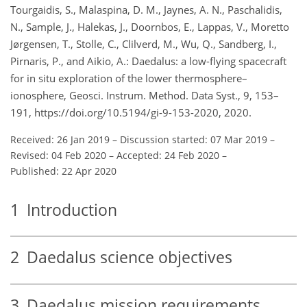
Tourgaidis, S., Malaspina, D. M., Jaynes, A. N., Paschalidis,
N., Sample, J., Halekas, J., Doornbos, E., Lappas, V., Moretto
Jørgensen, T., Stolle, C., Clilverd, M., Wu, Q., Sandberg, I.,
Pirnaris, P., and Aikio, A.: Daedalus: a low-flying spacecraft
for in situ exploration of the lower thermosphere–
ionosphere, Geosci. Instrum. Method. Data Syst., 9, 153–
191, https://doi.org/10.5194/gi-9-153-2020, 2020.
Received: 26 Jan 2019
–
Discussion started: 07 Mar 2019
–
Revised: 04 Feb 2020
–
Accepted: 24 Feb 2020
–
Published: 22 Apr 2020
1
Introduction
2
Daedalus science objectives
3
Daedalus mission requirements