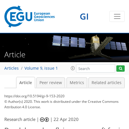
GI
Article
Articles
Volume 9, issue 1
Article
Peer review
Metrics
Related articles
https://doi.org/10.5194/gi-9-153-2020
© Author(s) 2020. This work is distributed under
the Creative Commons
Attribution 4.0 License.
Research article |
|
22 Apr 2020