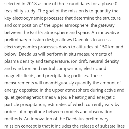
selected in 2018 as one of three candidates for a phase-0
feasibility study. The goal of the mission is to quantify the
key electrodynamic processes that determine the structure
and composition of the upper atmosphere, the gateway
between the Earth's atmosphere and space. An innovative
preliminary mission design allows Daedalus to access
electrodynamics processes down to altitudes of 150 km and
below. Daedalus will perform in situ measurements of
plasma density and temperature, ion drift, neutral density
and wind, ion and neutral composition, electric and
magnetic fields, and precipitating particles. These
measurements will unambiguously quantify the amount of
energy deposited in the upper atmosphere during active and
quiet geomagnetic times via Joule heating and energetic
particle precipitation, estimates of which currently vary by
orders of magnitude
between models and observation
methods. An innovation of the Daedalus preliminary
mission concept is that it includes the release of subsatellites