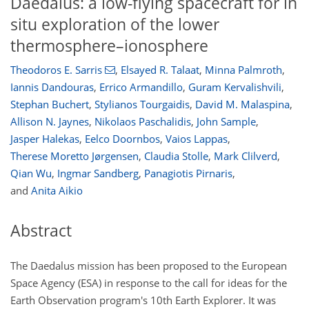
Daedalus: a low-flying spacecraft for in
situ exploration of the lower
thermosphere–ionosphere
Theodoros E. Sarris
,
Elsayed R. Talaat
,
Minna Palmroth
,
Iannis Dandouras
,
Errico Armandillo
,
Guram Kervalishvili
,
Stephan Buchert
,
Stylianos Tourgaidis
,
David M. Malaspina
,
Allison N. Jaynes
,
Nikolaos Paschalidis
,
John Sample
,
Jasper Halekas
,
Eelco Doornbos
,
Vaios Lappas
,
Therese Moretto Jørgensen
,
Claudia Stolle
,
Mark Clilverd
,
Qian Wu
,
Ingmar Sandberg
,
Panagiotis Pirnaris
,
and
Anita Aikio
Abstract
The Daedalus mission has been proposed to the European
Space Agency (ESA) in response to the call for ideas for the
Earth Observation program's 10th Earth Explorer. It was