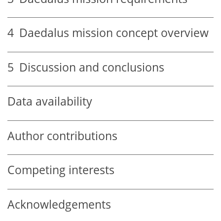
4
Daedalus mission concept overview
5
Discussion and conclusions
Data availability
Author contributions
Competing interests
Acknowledgements