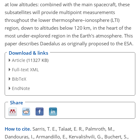
at low altitudes: combined with the main spacecraft, these
subsatellites will provide multipoint measurements
throughout the lower thermosphere–ionosphere (LTI)
region, down to altitudes below 120 km, in the heart of the
most under-explored region in the Earth's atmosphere. This
paper describes Daedalus as originally proposed to the ESA.
Download & links
Article
(11327 KB)
Full-text XML
BibTeX
EndNote
Share
How to cite.
Sarris, T. E., Talaat, E. R., Palmroth, M.,
Dandouras, I., Armandillo, E., Kervalishvili, G., Buchert, S.,