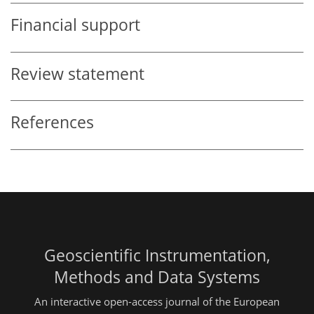
Financial support
Review statement
References
Geoscientific Instrumentation,
Methods and Data Systems
An interactive open-access journal of the European