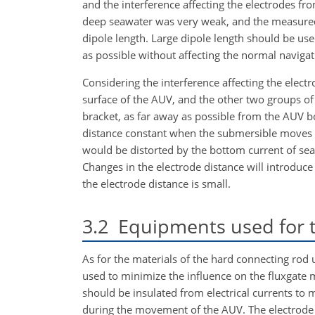
and the
interference affecting the electrodes from
deep seawater was very weak, and the measured m
dipole length. Large dipole length should be us
as possible without affecting the normal navigat
Considering the interference affecting the elec
surface of the AUV, and the other two groups of 
bracket, as far away as possible from the AUV b
distance constant when the submersible moves u
would be distorted by the bottom current of se
Changes in the electrode distance will introduce
the electrode distance is small.
3.2
Equipments used for t
As for the materials of the hard connecting rod
used to minimize the influence on the fluxgate 
should be insulated from electrical currents to m
during the movement of the AUV. The electrode 