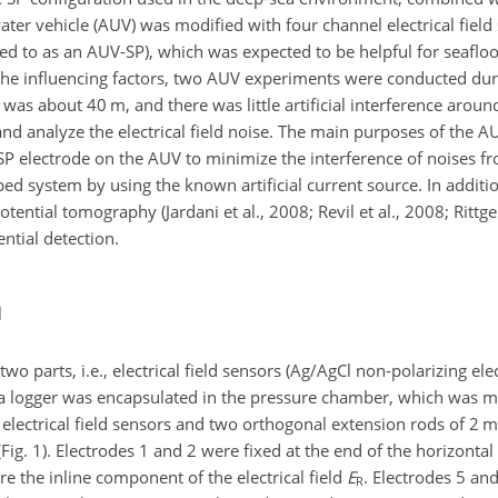
r vehicle (AUV) was modified with four channel electrical field se
ed to as an AUV-SP), which was expected to be helpful for seafloo
e the influencing factors, two AUV experiments were conducted dur
s about 40 m, and there was little artificial interference around 
and analyze the electrical field noise. The main purposes of the A
f SP electrode on the AUV to minimize the interference of noises 
oped system by using the known artificial current source. In addit
ntial tomography (Jardani et al., 2008; Revil et al., 2008; Rittger
ntial detection.
m
 parts, i.e., electrical field sensors (Ag/AgCl non-polarizing ele
data logger was encapsulated in the pressure chamber, which was 
 electrical field sensors and two orthogonal extension rods of 2 
 (Fig. 1). Electrodes 1 and 2 were fixed at the end of the horizonta
e the inline component of the electrical field
E
. Electrodes 5 an
R