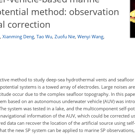
tential method: observation
l correction
,
Xianming Deng
,
Tao Wu
,
Zuofu Nie
,
Wenyi Wang
,
ffective method to study deep-sea hydrothermal vents and seafloor 
otential systems is a towed array of electrodes. Large noises a
titude occur due to the complex seafloor topography. In this pape
ystem based on an autonomous underwater vehicle (AUV) was intro
 The system was tested in a lake, and the multicomponent self-pot
 navigational information of the AUV, which could be corrected us
d data can recover the location of the artificial source using self
at the new SP system can be applied to marine SP observations,