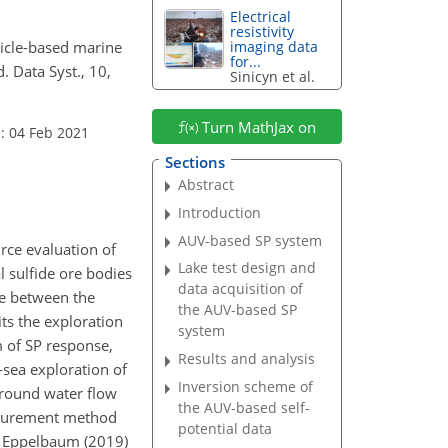
Electrical
resistivity
hicle-based marine
imaging data
for...
 Data Syst., 10,
Sinicyn et al.
Turn MathJax on
: 04 Feb 2021
Sections
Abstract
Introduction
AUV-based SP system
rce evaluation of
Lake test design and
l sulfide ore bodies
data acquisition of
ce between the
the AUV-based SP
ts the exploration
system
 of SP response,
Results and analysis
-sea exploration of
Inversion scheme of
rground water flow
the AUV-based self-
easurement method
potential data
). Eppelbaum (2019)