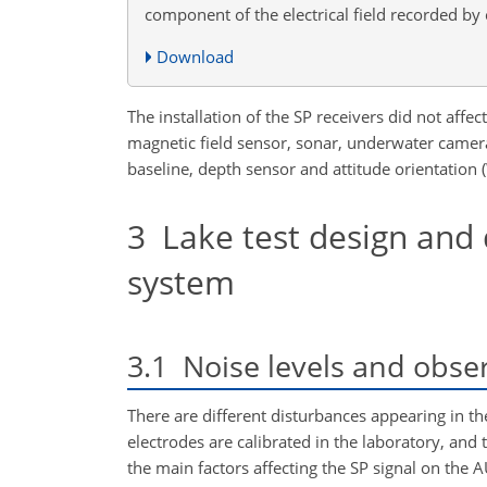
component of the electrical field recorded by
Download
The installation of the SP receivers did not aff
magnetic field sensor, sonar, underwater camera
baseline, depth sensor and attitude orientation (
3
Lake test design and 
system
3.1
Noise levels and obse
There are different disturbances appearing in th
electrodes are calibrated in the laboratory, and 
the main factors affecting the SP signal on the A