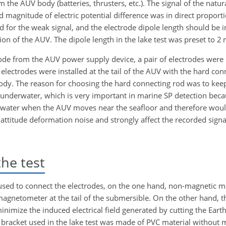
 the AUV body (batteries, thrusters, etc.). The signal of the natural
agnitude of electric potential difference was in direct proporti
ed for the weak signal, and the electrode dipole length should be
ion of the AUV. The dipole length in the lake test was preset to 2 
trode from the AUV power supply device, a pair of electrodes were
electrodes were installed at the tail of the AUV with the hard con
ody. The reason for choosing the hard connecting rod was to keep
nderwater, which is very important in marine SP detection becau
awater when the AUV moves near the seafloor and therefore would
 attitude deformation noise and strongly affect the recorded signa
he test
 used to connect the electrodes, on the one hand, non-magnetic m
magnetometer at the tail of the submersible. On the other hand, 
inimize the induced electrical field generated by cutting the Earth
bracket used in the lake test was made of PVC material without 