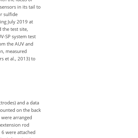
nsors in its tail to
r sulfide
ing July 2019 at
the test site,
UV-SP system test
from the AUV and
ion, measured
s et al., 2013) to
ctrodes) and a data
mounted on the back
m were arranged
l extension rod
d 6 were attached