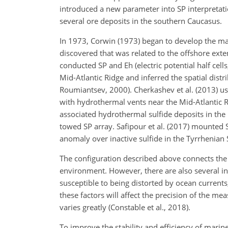
introduced a new parameter into SP interpretatio
several ore deposits in the southern Caucasus.
In 1973, Corwin (1973) began to develop the m
discovered that was related to the offshore ext
conducted SP and Eh (electric potential half cel
Mid-Atlantic Ridge and inferred
the spatial dist
Roumiantsev, 2000). Cherkashev et al. (2013) us
with hydrothermal vents near the Mid-Atlantic 
associated hydrothermal sulfide deposits in the
towed SP array. Safipour et al. (2017) mounted
anomaly over inactive sulfide in the Tyrrhenian 
The configuration described above connects the e
environment. However, there are also several in
susceptible to being distorted by ocean current
these factors will affect the precision of the m
varies greatly (Constable et al., 2018).
To improve the stability and efficiency of mari