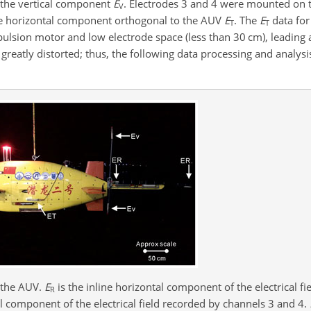
e the vertical component
E
. Electrodes 3 and 4 were mounted on th
V
e horizontal component orthogonal to the AUV
E
. The
E
data for
T
T
ulsion motor and low electrode space (less than 30 cm), leading a
greatly distorted; thus, the following data processing and analysi
 the AUV.
E
is the inline horizontal component of the electrical f
R
al component of the electrical field recorded by channels 3 and 4.