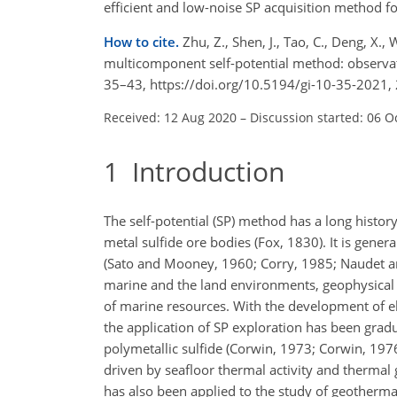
efficient and low-noise SP acquisition method f
How to cite.
Zhu, Z., Shen, J., Tao, C., Deng, X
multicomponent self-potential method: observat
35–43, https://doi.org/10.5194/gi-10-35-2021,
Received: 12 Aug 2020
–
Discussion started: 06 O
1
Introduction
The self-potential (SP) method has a long histor
metal sulfide ore bodies (Fox, 1830). It is gener
(Sato and Mooney, 1960; Corry, 1985; Naudet and
marine and the land environments, geophysical m
of marine resources. With the development of e
the application of SP exploration has been grad
polymetallic sulfide (Corwin, 1973; Corwin, 1976
driven by seafloor thermal activity and therma
has also been applied to the study of geotherma