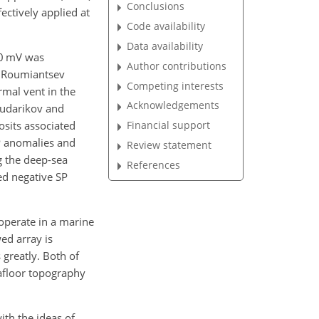
Conclusions
ectively applied at
Code availability
Data availability
00 mV was
Author contributions
nd Roumiantsev
Competing interests
rmal vent in the
Acknowledgements
(Sudarikov and
osits associated
Financial support
P anomalies and
Review statement
g the deep-sea
References
ed negative SP
 operate in a marine
ed array is
 greatly. Both of
eafloor topography
ith the ideas of