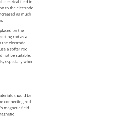
 electrical field in
on to the electrode
 increased as much
m.
 placed on the
necting rod as a
 the electrode
se a softer rod
 not be suitable.
ls, especially when
aterials should be
the connecting rod
's magnetic field
magnetic