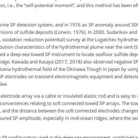
n, i.e., the “self-potential moment”, and this method has been eff
arine SP detection system, and in 1976 an SP anomaly around 3
ensions of sulfide deposits (Corwin, 1976). In 2000, Sudarikov a
ls, oxidation reduction potential) survey at the Logatchev hydrothe
ribution characteristics of the hydrothermal plume near the vent 
ed a deep-sea towed SP instrument to locate seafloor sulfide dep
Ridge. Kawada and Kasaya (2017, 2018) also observed negative S
 Izena hydrothermal field of the Okinawa Trough in Japan by usin
 SP electrodes on transient electromagnetic equipment and detect
Sea.
lectrode array via a cable or insulated elastic rod and is easy to
conveniences relating to soft connected towed SP arrays. The tow
s, and the distance between the soft connected electrodes changes
easured SP amplitude, especially in mid-ocean ridges, where the s
ne SP configuration used in the deep-sea environment, combined w