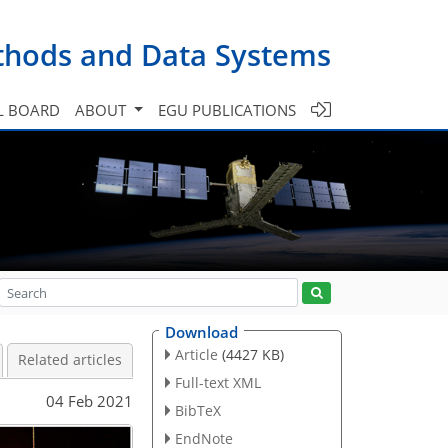
ethods and Data Systems
L BOARD
ABOUT
EGU PUBLICATIONS
Download
Article
(4427 KB)
Related articles
Full-text XML
04 Feb 2021
BibTeX
EndNote