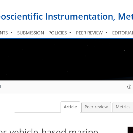
oscientific Instrumentation, M
INTS
SUBMISSION
POLICIES
PEER REVIEW
EDITORIA
1
Article
Peer review
Metrics
-vehicle-based marine