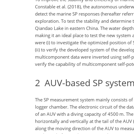
Constable et al. (2018), the autonomous underwate
detect the marine SP responses (hereafter referr
exploration. To test the stability and determin
Qiandao Lake in eastern China. The water depth wa
making it an ideal place to test the new system 
were (i) to investigate the optimized position o
(ii) to verify the developed system of the devel
multicomponent data were inverted using self-pote
verify the capability of multicomponent self-pote
2
AUV-based SP syste
The SP measurement system mainly consists of two
logger chamber. The electronic circuit of the 
of an AUV with a diving capacity of 4500 m. The
horizontally and vertically at the tail of the AUV
along the moving direction of the AUV to measur