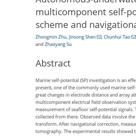
multicomponent self-po
scheme and navigationa
Zhongmin Zhu
,
Jinsong Shen
,
Chunhui Tao
and
Zhaoyang Su
Abstract
Marine self-potential (SP) investigation is an e
present, one of the commonly used marine self-p
great changes in electrode distance and array at
multicomponent electrical field observation s
measurement of seafloor self-potential signals.
collected from there. Observed data involve the
transform. After navigational correction, measure
tomography. The experimental results showed th