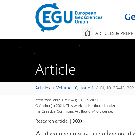
Ge
ARTICLES & PREPR
Article
Articles
Volume 10, issue 1
GI, 10, 35–43, 202
https://doi.org/10.5194/gi-10-35-2021
© Author(s) 2021. This work is distributed under
the Creative Commons Attribution 4.0 License.
Research article
|
Autonomous-underwater