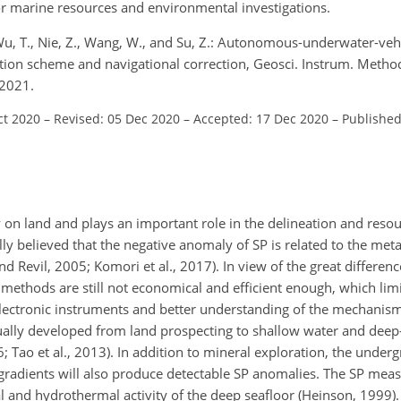
or marine resources and environmental investigations.
., Wu, T., Nie, Z., Wang, W., and Su, Z.: Autonomous-underwater-ve
ion scheme and navigational correction, Geosci. Instrum. Method.
 2021.
ct 2020
–
Revised: 05 Dec 2020
–
Accepted: 17 Dec 2020
–
Published
y on land and plays an important role in the delineation and resou
ally believed that the negative anomaly of SP is related to the meta
 Revil, 2005; Komori et al., 2017). In view of the great differen
ethods are still not economical and efficient enough, which limi
lectronic instruments and better understanding of the mechanism
ually developed from land prospecting to shallow water and deep
; Tao et al., 2013). In addition to mineral exploration, the unde
l gradients will also produce detectable SP anomalies. The SP m
l and hydrothermal activity of the deep seafloor (Heinson, 1999