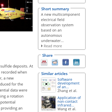
Short summary
A new multicomponent
electrical field
observation system
based on an
autonomous
underwater...
Read more
Share
sulfide deposits. At
re recorded when
Similar articles
r, a new
Software
development
duced for the
of an...
ential data were
Zhang et al.
ing a rotation
Application of
non-contact
-potential
infrared...
 providing an
Wang et al.