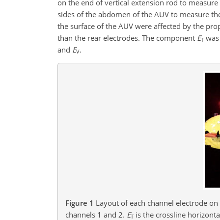
on the end of vertical extension rod to measur
sides of the abdomen of the AUV to measure th
the surface of the AUV were affected by the prop
than the rear electrodes. The component
E
was 
T
and
E
.
V
Figure 1
Layout of each channel electrode on
channels 1 and 2.
E
is the crossline horizont
T