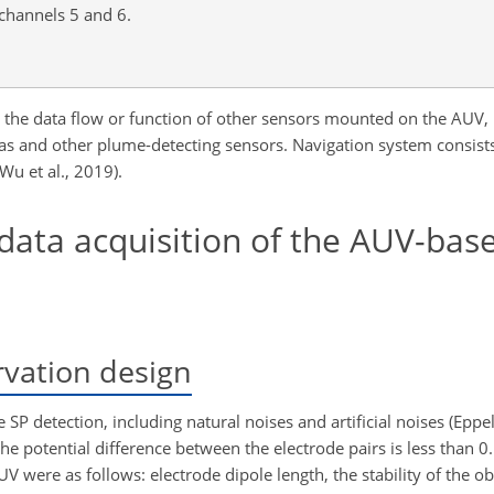
 channels 5 and 6.
ect the data flow or function of other sensors mounted on the AUV, 
s and other plume-detecting sensors. Navigation system consists
Wu et al., 2019).
data acquisition of the AUV-bas
rvation design
e SP detection, including natural noises and artificial noises (Ep
the potential difference between the electrode pairs is less than 0
UV were as follows: electrode dipole length, the stability of the 