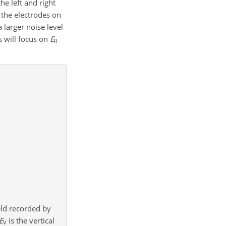
e left and right
 the electrodes on
 larger noise level
s will focus on
E
R
ield recorded by
E
is the vertical
V