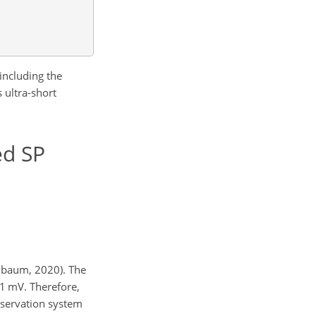
including the
 ultra-short
ed SP
pelbaum, 2020). The
.1 mV. Therefore,
observation system