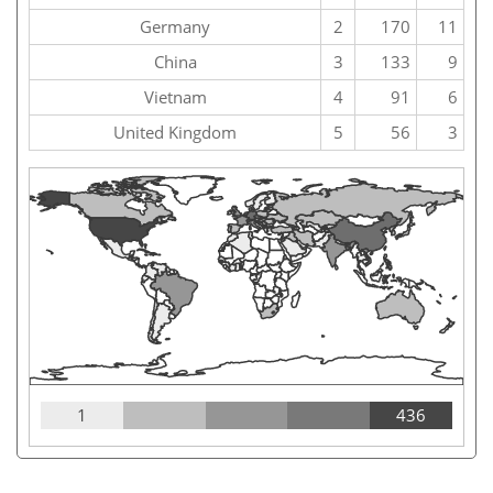
Germany
2
170
11
China
3
133
9
Vietnam
4
91
6
United Kingdom
5
56
3
1
436