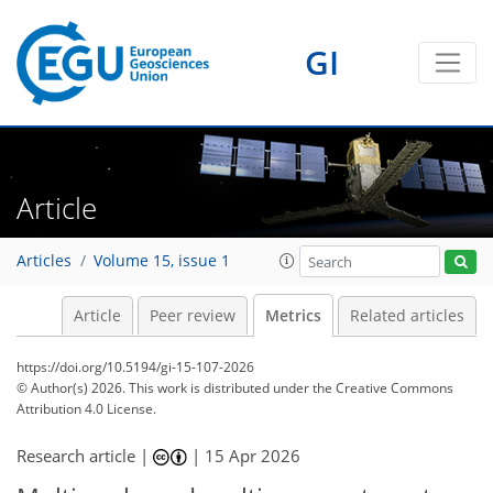
GI
16
0
13
15
0
18
9
3
9
0
0
Article
Articles
Volume 15, issue 1
Article
Peer review
Metrics
Related articles
https://doi.org/10.5194/gi-15-107-2026
© Author(s) 2026. This work is distributed under
the Creative Commons
Attribution 4.0 License.
Research article |
|
15 Apr 2026