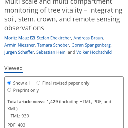
Multi-scale and multi-compartment
monitoring of tree vitality – integrating
soil, stem, crown, and remote sensing
observations
60
18
46
66
75
78
87
87
Moritz Mauz
,
Stefan Ehekircher
,
Andreas Braun
,
Armin Niessner
,
Tamara Schober
,
Göran Spangenberg
,
Jürgen Schäffer
,
Sebastian Hein
,
and
Volker Hochschild
Viewed
Show all
Final revised paper only
Preprint only
Total article views: 1,429
(including HTML, PDF, and
XML)
HTML: 939
PDF: 403