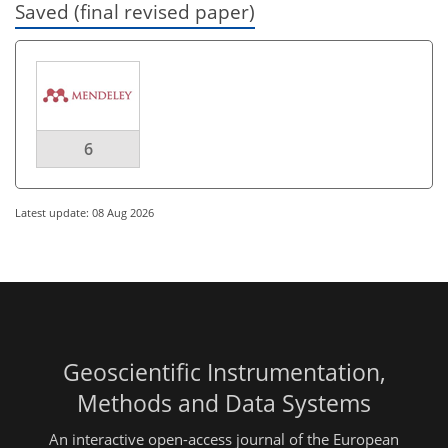
Saved (final revised paper)
6
Latest update: 08 Aug 2026
Geoscientific Instrumentation,
Methods and Data Systems
An interactive open-access journal of the European