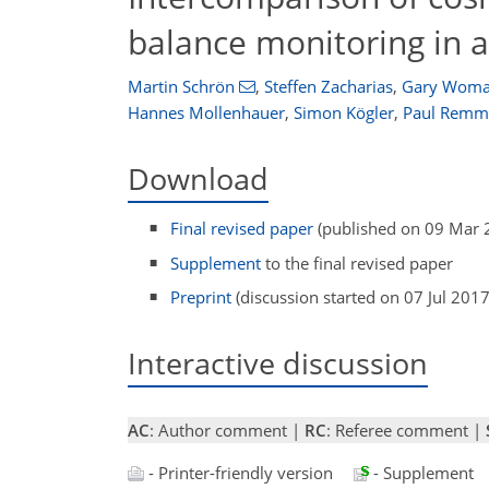
balance monitoring in 
Martin Schrön
,
Steffen Zacharias
,
Gary Woma
Hannes Mollenhauer
,
Simon Kögler
,
Paul Remm
Download
Final revised paper
(published on 09 Mar 
Supplement
to the final revised paper
Preprint
(discussion started on 07 Jul 2017
Interactive discussion
AC
: Author comment |
RC
: Referee comment |
- Printer-friendly version
- Supplement