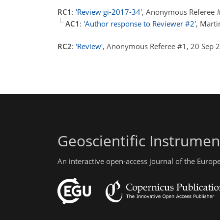
RC1
:
'Review gi-2017-34'
, Anonymous Referee #
AC1
:
'Author response to Reviewer #2'
, Mart
RC2
:
'Review'
, Anonymous Referee #1, 20 Sep
Geoscientific Instrume
An interactive open-access journal of the Euro