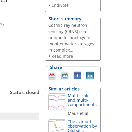
EndNote
Short summary
er
,
Cosmic-ray neutron
sensing (CRNS) is a
unique technology to
monitor water storages
in complex...
Read more
Share
Similar articles
Status: closed
Multi-scale
and multi-
compartment..
.
Mauz et al.
The azimuth
observation by
Global...