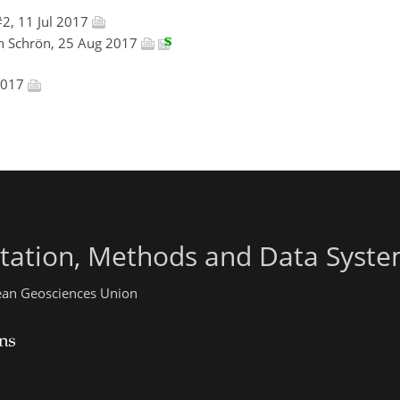
2, 11 Jul 2017
in Schrön, 25 Aug 2017
 2017
ntation, Methods and Data Syst
pean Geosciences Union