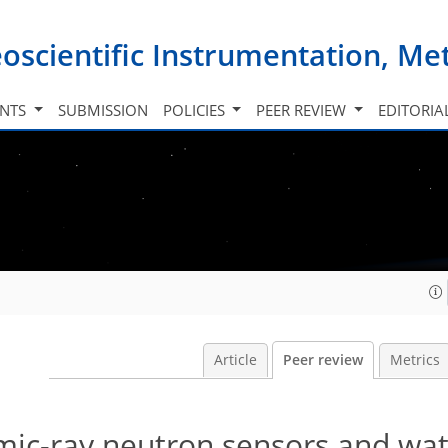
oscientific Instrumentation, M
INTS
SUBMISSION
POLICIES
PEER REVIEW
EDITORIA
Article
Peer review
Metrics
mic-ray neutron sensors and wa