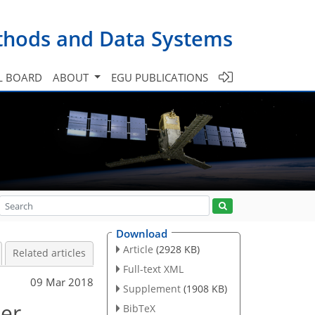
ethods and Data Systems
L BOARD
ABOUT
EGU PUBLICATIONS
Download
Article
(2928 KB)
Related articles
Full-text XML
09 Mar 2018
Supplement
(1908 KB)
ter
BibTeX