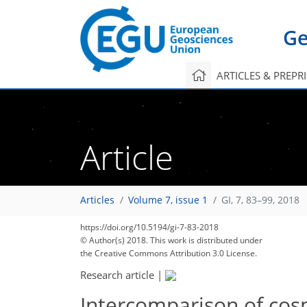
Ge
ARTICLES & PREPR
Article
Articles
Volume 7, issue 1
GI, 7, 83–99, 2018
https://doi.org/10.5194/gi-7-83-2018
© Author(s) 2018. This work is distributed under
the Creative Commons Attribution 3.0 License.
Research article
|
Intercomparison of cos