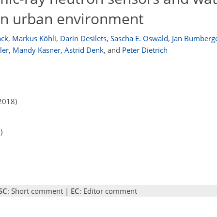
an urban environment
ck
,
Markus Köhli
,
Darin Desilets
,
Sascha E. Oswald
,
Jan Bumberg
ler
,
Mandy Kasner
,
Astrid Denk
,
and
Peter Dietrich
2018)
)
SC
: Short comment |
EC
: Editor comment