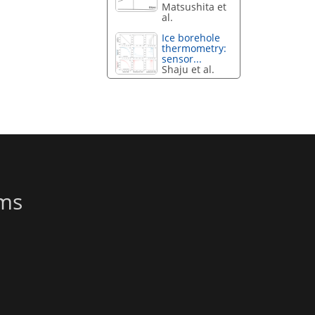
Matsushita et
al.
Ice borehole
thermometry:
sensor...
Shaju et al.
ems