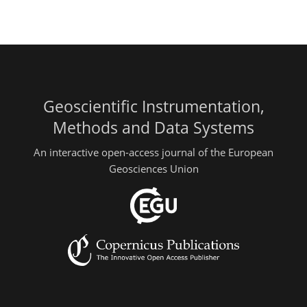
Geoscientific Instrumentation,
Methods and Data Systems
An interactive open-access journal of the European
Geosciences Union