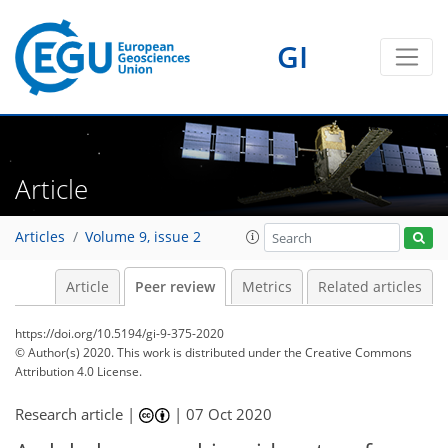
GI
Article
Articles
Volume 9, issue 2
Article
Peer review
Metrics
Related articles
https://doi.org/10.5194/gi-9-375-2020
© Author(s) 2020. This work is distributed under
the Creative Commons
Attribution 4.0 License.
Research article |
|
07 Oct 2020