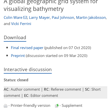
A global geographic grid system for
visualizing bathymetry
Colin Ware
,
Larry Mayer
,
Paul Johnson
,
Martin Jakobsson
,
and
Vicki Ferrini
Download
Final revised paper
(published on 07 Oct 2020)
Preprint
(discussion started on 09 Mar 2020)
Interactive discussion
Status: closed
AC
: Author comment |
RC
: Referee comment |
SC
: Short
comment |
EC
: Editor comment
- Printer-friendly version
- Supplement