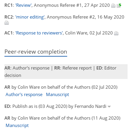
RC1
:
'Review'
, Anonymous Referee #1, 27 Apr 2020
RC2
:
'minor editing'
, Anonymous Referee #2, 16 May 2020
AC1
:
'Response to reviewers'
, Colin Ware, 02 Jul 2020
Peer-review completion
AR
: Author's response |
RR
: Referee report |
ED
: Editor
decision
AR
by Colin Ware on behalf of the Authors (02 Jul 2020)
Author's response
Manuscript
ED:
Publish as is (03 Aug 2020) by Fernando Nardi
AR
by Colin Ware on behalf of the Authors (11 Aug 2020)
Manuscript