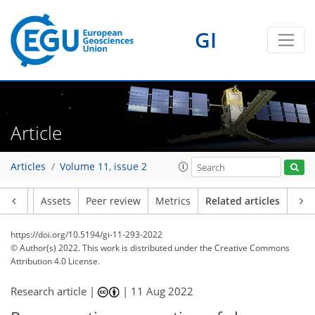
GI
Article
Articles
Volume 11, issue 2
Article
Assets
Peer review
Metrics
Related articles
https://doi.org/10.5194/gi-11-293-2022
© Author(s) 2022. This work is distributed under
the Creative Commons
Attribution 4.0 License.
Research article |
|
11 Aug 2022