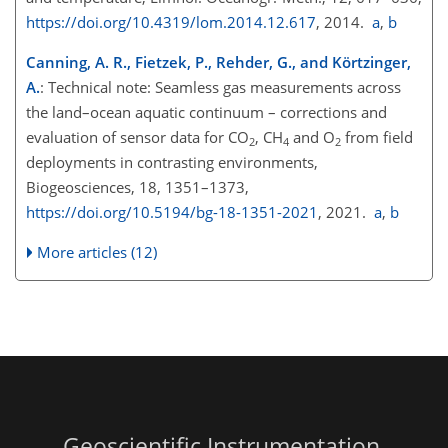
https://doi.org/10.4319/lom.2014.12.617
, 2014.
a
,
b
Canning, A. R., Fietzek, P., Rehder, G., and Körtzinger,
A.
: Technical note: Seamless gas measurements across
the land–ocean aquatic continuum – corrections and
evaluation of sensor data for
CO
,
CH
and
O
from field
2
4
2
deployments in contrasting environments,
Biogeosciences, 18, 1351–1373,
https://doi.org/10.5194/bg-18-1351-2021
, 2021.
a
,
b
More articles (12)
Geoscientific Instrumentation,