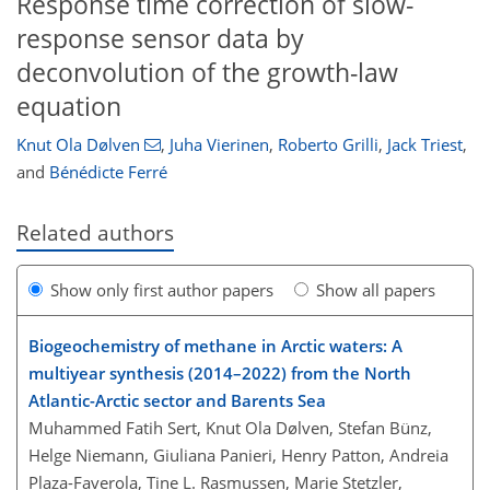
Response time correction of slow-
response sensor data by
deconvolution of the growth-law
equation
Knut Ola Dølven
,
Juha Vierinen
,
Roberto Grilli
,
Jack Triest
,
and
Bénédicte Ferré
Related authors
Show only first author papers
Show all papers
Biogeochemistry of methane in Arctic waters: A
multiyear synthesis (2014–2022) from the North
Atlantic-Arctic sector and Barents Sea
Muhammed Fatih Sert, Knut Ola Dølven, Stefan Bünz,
Helge Niemann, Giuliana Panieri, Henry Patton, Andreia
Plaza-Faverola, Tine L. Rasmussen, Marie Stetzler,