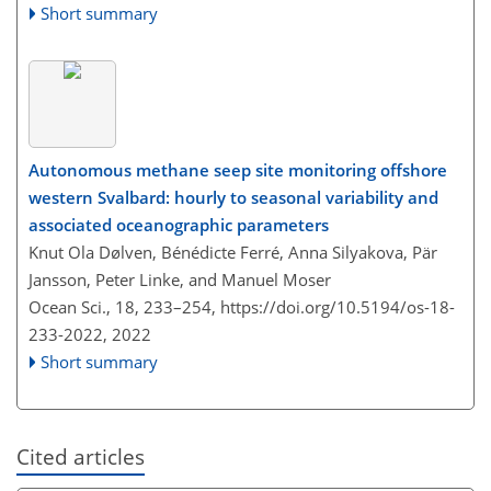
Short summary
Autonomous methane seep site monitoring offshore
western Svalbard: hourly to seasonal variability and
associated oceanographic parameters
Knut Ola Dølven, Bénédicte Ferré, Anna Silyakova, Pär
Jansson, Peter Linke, and Manuel Moser
Ocean Sci., 18, 233–254,
https://doi.org/10.5194/os-18-
233-2022,
2022
Short summary
Cited articles