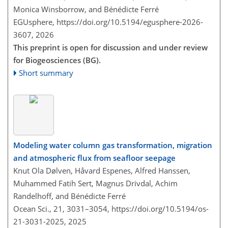
Monica Winsborrow, and Bénédicte Ferré
EGUsphere,
https://doi.org/10.5194/egusphere-2026-
3607,
2026
This preprint is open for discussion and under review
for Biogeosciences (BG).
Short summary
Modeling water column gas transformation, migration
and atmospheric flux from seafloor seepage
Knut Ola Dølven, Håvard Espenes, Alfred Hanssen,
Muhammed Fatih Sert, Magnus Drivdal, Achim
Randelhoff, and Bénédicte Ferré
Ocean Sci., 21, 3031–3054,
https://doi.org/10.5194/os-
21-3031-2025,
2025