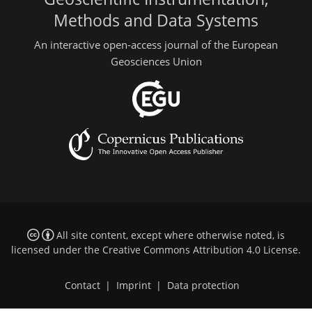
Methods and Data Systems
An interactive open-access journal of the European
Geosciences Union
All site content, except where otherwise noted, is
licensed under the
Creative Commons Attribution 4.0 License
.
Contact
|
Imprint
|
Data protection