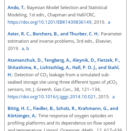
Ando, T.
: Bayesian Model Selection and Statistical
Modeling, 1st edn., Chapman and Hall/CRC,
https://doi.org/10.1201/EBK1439836149
, 2010.
a
Aster, R. C., Borchers, B., and Thurber, C. H.
: Parameter
estimation and inverse problems, 3rd edn., Elsevier,
2019.
a
,
b
Atamanchuk, D., Tengberg, A., Aleynik, D., Fietzek, P.,
Shitashima, K., Lichtschlag, A., Hall, P. O. J., and Stahl,
H.
: Detection of
CO
leakage from a simulated sub-
2
seabed storage site using three different types of
p
CO
2
sensors, Int. J. Greenh. Gas Con., 38, 121–134,
https://doi.org/10.1016/j.ijggc.2014.10.021
, 2015.
a
Bittig, H. C., Fiedler, B., Scholz, R., Krahmann, G., and
Körtzinger, A.
: Time response of oxygen optodes on
profiling platforms and its dependence on flow speed
and temperature, Limnol. Oceanogr.-Meth., 12, 617–636,