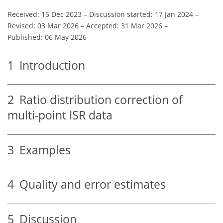
Received: 15 Dec 2023
–
Discussion started: 17 Jan 2024
–
Revised: 03 Mar 2026
–
Accepted: 31 Mar 2026
–
Published: 06 May 2026
1
Introduction
2
Ratio distribution correction of
multi-point ISR data
3
Examples
4
Quality and error estimates
5
Discussion