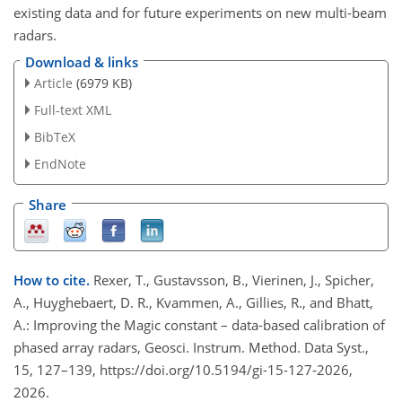
existing data and for future experiments on new multi-beam
radars.
Download & links
Article
(6979 KB)
Full-text XML
BibTeX
EndNote
Share
How to cite.
Rexer, T., Gustavsson, B., Vierinen, J., Spicher,
A., Huyghebaert, D. R., Kvammen, A., Gillies, R., and Bhatt,
A.: Improving the Magic constant – data-based calibration of
phased array radars, Geosci. Instrum. Method. Data Syst.,
15, 127–139, https://doi.org/10.5194/gi-15-127-2026,
2026.