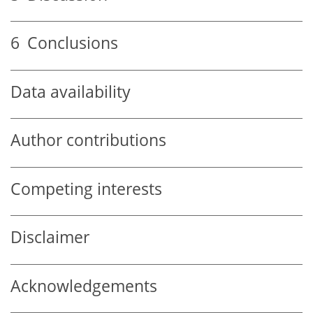
6
Conclusions
Data availability
Author contributions
Competing interests
Disclaimer
Acknowledgements