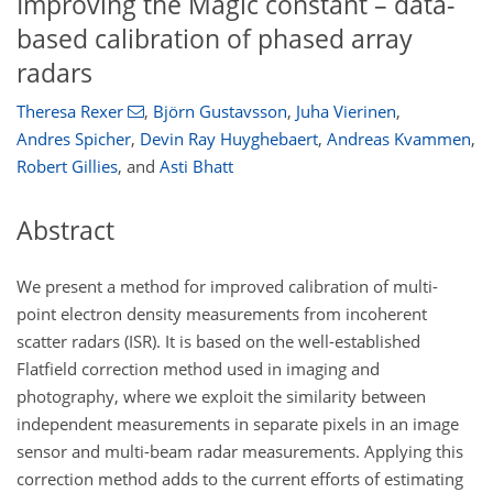
Improving the Magic constant – data-
based calibration of phased array
radars
Theresa Rexer
,
Björn Gustavsson
,
Juha Vierinen
,
Andres Spicher
,
Devin Ray Huyghebaert
,
Andreas Kvammen
,
Robert Gillies
,
and
Asti Bhatt
Abstract
We present a method for improved calibration of multi-
point electron density measurements from incoherent
scatter radars (ISR). It is based on the well-established
Flatfield correction method used in imaging and
photography, where we exploit the similarity between
independent measurements in separate pixels in an image
sensor and multi-beam radar measurements. Applying this
correction method adds to the current efforts of estimating