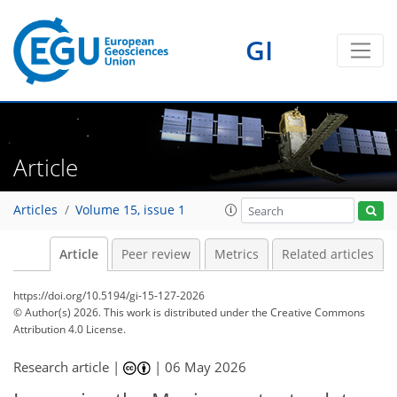
GI
Article
Articles
Volume 15, issue 1
Article
Peer review
Metrics
Related articles
https://doi.org/10.5194/gi-15-127-2026
© Author(s) 2026. This work is distributed under
the Creative Commons
Attribution 4.0 License.
Research article |
|
06 May 2026