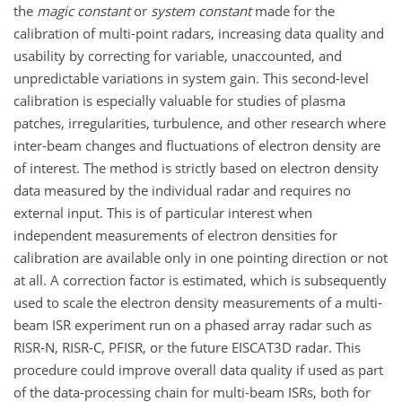
the
magic constant
or
system constant
made for the
calibration of multi-point radars, increasing data quality and
usability by correcting for variable, unaccounted, and
unpredictable variations in system gain. This second-level
calibration is especially valuable for studies of plasma
patches, irregularities, turbulence, and other research where
inter-beam changes and fluctuations of electron density are
of interest. The method is strictly based on electron density
data measured by the individual radar and requires no
external input. This is of particular interest when
independent measurements of electron densities for
calibration are available only in one pointing direction or not
at all. A correction factor is estimated, which is subsequently
used to scale the electron density measurements of a multi-
beam ISR experiment run on a phased array radar such as
RISR-N, RISR-C, PFISR, or the future EISCAT3D radar. This
procedure could improve overall data quality if used as part
of the data-processing chain for multi-beam ISRs, both for