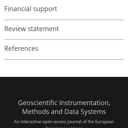
Financial support
Review statement
References
Geoscientific Instrumentation,
Methods and Data Systems
An interactive open-access journal of the European