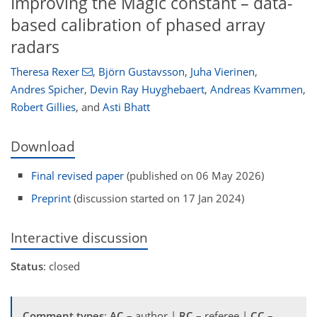
Improving the Magic constant – data-
based calibration of phased array
radars
Theresa Rexer
,
Björn Gustavsson
,
Juha Vierinen
,
Andres Spicher
,
Devin Ray Huyghebaert
,
Andreas Kvammen
,
Robert Gillies
,
and
Asti Bhatt
Download
Final revised paper
(published on 06 May 2026)
Preprint
(discussion started on 17 Jan 2024)
Interactive discussion
Status
: closed
Comment types
:
AC
– author |
RC
– referee |
CC
–