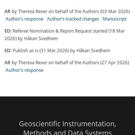
AR
by Theresa Rexer on behalf of the Authors (03 Mar 2026)
Author's response
Author's tracked changes
Manuscript
ED:
Referee Nomination & Report Request started (18 Mar
2026) by Håkan Svedhem
ED:
Publish as is (31 Mar 2026) by Håkan Svedhem
AR
by Theresa Rexer on behalf of the Authors (27 Apr 2026)
Author's response
Geoscientific Instrumentation,
Methods and Data Systems