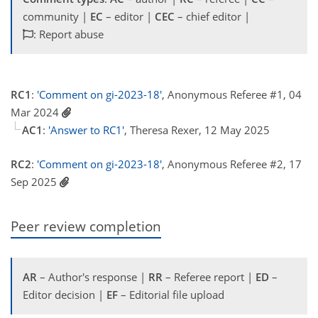
community |
EC
– editor |
CEC
– chief editor |
: Report abuse
RC1
:
'Comment on gi-2023-18'
, Anonymous Referee #1, 04
Mar 2024
AC1
:
'Answer to RC1'
, Theresa Rexer, 12 May 2025
RC2
:
'Comment on gi-2023-18'
, Anonymous Referee #2, 17
Sep 2025
Peer review completion
AR
– Author's response |
RR
– Referee report |
ED
–
Editor decision |
EF
– Editorial file upload