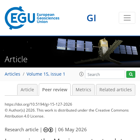
GI
Article
Articles
Volume 15, issue 1
Article
Peer review
Metrics
Related articles
https://doi.org/10.5194/gi-15-127-2026
© Author(s) 2026. This work is distributed under
the Creative Commons
Attribution 4.0 License.
Research article |
|
06 May 2026