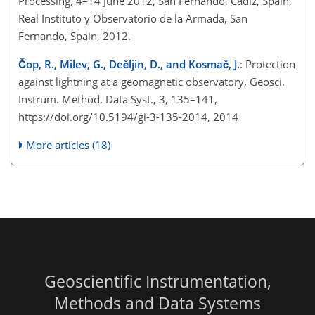
Processing, 4–14 June 2012, San Fernando, Cadiz, Spain,
Real Instituto y Observatorio de la Armada, San
Fernando, Spain, 2012.
Čop, R., Milev, G., Deěljin, D., and Kosmač, J.
: Protection
against lightning at a geomagnetic observatory, Geosci.
Instrum. Method. Data Syst., 3, 135–141,
https://doi.org/10.5194/gi-3-135-2014, 2014
More articles (18)
Geoscientific Instrumentation,
Methods and Data Systems