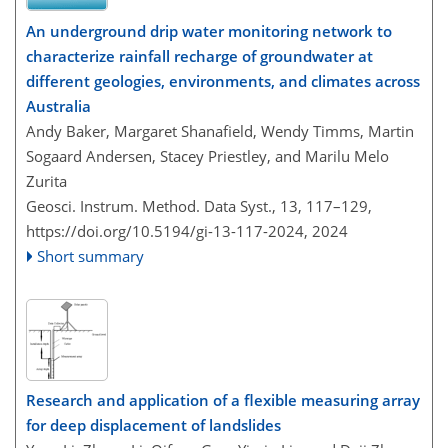
An underground drip water monitoring network to
characterize rainfall recharge of groundwater at
different geologies, environments, and climates across
Australia
Andy Baker, Margaret Shanafield, Wendy Timms, Martin
Sogaard Andersen, Stacey Priestley, and Marilu Melo
Zurita
Geosci. Instrum. Method. Data Syst., 13, 117–129,
https://doi.org/10.5194/gi-13-117-2024,
2024
Short summary
Research and application of a flexible measuring array
for deep displacement of landslides