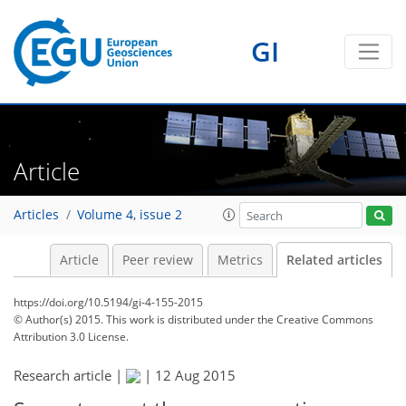
GI
Article
Articles
Volume 4, issue 2
Article
Peer review
Metrics
Related articles
https://doi.org/10.5194/gi-4-155-2015
© Author(s) 2015. This work is distributed under
the Creative Commons
Attribution 3.0 License.
Research article |
|
12 Aug 2015