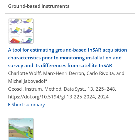
Ground-based instruments
A tool for estimating ground-based InSAR acquisition
characteristics prior to monitoring installation and
survey and its differences from satellite InSAR
Charlotte Wolff, Marc-Henri Derron, Carlo Rivolta, and
Michel Jaboyedoff
Geosci. Instrum. Method. Data Syst., 13, 225–248,
https://doi.org/10.5194/gi-13-225-2024,
2024
Short summary