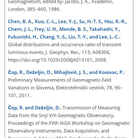
Geomagnetism, edited by: Jacobs, J. A., Academic,
London, 385–460, 1986.
Chen, B. A., Kuo, C.-L., Lee, Y.-J., Su, H.-T. S., Hsu, R.-R.,
Chern, J.-L., Frey, U. H., Mende, B. S., Takahashi, Y.,
Fukunishi, H., Chang, Y.-S., Liu, T.-Y., and Lee, L.-C.
:
Global distributions and occurrence rates of transient
luminous events, J. Geophys. Res., 113, A08306,
https://doi.org/10.1029/2008JA013101, 2008.
Čop, R., Deželjin, D., Mihajlović, J. S., and Kosovac, P.
:
Preliminary Measurements of Geomagnetic-field
Variations in Slovenia, Elektrotehniški vestnik, 78, 96–
101, 2011.
Čop, R. and Deželjin, D.
: Transmission of Measuring
Data from the Sinji Vrh Geomagnetic Observatory,
Proceedings of the XVth IAGA Workshop on Geomagnetic
Observatory Instruments, Data Acquisition, and