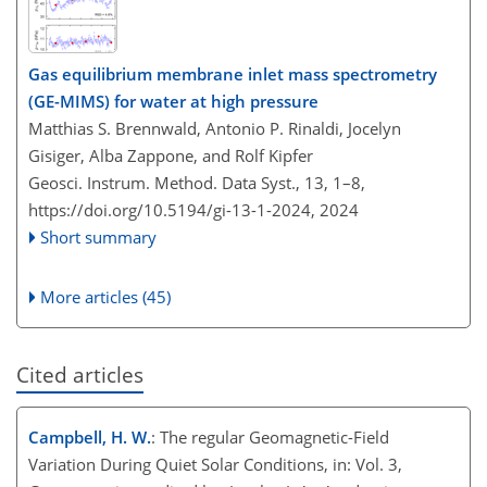
Gas equilibrium membrane inlet mass spectrometry
(GE-MIMS) for water at high pressure
Matthias S. Brennwald, Antonio P. Rinaldi, Jocelyn
Gisiger, Alba Zappone, and Rolf Kipfer
Geosci. Instrum. Method. Data Syst., 13, 1–8,
https://doi.org/10.5194/gi-13-1-2024,
2024
Short summary
More articles (45)
Cited articles
Campbell, H. W.
: The regular Geomagnetic-Field
Variation During Quiet Solar Conditions, in: Vol. 3,