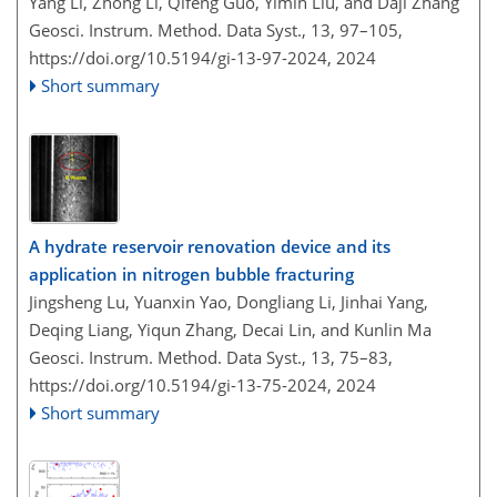
Yang Li, Zhong Li, Qifeng Guo, Yimin Liu, and Daji Zhang
Geosci. Instrum. Method. Data Syst., 13, 97–105,
https://doi.org/10.5194/gi-13-97-2024,
2024
Short summary
A hydrate reservoir renovation device and its
application in nitrogen bubble fracturing
Jingsheng Lu, Yuanxin Yao, Dongliang Li, Jinhai Yang,
Deqing Liang, Yiqun Zhang, Decai Lin, and Kunlin Ma
Geosci. Instrum. Method. Data Syst., 13, 75–83,
https://doi.org/10.5194/gi-13-75-2024,
2024
Short summary