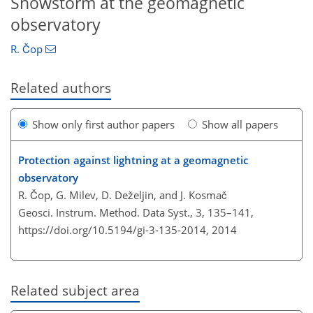
Snowstorm at the geomagnetic
observatory
R. Čop
Related authors
Show only first author papers
Show all papers
Protection against lightning at a geomagnetic
observatory
R. Čop, G. Milev, D. Deželjin, and J. Kosmač
Geosci. Instrum. Method. Data Syst., 3, 135–141,
https://doi.org/10.5194/gi-3-135-2014,
2014
Related subject area