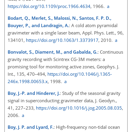
https://doi.org/10.1109/proc.1966.4634
, 1966.
a
Bodart, Q., Merlet, S., Malossi, N., Santos, F. P. D.,
Bouyer, P., and Landragin, A.
: A cold atom pyramidal
gravimeter with a single laser beam, Appl. Phys. Lett., 96,
134101,
https://doi.org/10.1063/1.3373917
, 2010.
a
Bonvalot, S., Diament, M., and Gabalda, G.
: Continuous
gravity recording with Scintrex CG-3M meters: a
promising tool for monitoring active zones, Geophys. J.
Int., 135, 470–494,
https://doi.org/10.1046/j.1365-
246x.1998.00653.x
, 1998.
a
Boy, J.-P. and Hinderer, J.
: Study of the seasonal gravity
signal in superconducting gravimeter data, J. Geodyn.,
41, 227–233,
https://doi.org/10.1016/j.jog.2005.08.035
,
2006.
a
Boy, J. P. and Lyard, F.
: High-frequency non-tidal ocean