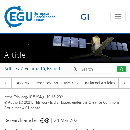
GI
Article
Articles
Volume 10, issue 1
Article
Assets
Peer review
Metrics
Related articles
https://doi.org/10.5194/gi-10-65-2021
© Author(s) 2021. This work is distributed under
the Creative Commons
Attribution 4.0 License.
Research article |
|
24 Mar 2021