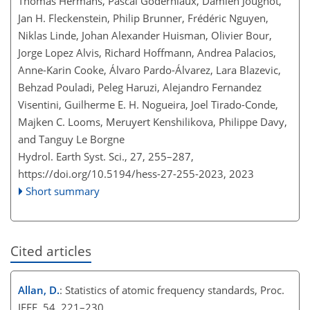
Thomas Hermans, Pascal Goderniaux, Damien Jougnot,
Jan H. Fleckenstein, Philip Brunner, Frédéric Nguyen,
Niklas Linde, Johan Alexander Huisman, Olivier Bour,
Jorge Lopez Alvis, Richard Hoffmann, Andrea Palacios,
Anne-Karin Cooke, Álvaro Pardo-Álvarez, Lara Blazevic,
Behzad Pouladi, Peleg Haruzi, Alejandro Fernandez
Visentini, Guilherme E. H. Nogueira, Joel Tirado-Conde,
Majken C. Looms, Meruyert Kenshilikova, Philippe Davy,
and Tanguy Le Borgne
Hydrol. Earth Syst. Sci., 27, 255–287,
https://doi.org/10.5194/hess-27-255-2023,
2023
Short summary
Cited articles
Allan, D.
: Statistics of atomic frequency standards, Proc.
IEEE, 54, 221–230,