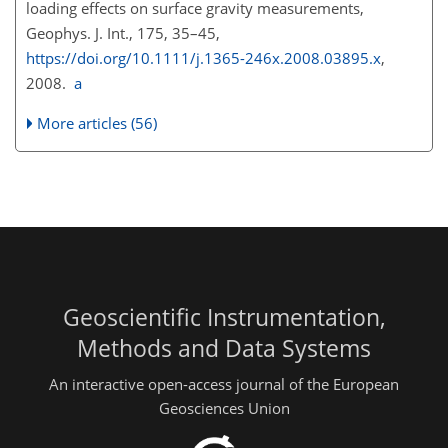
loading effects on surface gravity measurements,
Geophys. J. Int., 175, 35–45,
https://doi.org/10.1111/j.1365-246x.2008.03895.x
,
2008.
a
More articles (56)
Geoscientific Instrumentation,
Methods and Data Systems
An interactive open-access journal of the European
Geosciences Union