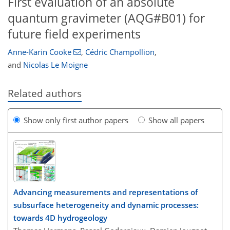
First evaluation of an absolute
quantum gravimeter (AQG#B01) for
future field experiments
Anne-Karin Cooke
,
Cédric Champollion
,
and
Nicolas Le Moigne
Related authors
Show only first author papers
Show all papers
Advancing measurements and representations of
subsurface heterogeneity and dynamic processes:
towards 4D hydrogeology